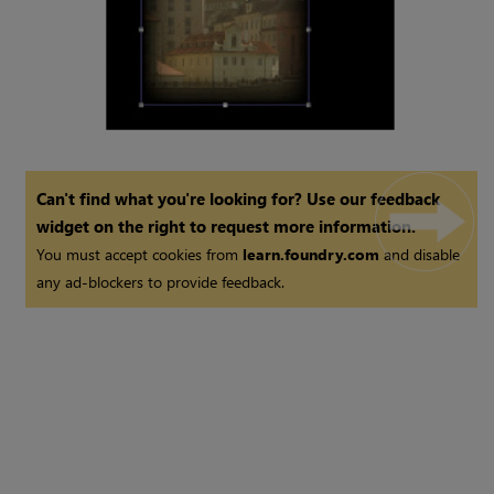
Can't find what you're looking for? Use our feedback
widget on the right to request more information.
You must accept cookies from
learn.foundry.com
and disable
any ad-blockers to provide feedback.