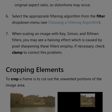
original aspect ratio, so distortions may occur.
6.
Select the appropriate filtering algorithm from the
filter
dropdown menu (see
Choosing a Filtering Algorithm
).
7.
When scaling an image with Key, Simon, and Rifmen
filters, you may see a haloing effect which is caused by
pixel sharpening these filters employ. If necessary, check
clamp
to correct this problem.
Cropping Elements
To
crop
a frame is to cut out the unwanted portions of the
image area.