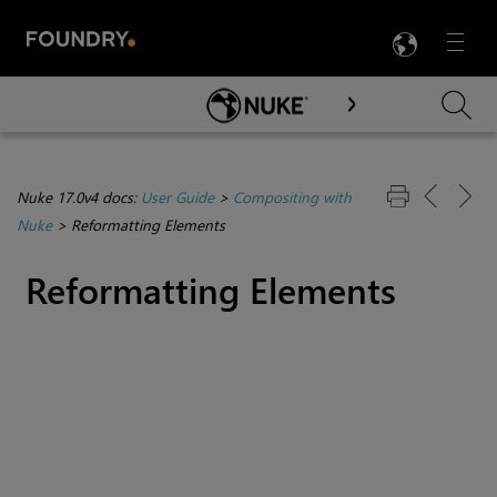
LANG
Menu

Skip To Main Content
Nuke 17.0v4 docs:
User Guide
>
Compositing with
Nuke
>
Reformatting Elements
Reformatting Elements