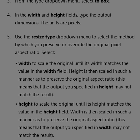
3.
From the type dropdown menu, select
to box
.
4.
In the
width
and
height
fields, type the output
dimensions. The units are pixels.
5.
Use the
resize type
dropdown menu to select the method
by which you preserve or override the original pixel
aspect ratio. Select:
•
width
to scale the original until its width matches the
value in the
width
field. Height is then scaled in such a
manner as to preserve the original aspect ratio (this
means that the output you specified in
height
may not
match the result).
•
height
to scale the original until its height matches the
value in the
height
field. Width is then scaled in such a
manner as to preserve the original aspect ratio (this
means that the output you specified in
width
may not
match the result).