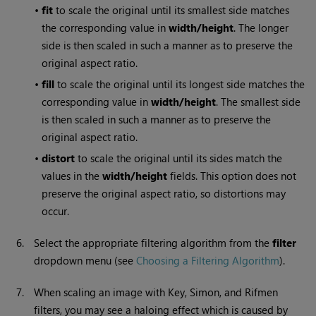
•
fit
to scale the original until its smallest side matches
the corresponding value in
width/height
. The longer
side is then scaled in such a manner as to preserve the
original aspect ratio.
•
fill
to scale the original until its longest side matches the
corresponding value in
width/height
. The smallest side
is then scaled in such a manner as to preserve the
original aspect ratio.
•
distort
to scale the original until its sides match the
values in the
width/height
fields. This option does not
preserve the original aspect ratio, so distortions may
occur.
6.
Select the appropriate filtering algorithm from the
filter
dropdown menu (see
Choosing a Filtering Algorithm
).
7.
When scaling an image with Key, Simon, and Rifmen
filters, you may see a haloing effect which is caused by