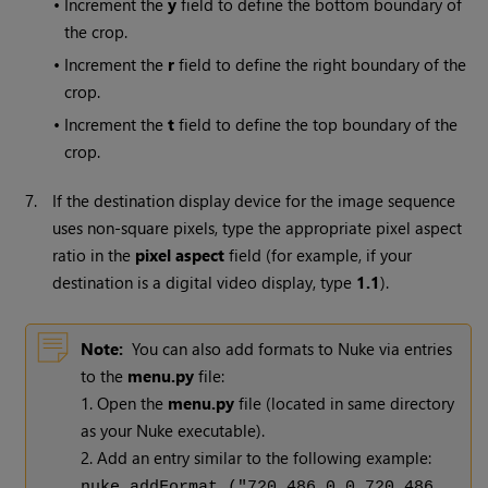
•
Increment the
y
field to define the bottom boundary of
the crop.
•
Increment the
r
field to define the right boundary of the
crop.
•
Increment the
t
field to define the top boundary of the
crop.
7.
If the destination display device for the image sequence
uses non-square pixels, type the appropriate pixel aspect
ratio in the
pixel aspect
field (for example, if your
destination is a digital video display, type
1.1
).
Note:
You can also add formats to
Nuke
via entries
to the
menu.py
file:
1. Open the
menu.py
file (located in same directory
as your
Nuke
executable).
2. Add an entry similar to the following example:
nuke.addFormat ("720 486 0 0 720 486