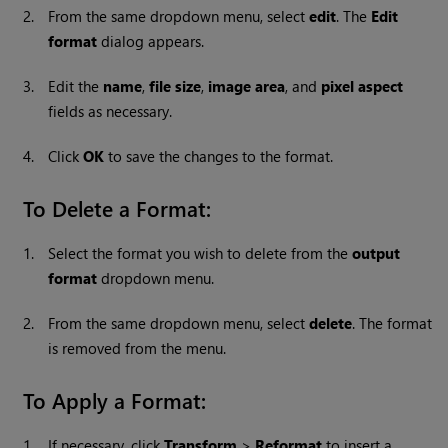
2.
From the same dropdown menu, select
edit
. The
Edit
format
dialog appears.
3.
Edit the
name
,
file size
,
image area
, and
pixel aspect
fields as necessary.
4.
Click
OK
to save the changes to the format.
To Delete a Format:
1.
Select the format you wish to delete from the
output
format
dropdown menu.
2.
From the same dropdown menu, select
delete
. The format
is removed from the menu.
To Apply a Format:
1.
If necessary, click
Transform
>
Reformat
to insert a