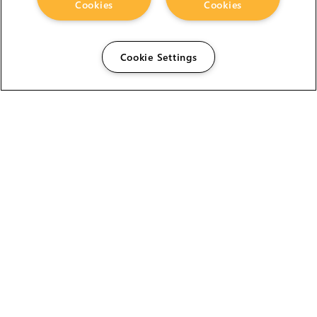
Cookies
Cookies
Cookie Settings
The Foundry Visionmongers Limited is registered in
England and Wales.
HELP
CAREERS
FIND A RESELLER