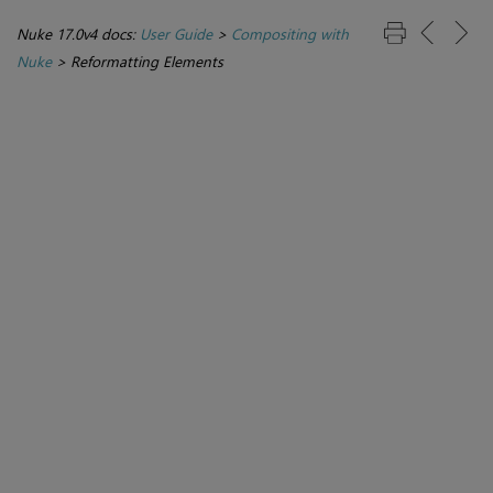
Nuke 17.0v4 docs:
User Guide
>
Compositing with
Nuke
>
Reformatting Elements