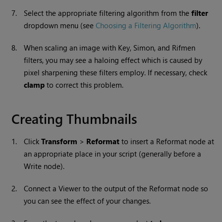
7.
Select the appropriate filtering algorithm from the
filter
dropdown menu (see
Choosing a Filtering Algorithm
).
8.
When scaling an image with Key, Simon, and Rifmen
filters, you may see a haloing effect which is caused by
pixel sharpening these filters employ. If necessary, check
clamp
to correct this problem.
Creating Thumbnails
1.
Click
Transform
>
Reformat
to insert a Reformat node at
an appropriate place in your script (generally before a
Write
node).
2.
Connect a Viewer to the output of the Reformat node so
you can see the effect of your changes.