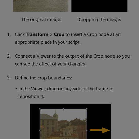
The original image.
Cropping the image.
1.
Click
Transform
>
Crop
to insert a Crop node at an
appropriate place in your script.
2.
Connect a Viewer to the output of the Crop node so you
can see the effect of your changes.
3.
Define the crop boundaries:
•
In the Viewer, drag on any side of the frame to
reposition it.