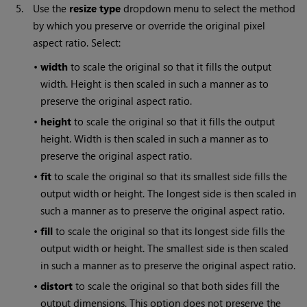
5.
Use the
resize type
dropdown menu to select the method
by which you preserve or override the original pixel
aspect ratio. Select:
•
width
to scale the original so that it fills the output
width. Height is then scaled in such a manner as to
preserve the original aspect ratio.
•
height
to scale the original so that it fills the output
height. Width is then scaled in such a manner as to
preserve the original aspect ratio.
•
fit
to scale the original so that its smallest side fills the
output width or height. The longest side is then scaled in
such a manner as to preserve the original aspect ratio.
•
fill
to scale the original so that its longest side fills the
output width or height. The smallest side is then scaled
in such a manner as to preserve the original aspect ratio.
•
distort
to scale the original so that both sides fill the
output dimensions. This option does not preserve the