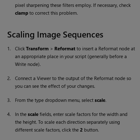
pixel sharpening these filters employ. If necessary, check
clamp
to correct this problem.
Scaling Image Sequences
1.
Click
Transform
>
Reformat
to insert a Reformat node at
an appropriate place in your script (generally before a
Write
node).
2.
Connect a Viewer to the output of the Reformat node so
you can see the effect of your changes.
3.
From the type dropdown menu, select
scale
.
4.
In the
scale
fields, enter scale factors for the width and
the height. To scale each direction separately using
different scale factors, click the
2
button.