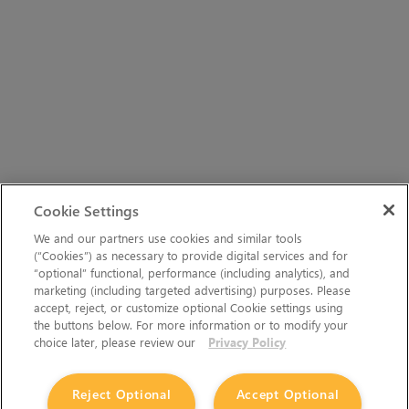
Cookie Settings
We and our partners use cookies and similar tools
(“Cookies”) as necessary to provide digital services and for
“optional” functional, performance (including analytics), and
marketing (including targeted advertising) purposes. Please
accept, reject, or customize optional Cookie settings using
the buttons below. For more information or to modify your
choice later, please review our
Privacy Policy
Reject Optional
Accept Optional