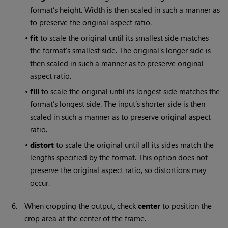
format’s height. Width is then scaled in such a manner as
to preserve the original aspect ratio.
•
fit
to scale the original until its smallest side matches
the format’s smallest side. The original’s longer side is
then scaled in such a manner as to preserve original
aspect ratio.
•
fill
to scale the original until its longest side matches the
format’s longest side. The input’s shorter side is then
scaled in such a manner as to preserve original aspect
ratio.
•
distort
to scale the original until all its sides match the
lengths specified by the format. This option does not
preserve the original aspect ratio, so distortions may
occur.
6.
When cropping the output, check
center
to position the
crop area at the center of the frame.