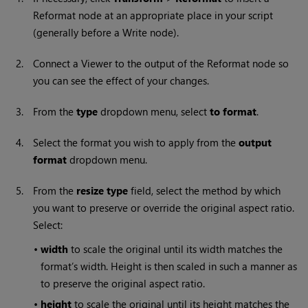
Reformat node at an appropriate place in your script
(generally before a
Write
node).
2.
Connect a Viewer to the output of the Reformat node so
you can see the effect of your changes.
3.
From the
type
dropdown menu, select
to format
.
4.
Select the format you wish to apply from the
output
format
dropdown menu.
5.
From the
resize type
field, select the method by which
you want to preserve or override the original aspect ratio.
Select:
•
width
to scale the original until its width matches the
format’s width. Height is then scaled in such a manner as
to preserve the original aspect ratio.
•
height
to scale the original until its height matches the