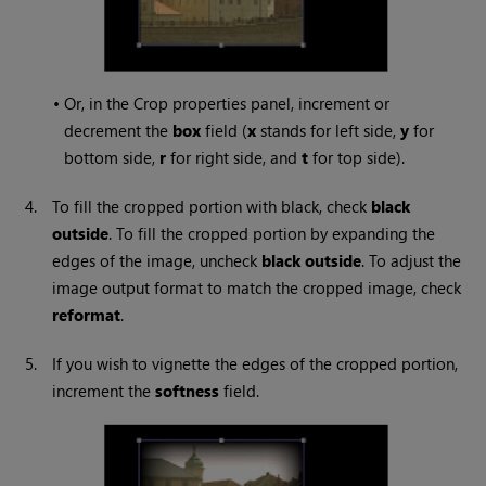
•
Or, in the Crop properties panel, increment or
decrement the
box
field (
x
stands for left side,
y
for
bottom side,
r
for right side, and
t
for top side).
4.
To fill the cropped portion with black, check
black
outside
. To fill the cropped portion by expanding the
edges of the image, uncheck
black outside
. To adjust the
image output format to match the cropped image, check
reformat
.
5.
If you wish to vignette the edges of the cropped portion,
increment the
softness
field.