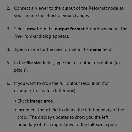
2.
Connect a Viewer to the output of the Reformat node so
you can see the effect of your changes.
3.
Select
new
from the
output format
dropdown menu. The
New format
dialog appears.
4.
Type a name for the new format in the
name
field.
5.
In the
file size
fields, type the full output resolution (in
pixels).
6.
If you want to crop the full output resolution (for
example, to create a letter box):
•
Check
image area
.
•
Increment the
x
field to define the left boundary of the
crop. (The display updates to show you the left
boundary of the crop relative to the full-size input.)