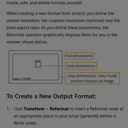
create, edit, and delete formats yourself.
When creating a new format from scratch, you define the
overall resolution, the cropped resolution (optional) and the
pixel aspect ratio. As you define these parameters, the
Reformat operator graphically displays them for you in the
manner shown below.
To Create a New Output Format:
1.
Click
Transform
>
Reformat
to insert a Reformat node at
an appropriate place in your script (generally before a
Write
node).