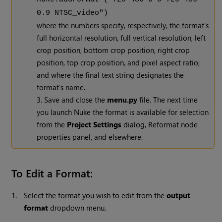
0.9 NTSC_video")
where the numbers specify, respectively, the format’s
full horizontal resolution, full vertical resolution, left
crop position, bottom crop position, right crop
position, top crop position, and pixel aspect ratio;
and where the final text string designates the
format’s name.
3. Save and close the
menu.py
file. The next time
you launch
Nuke
the format is available for selection
from the
Project Settings
dialog, Reformat node
properties panel, and elsewhere.
To Edit a Format:
1.
Select the format you wish to edit from the
output
format
dropdown menu.