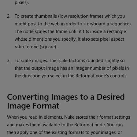
pixels).
2.
To create thumbnails (low resolution frames which you
might post to the web in order to storyboard a sequence).
The node scales the frame until it fits inside a rectangle
whose dimensions you specify. It also sets pixel aspect
ratio to one (square).
3.
To scale images. The scale factor is rounded slightly so
that the output image has an integer number of pixels in
the direction you select in the Reformat node’s controls.
Converting Images to a Desired
Image Format
When you read in elements,
Nuke
stores their format settings
and makes them available
to the Reformat node. You can
then apply one of the existing formats to your images, or