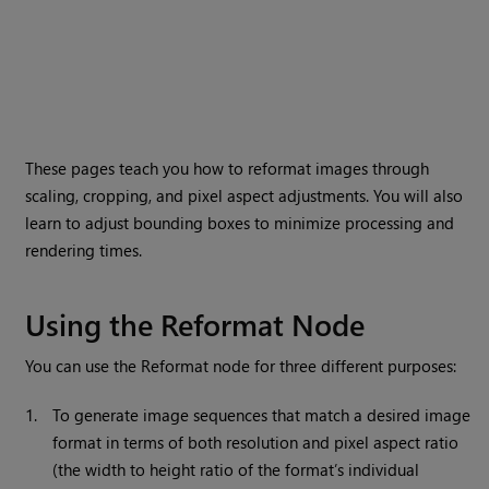
These pages teach you how to reformat images through
scaling, cropping, and pixel aspect adjustments. You will also
learn to adjust bounding boxes to minimize processing and
rendering times.
Using the Reformat Node
You can use the Reformat node for three different purposes:
1.
To generate image sequences that match a desired image
format in terms of both resolution and pixel aspect ratio
(the width to height ratio of the format’s individual