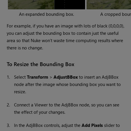
An expanded bounding box.
A cropped boun
For example, if you have an image with lots of black (0,0,0,0),
you can adjust the bounding box to contain just the useful
area so that
Nuke
won’t waste time computing results where
there is no change.
To Resize the Bounding Box
1.
Select
Transform
>
AdjustBBox
to insert an AdjBBox
node after the image whose bounding box you want to
resize.
2.
Connect a Viewer to the AdjBBox node, so you can see
the effect of your changes.
3.
In the AdjBBox controls, adjust the
Add Pixels
slider to