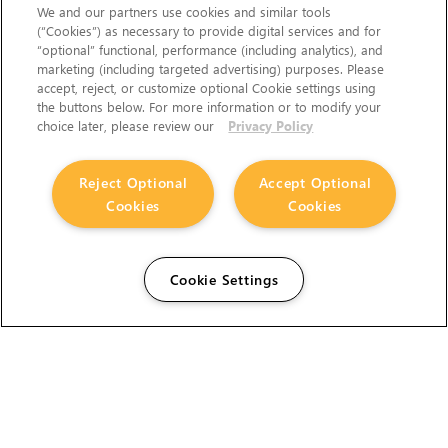
We and our partners use cookies and similar tools
(“Cookies”) as necessary to provide digital services and for
“optional” functional, performance (including analytics), and
marketing (including targeted advertising) purposes. Please
accept, reject, or customize optional Cookie settings using
the buttons below. For more information or to modify your
choice later, please review our
Privacy Policy
Reject Optional
Accept Optional
Cookies
Cookies
Cookie Settings