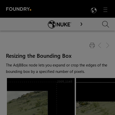
LANG
Menu

Skip To Main Content
Resizing the Bounding Box
The AdjBBox node lets you expand or crop the edges of the
bounding box by a specified number of pixels.