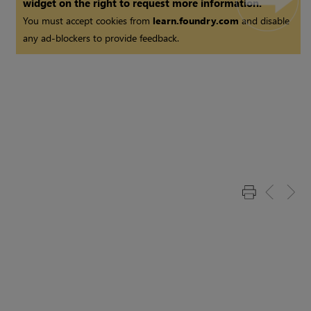
widget on the right to request more information.
You must accept cookies from
learn.foundry.com
and disable
any ad-blockers to provide feedback.