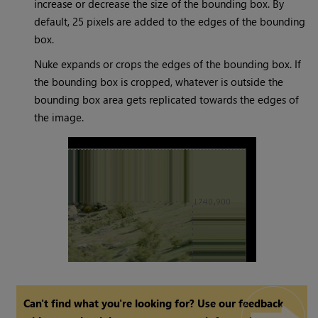
increase or decrease the size of the bounding box. By
default, 25 pixels are added to the edges of the bounding
box.
Nuke
expands or crops the edges of the bounding box. If
the bounding box is cropped, whatever is outside the
bounding box area gets replicated towards the edges of
the image.
Can't find what you're looking for? Use our feedback