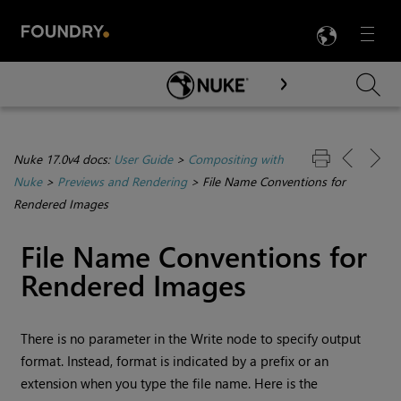
LANG
Menu

Skip To Main Content
Nuke 17.0v4 docs:
User Guide
>
Compositing with
Nuke
>
Previews and Rendering
>
File Name Conventions for
Rendered Images
File Name Conventions for
Rendered Images
There is no parameter in the
Write
node to specify output
format. Instead, format is indicated by a prefix or an
extension when you type the file name. Here is the