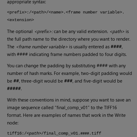
appropriate syntax:
<prefix>:/<path>/<name>.<frame number variable>.
<extension>
The optional
<prefix>:
can be any valid extension.
<path>
is
the full path name to the directory where you want to render.
The
<frame number variable>
is usually entered as
####
,
with #### indicating frame numbers padded to four digits.
You can change the padding by substituting #### with any
number of hash marks. For example, two-digit padding would
be
##
, three-digit would be
###
, and five-digit would be
#####
.
With these conventions in mind, suppose you want to save an
image sequence called “final_comp_v01” to the TIFF16
format. Here are examples of names that work in the
Write
node:
tiff16:/<
path
>/final_comp_v01.
.tiff
####