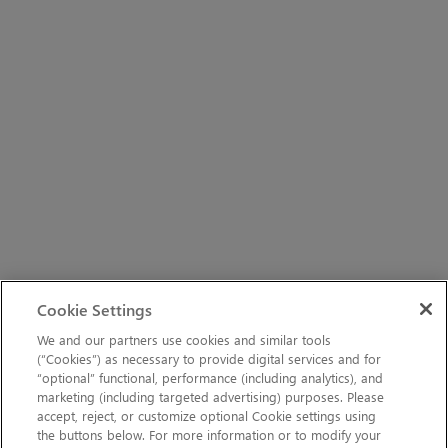
Cookie Settings
We and our partners use cookies and similar tools
(“Cookies”) as necessary to provide digital services and for
“optional” functional, performance (including analytics), and
marketing (including targeted advertising) purposes. Please
accept, reject, or customize optional Cookie settings using
the buttons below. For more information or to modify your