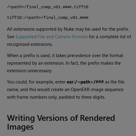
/<
path
>/final_comp_v01.
.tiff16
####
tiff16:/<
path
>/final_comp_v01.
####
All extensions supported by
Nuke
may be used for the prefix.
See
Supported File and Camera Formats
for a complete list of
recognized extensions.
When a prefix is used, it takes precedence over the format
represented by an extension. In fact, the prefix makes the
extension unnecessary.
You could, for example, enter
exr:/<path>/###
as the file
name, and this would create an OpenEXR image sequence
with frame numbers only, padded to three digits.
Writing Versions of Rendered
Images