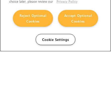
choice later, please review our
Privacy Policy
Reject Optional
Accept Optional
Cookies
Cookies
Cookie Settings
The Foundry Visionmongers Limited is registered in
England and Wales.