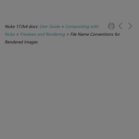
Nuke 17.0v4 docs:
User Guide
>
Compositing with
Nuke
>
Previews and Rendering
>
File Name Conventions for
Rendered Images