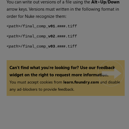
You can write out versions of a file using the
Alt
+
Up
/
Down
arrow keys. Versions must written in the following format in
order for
Nuke
recognize them:
<
path
>/final_comp_
v01
.
.tiff
####
<
path
>/final_comp_
v02
.
.tiff
####
<
path
>/final_comp_
v03
.
.tiff
####
Can't find what you're looking for? Use our feedback
widget on the right to request more information.
You must accept cookies from
learn.foundry.com
and disable
any ad-blockers to provide feedback.