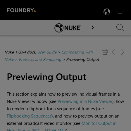
LANG
Menu

Skip To Main Content
Nuke 17.0v4 docs:
User Guide
>
Compositing with
Nuke
>
Previews and Rendering
>
Previewing Output
Previewing Output
This section explains how to preview individual frames in a
Nuke
Viewer window (see
Previewing in a Nuke Viewer
), how
to render a
flipbook for a sequence of frames (see
Flipbooking Sequences
), and how to preview output on an
external broadcast video monitor (see
Monitor Output in
Nuke Studio (NDI - SDI/HDMI)
).