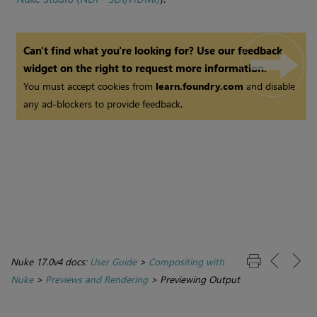
Can't find what you're looking for? Use our feedback
widget on the right to request more information.
You must accept cookies from
learn.foundry.com
and disable
any ad-blockers to provide feedback.
Nuke 17.0v4 docs:
User Guide
>
Compositing with
Nuke
>
Previews and Rendering
>
Previewing Output