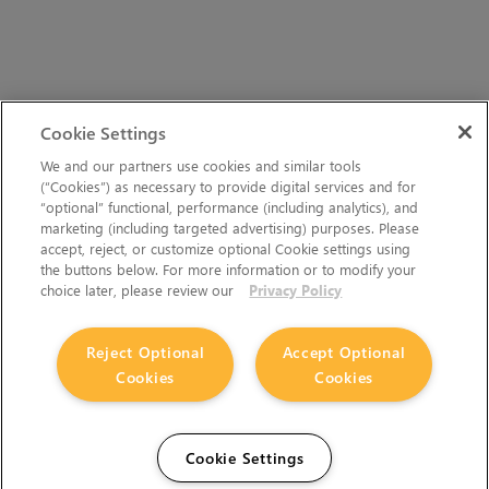
Cookie Settings
We and our partners use cookies and similar tools
(“Cookies”) as necessary to provide digital services and for
“optional” functional, performance (including analytics), and
marketing (including targeted advertising) purposes. Please
accept, reject, or customize optional Cookie settings using
the buttons below. For more information or to modify your
choice later, please review our
Privacy Policy
Reject Optional
Accept Optional
Cookies
Cookies
Cookie Settings