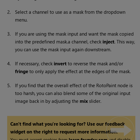
2.
Select a channel to use as a mask from the dropdown
menu.
3.
If you are using the mask input and want the mask copied
into the predefined mask.a channel, check
inject
. This way,
you can use the mask input again downstream.
4.
If necessary, check
invert
to reverse the mask and/or
fringe
to only apply the effect at the edges of the mask.
5.
If you find that the overall effect of the RotoPaint node is
too harsh, you can also blend some of the original input
image back in by adjusting the
mix
slider.
Can't find what you're looking for? Use our feedback
widget on the right to request more information.
You must accept cookies from
learn.foundry.com
and disable