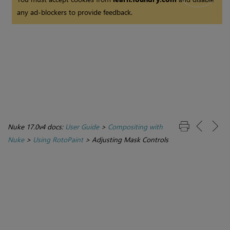
any ad-blockers to provide feedback.
Nuke 17.0v4 docs:
User Guide
>
Compositing with
Nuke
>
Using RotoPaint
>
Adjusting Mask Controls