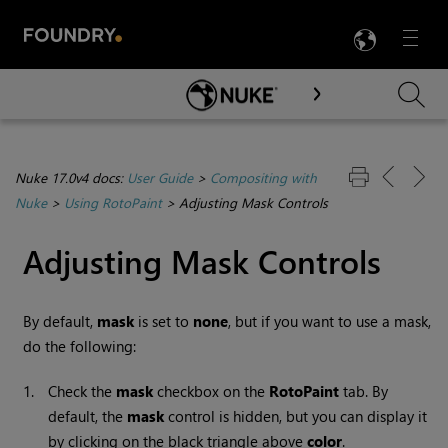
LANG
Menu

Skip To Main Content
Nuke 17.0v4 docs:
User Guide
>
Compositing with
Nuke
>
Using RotoPaint
>
Adjusting Mask Controls
Adjusting Mask Controls
By default,
mask
is set to
none
, but if you want to use a mask,
do the following:
1.
Check the
mask
checkbox on the
RotoPaint
tab.
By
default, the
mask
control is hidden, but you can display it
by clicking on the black triangle above
color
.