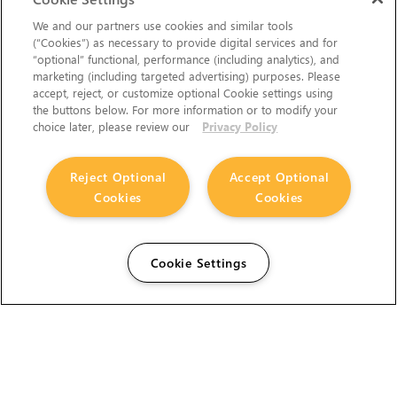
We and our partners use cookies and similar tools
(“Cookies”) as necessary to provide digital services and for
“optional” functional, performance (including analytics), and
marketing (including targeted advertising) purposes. Please
accept, reject, or customize optional Cookie settings using
the buttons below. For more information or to modify your
choice later, please review our
Privacy Policy
Reject Optional
Accept Optional
Cookies
Cookies
Cookie Settings