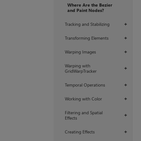
Where Are the Bezier
and Paint Nodes?
Tracking and Stabilizing
+
Transforming Elements
+
Warping Images
+
Warping with
+
GridWarpTracker
Temporal Operations
+
Working with Color
+
Filtering and Spatial
+
Effects
Creating Effects
+