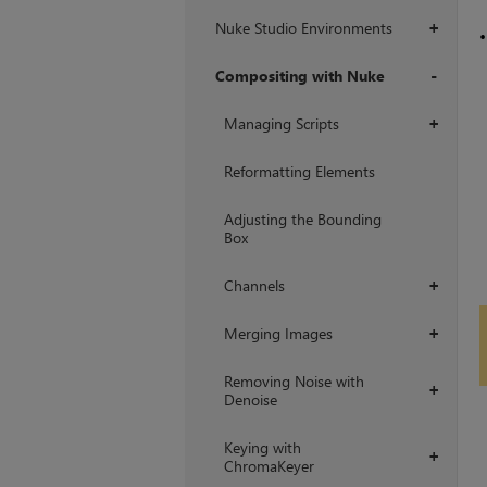
Nuke Studio Environments
+
Compositing with Nuke
+
Managing Scripts
+
Reformatting Elements
Adjusting the Bounding
Box
Channels
+
Merging Images
+
Removing Noise with
+
Denoise
Keying with
+
ChromaKeyer