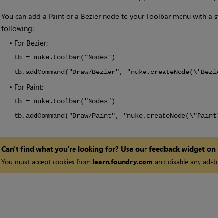
•
You can add a Paint or a Bezier node to your Toolbar menu with a 
following:
•
For Bezier:
tb = nuke.toolbar("Nodes")
tb.addCommand("Draw/Bezier", "nuke.createNode(\"Bezi
•
For Paint:
tb = nuke.toolbar("Nodes")
tb.addCommand("Draw/Paint", "nuke.createNode(\"Paint
Can't find what you're looking for? Use our feedback widget on
You must accept cookies from
learn.foundry.com
and disable any ad-bl