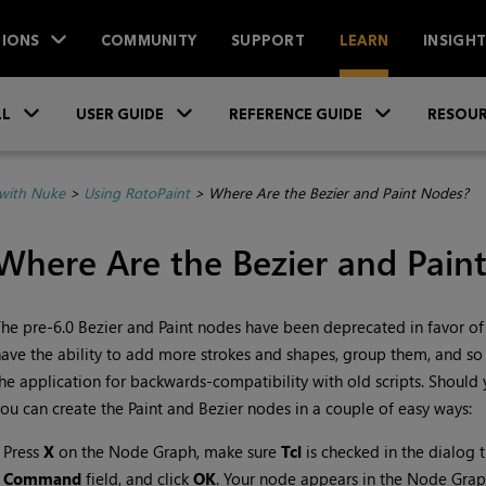
IONS
COMMUNITY
SUPPORT
LEARN
INSIGH
Skip To Main Content
»
»
»
LL
USER GUIDE
REFERENCE GUIDE
RESOUR
with Nuke
>
Using RotoPaint
>
Where Are the Bezier and Paint Nodes?
Where Are the Bezier and Pain
he pre-6.0 Bezier and Paint nodes have been deprecated in favor of
ave the ability to add more strokes and shapes, group them, and so o
he application for backwards-compatibility with old scripts. Should y
ou can create the Paint and Bezier nodes in a couple of easy ways:
•
Press
X
on the Node Graph, make sure
Tcl
is checked in the dialog 
Command
field, and click
OK
. Your node appears in the Node Grap