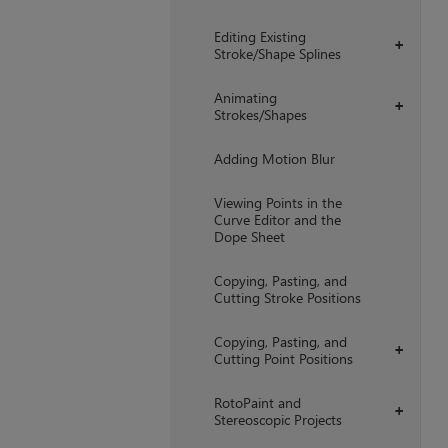
Editing Existing
+
Stroke/Shape Splines
Animating
+
Strokes/Shapes
Adding Motion Blur
Viewing Points in the
Curve Editor and the
Dope Sheet
Copying, Pasting, and
Cutting Stroke Positions
Copying, Pasting, and
+
Cutting Point Positions
RotoPaint and
+
Stereoscopic Projects