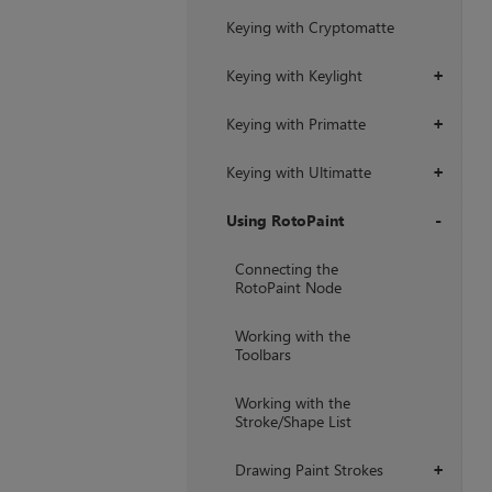
Keying with Cryptomatte
Keying with Keylight
+
Keying with Primatte
+
Keying with Ultimatte
+
Using RotoPaint
+
Connecting the
RotoPaint Node
Working with the
Toolbars
Working with the
Stroke/Shape List
Drawing Paint Strokes
+