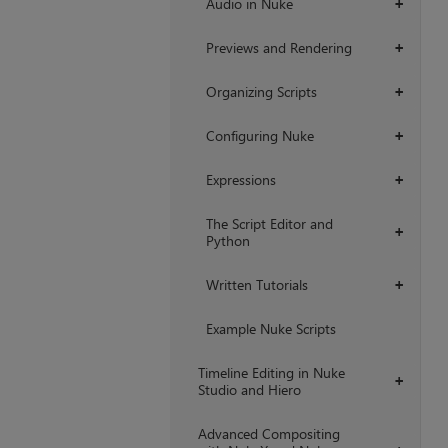
Audio in Nuke
+
Previews and Rendering
+
Organizing Scripts
+
Configuring Nuke
+
Expressions
+
The Script Editor and
+
Python
Written Tutorials
+
Example Nuke Scripts
Timeline Editing in Nuke
+
Studio and Hiero
Advanced Compositing