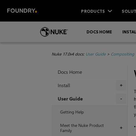
PRODUCTS
SOLUT
DOCS HOME
INSTA
Nuke 17.0v4 docs:
User Guide
>
Compositing 
Docs Home
Install
+
T
User Guide
h
t
+
Getting Help
y
Meet the Nuke Product
+
Family