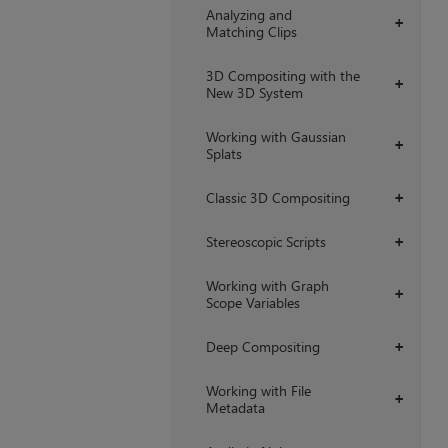
Analyzing and
+
Matching Clips
3D Compositing with the
+
New 3D System
Working with Gaussian
+
Splats
Classic 3D Compositing
+
Stereoscopic Scripts
+
Working with Graph
+
Scope Variables
Deep Compositing
+
Working with File
+
Metadata