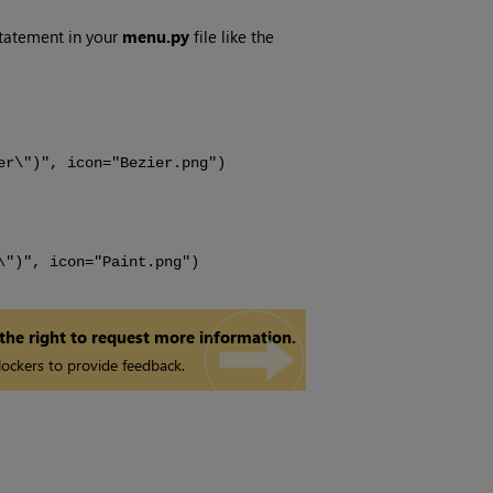
statement in your
menu.py
file like the
er\")", icon="Bezier.png")
\")", icon="Paint.png")
 the right to request more information.
ockers to provide feedback.