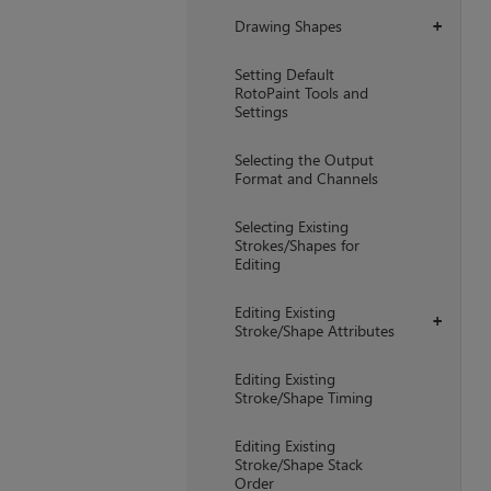
Drawing Shapes
+
Setting Default
RotoPaint Tools and
Settings
Selecting the Output
Format and Channels
Selecting Existing
Strokes/Shapes for
Editing
Editing Existing
+
Stroke/Shape Attributes
Editing Existing
Stroke/Shape Timing
Editing Existing
Stroke/Shape Stack
Order