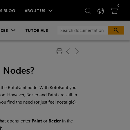
ITEM
0
SEARCH
LANGU
BA



TS BLOG
ABOUT US
»
CES
TUTORIALS
t Nodes?
 the RotoPaint node. With RotoPaint you
n. However, Bezier and Paint are still in
ou find the need (or just feel nostalgic),
that opens, enter
Paint
or
Bezier
in the
h.