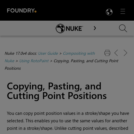
LANG
Menu

Skip To Main Content
Nuke 17.0v4 docs:
User Guide
>
Compositing with
Nuke
>
Using RotoPaint
>
Copying, Pasting, and Cutting Point
Positions
Copying, Pasting, and
Cutting Point Positions
You can copy point position values in a stroke/shape you have
selected. This enables you to use the same values for another
point in a stroke/shape. Unlike cutting point values, described