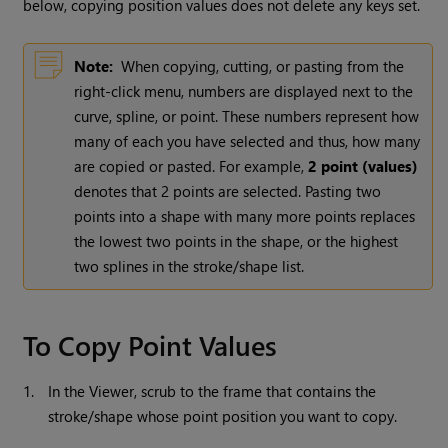
below, copying position values does not delete any keys set.
Note:
When copying, cutting, or pasting from the
right-click menu, numbers are displayed next to the
curve, spline, or point. These numbers represent how
many of each you have selected and thus, how many
are copied or pasted. For example,
2 point (values)
denotes that 2 points are selected. Pasting two
points into a shape with many more points replaces
the lowest two points in the shape, or the highest
two splines in the stroke/shape list.
To Copy Point Values
1.
In the Viewer, scrub to the frame that contains the
stroke/shape whose point position you want to copy.