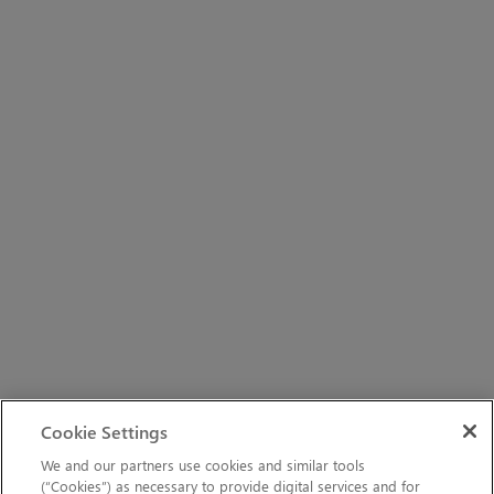
Cookie Settings
We and our partners use cookies and similar tools
(“Cookies”) as necessary to provide digital services and for