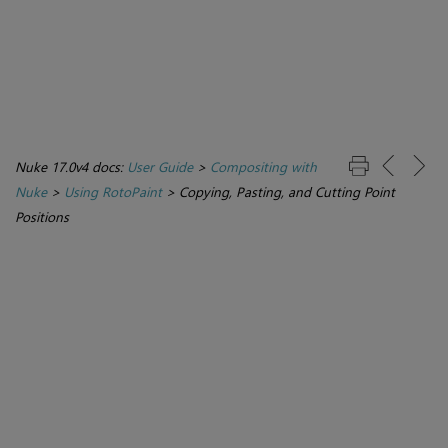
Nuke 17.0v4 docs:
User Guide
>
Compositing with
Nuke
>
Using RotoPaint
>
Copying, Pasting, and Cutting Point
Positions