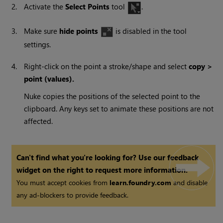
2.
Activate the
Select Points
tool
.
3.
Make sure
hide points
is disabled in the tool
settings.
4.
Right-click on the point a stroke/shape and select
copy >
point
(values).
Nuke
copies the positions of the selected point to the
clipboard. Any keys set to animate these positions are not
affected.
Can't find what you're looking for? Use our feedback
widget on the right to request more information.
You must accept cookies from
learn.foundry.com
and disable
any ad-blockers to provide feedback.