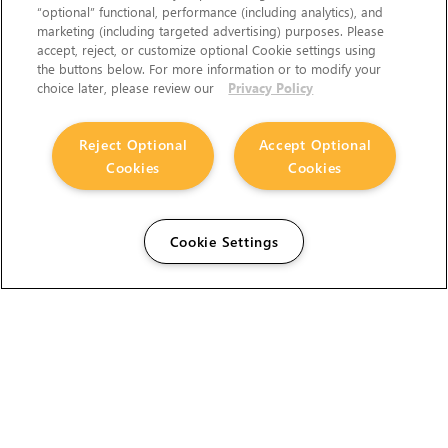
“optional” functional, performance (including analytics), and
marketing (including targeted advertising) purposes. Please
accept, reject, or customize optional Cookie settings using
the buttons below. For more information or to modify your
choice later, please review our
Privacy Policy
Reject Optional
Accept Optional
Cookies
Cookies
Cookie Settings
The Foundry Visionmongers Limited is registered in