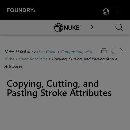
LANG
Menu

Skip To Main Content
Nuke 17.0v4 docs:
User Guide
>
Compositing with
Nuke
>
Using RotoPaint
>
Copying, Cutting, and Pasting Stroke
Attributes
Copying, Cutting, and
Pasting Stroke Attributes