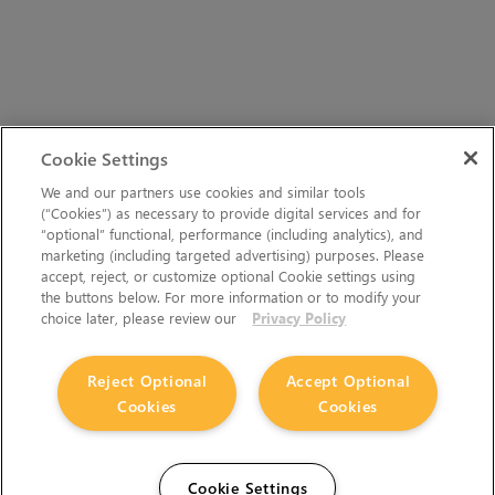
Cookie Settings
We and our partners use cookies and similar tools
(“Cookies”) as necessary to provide digital services and for
“optional” functional, performance (including analytics), and
marketing (including targeted advertising) purposes. Please
accept, reject, or customize optional Cookie settings using
the buttons below. For more information or to modify your
choice later, please review our
Privacy Policy
Reject Optional
Accept Optional
Cookies
Cookies
Cookie Settings