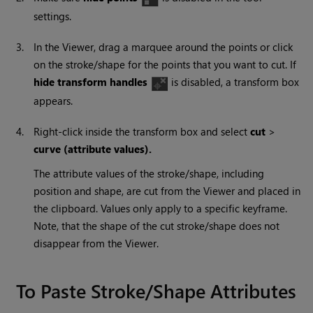
settings.
3.
In the Viewer, drag a marquee around the points or click
on the stroke/shape for the points that you want to cut. If
hide transform handles
is disabled, a transform box
appears.
4.
Right-click inside the transform box and select
cut
>
curve (attribute values).
The attribute values of the stroke/shape, including
position and shape, are cut from the Viewer and placed in
the clipboard. Values only apply to a specific keyframe.
Note, that the shape of the cut stroke/shape does not
disappear from the Viewer.
To Paste Stroke/Shape Attributes