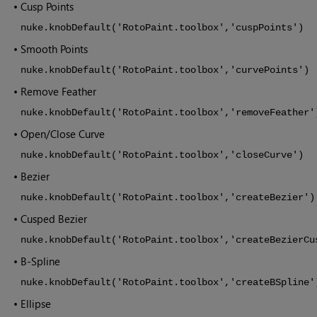
•
Cusp Points
nuke.knobDefault('RotoPaint.toolbox','cuspPoints')
•
Smooth Points
nuke.knobDefault('RotoPaint.toolbox','curvePoints')
•
Remove Feather
nuke.knobDefault('RotoPaint.toolbox','removeFeather'
•
Open/Close Curve
nuke.knobDefault('RotoPaint.toolbox','closeCurve')
•
Bezier
nuke.knobDefault('RotoPaint.toolbox','createBezier')
•
Cusped Bezier
nuke.knobDefault('RotoPaint.toolbox','createBezierCu
•
B-Spline
nuke.knobDefault('RotoPaint.toolbox','createBSpline'
•
Ellipse