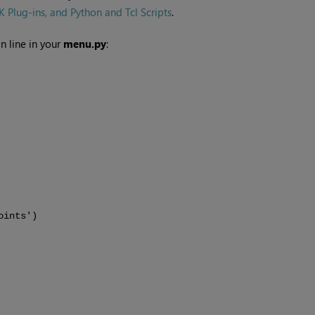
Plug-ins, and Python and Tcl Scripts
.
n line in your
menu.py
:
oints')