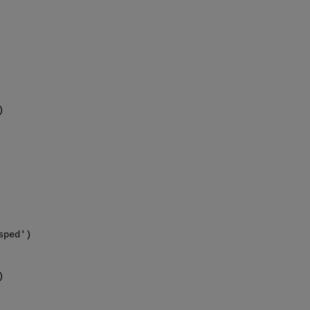
)
sped')
)