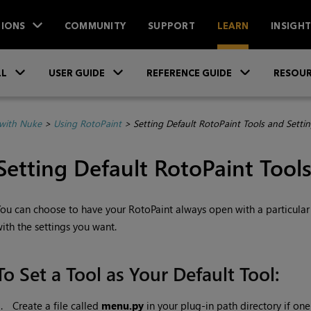
IONS
COMMUNITY
SUPPORT
LEARN
INSIGH
Skip To Main Content
»
»
»
LL
USER GUIDE
REFERENCE GUIDE
RESOUR
with Nuke
>
Using RotoPaint
>
Setting Default RotoPaint Tools and Setti
Setting Default
RotoPaint Tools
ou can choose to have your RotoPaint always open with a particular t
ith the settings you want.
To Set a Tool as Your Default Tool:
1.
Create a file called
menu.py
in your plug-in path directory if one