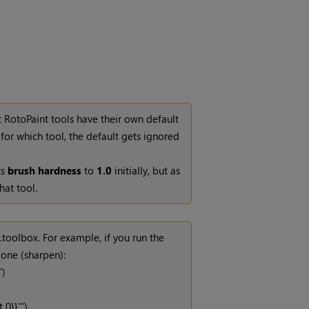
 RotoPaint tools have their own default
y for which tool, the default gets ignored
ts
brush hardness
to
1.0
initially, but as
hat tool.
toolbox. For example, if you run the
 one (sharpen):
')
0}}''')