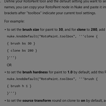
2.
Define your RotoPaint tool and the default setting you want to set
names, you can copy your RotoPaint node in
Nuke
and paste it in
brackets after "toolbox" indicate your current tool settings.
For example:
•
to set the
brush size
for paint to
30
, and for
clone
to
280
, add
nuke.knobDefault("RotoPaint.toolbox", '''clone {
{ brush bs 30 }
{ clone bs 280 }
}''')
OR
•
to set the
brush hardness
for paint to
1.0
by default, add this P
nuke.knobDefault("RotoPaint.toolbox", '''brush {
{ brush h 1 }
}''')
•
to set the
source transform
round on clone to
on
by default, a