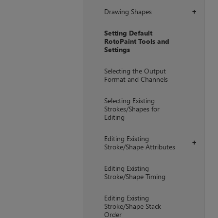
Drawing Shapes
+
Setting Default
RotoPaint Tools and
Settings
Selecting the Output
Format and Channels
Selecting Existing
Strokes/Shapes for
Editing
Editing Existing
+
Stroke/Shape Attributes
Editing Existing
Stroke/Shape Timing
Editing Existing
Stroke/Shape Stack
Order