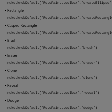
nuke.knobDefault('RotoPaint.toolbox','createEllipse'
•
Rectangle
nuke.knobDefault('RotoPaint.toolbox','createRectangl
•
Cusped Rectangle
nuke.knobDefault('RotoPaint.toolbox','createRectangl
•
Brush
nuke.knobDefault('RotoPaint.toolbox','brush')
•
Eraser
nuke.knobDefault('RotoPaint.toolbox','eraser')
•
Clone
nuke.knobDefault('RotoPaint.toolbox','clone')
•
Reveal
nuke.knobDefault('RotoPaint.toolbox','reveal')
•
Dodge
nuke.knobDefault('RotoPaint.toolbox','dodge')