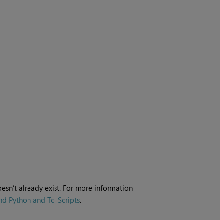
oesn’t already exist. For more information
d Python and Tcl Scripts
.