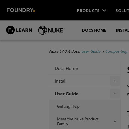
PRODUCTS
SOLUT
DOCS HOME
INSTA
Nuke 17.0v4 docs:
User Guide
>
Compositing 
Docs Home
Install
+
Y
User Guide
w
+
Getting Help
Meet the Nuke Product
+
Family