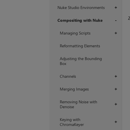
Nuke Studio Environments
+
Compositing with Nuke
+
Managing Scripts
+
Reformatting Elements
Adjusting the Bounding
Box
Channels
+
Merging Images
+
Removing Noise with
+
Denoise
Keying with
+
ChromaKeyer