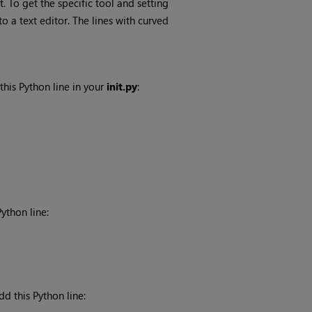
. To get the specific tool and setting
to a text editor. The lines with curved
 this Python line in your
init.py
:
ython line:
dd this Python line: