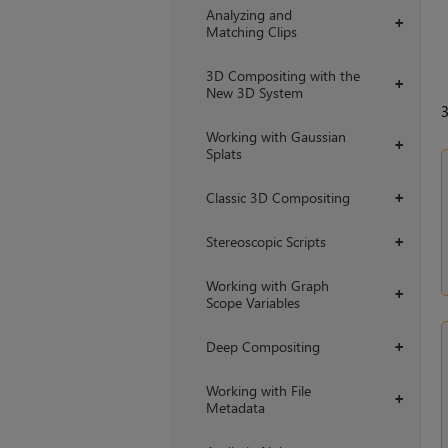
Analyzing and
+
Matching Clips
3D Compositing with the
+
New 3D System
Working with Gaussian
+
Splats
Classic 3D Compositing
+
Stereoscopic Scripts
+
Working with Graph
+
Scope Variables
Deep Compositing
+
Working with File
+
Metadata