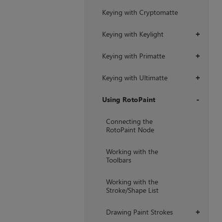
Keying with Cryptomatte
Keying with Keylight
+
Keying with Primatte
+
Keying with Ultimatte
+
Using RotoPaint
+
Connecting the
RotoPaint Node
Working with the
Toolbars
Working with the
Stroke/Shape List
Drawing Paint Strokes
+