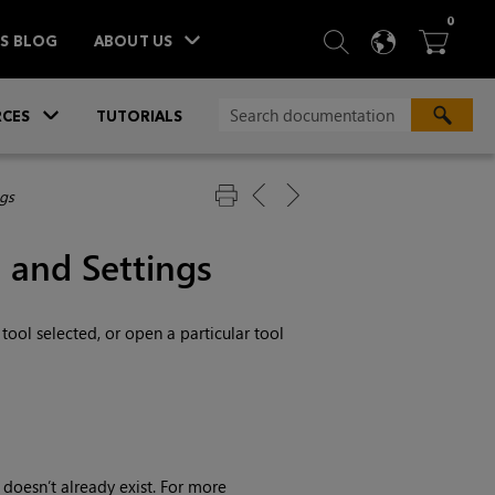
ITEM
0
SEARCH
LANGU
BA



TS BLOG
ABOUT US
»
CES
TUTORIALS
ngs
 and Settings
ool selected, or open a particular tool
 doesn’t already exist. For more