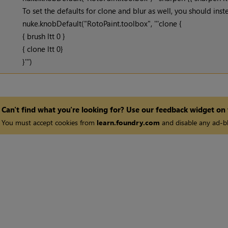
To set the defaults for clone and blur as well, you should inste
nuke.knobDefault("RotoPaint.toolbox", '''clone {
{ brush ltt 0 }
{ clone ltt 0}
}''')
Can't find what you're looking for? Use our feedback widget on
You must accept cookies from
learn.foundry.com
and disable any ad-bl