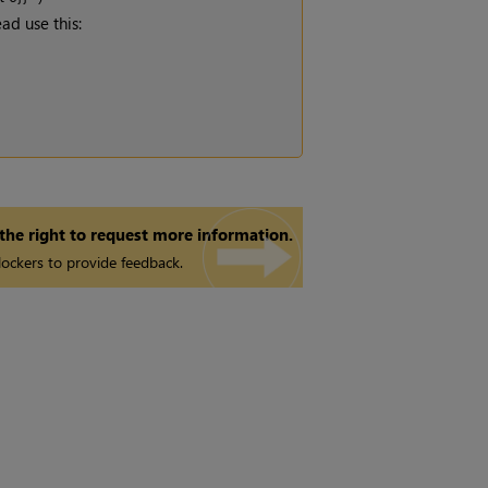
ad use this:
 the right to request more information.
ockers to provide feedback.