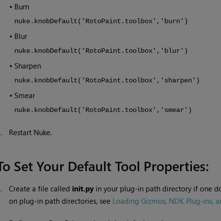
•
Burn
nuke.knobDefault('RotoPaint.toolbox','burn')
•
Blur
nuke.knobDefault('RotoPaint.toolbox','blur')
•
Sharpen
nuke.knobDefault('RotoPaint.toolbox','sharpen')
•
Smear
nuke.knobDefault('RotoPaint.toolbox','smear')
3.
Restart
Nuke
.
To Set Your Default Tool Properties:
1.
Create a file called
init.py
in your plug-in path directory if one d
on plug-in path directories, see
Loading Gizmos, NDK Plug-ins, an