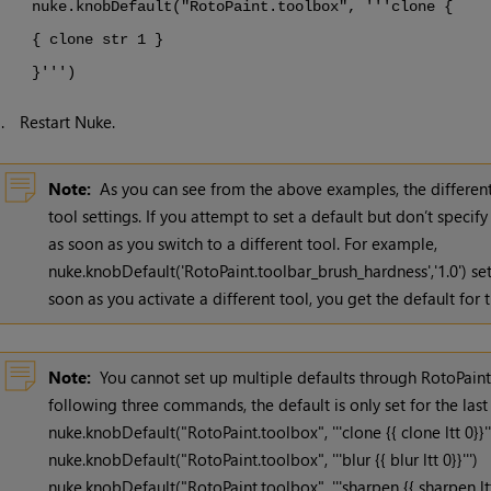
nuke.knobDefault("RotoPaint.toolbox", '''clone {
{ clone str 1 }
}''')
3.
Restart
Nuke
.
Note:
As you can see from the above examples, the different
tool settings. If you attempt to set a default but don’t specif
as soon as you switch to a different tool. For example,
nuke.knobDefault('RotoPaint.toolbar_brush_hardness','1.0') se
soon as you activate a different tool, you get the default for t
Note:
You cannot set up multiple defaults through RotoPaint.
following three commands, the default is only set for the last
nuke.knobDefault("RotoPaint.toolbox", '''clone {{ clone ltt 0}}''
nuke.knobDefault("RotoPaint.toolbox", '''blur {{ blur ltt 0}}''')
nuke.knobDefault("RotoPaint.toolbox", '''sharpen {{ sharpen ltt 