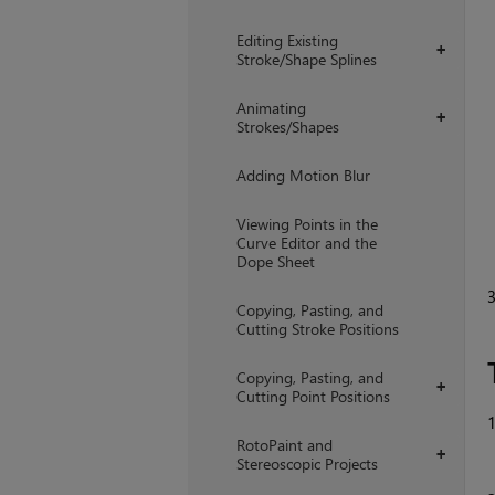
Editing Existing
+
Stroke/Shape Splines
Animating
+
Strokes/Shapes
Adding Motion Blur
Viewing Points in the
Curve Editor and the
Dope Sheet
Copying, Pasting, and
Cutting Stroke Positions
Copying, Pasting, and
+
Cutting Point Positions
RotoPaint and
+
Stereoscopic Projects