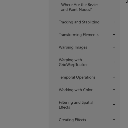
Where Are the Bezier
and Paint Nodes?
Tracking and Stabilizing
+
Transforming Elements
+
Warping Images
+
Warping with
+
GridWarpTracker
Temporal Operations
+
Working with Color
+
Filtering and Spatial
+
Effects
Creating Effects
+