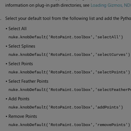
information on plug-in path directories, see
Loading Gizmos, NDK 
2.
Select your default tool from the following list and add the Pytho
•
Select All
nuke.knobDefault('RotoPaint.toolbox','selectAll')
•
Select Splines
nuke.knobDefault('RotoPaint.toolbox','selectCurves')
•
Select Points
nuke.knobDefault('RotoPaint.toolbox','selectPoints')
•
Select Feather Points
nuke.knobDefault('RotoPaint.toolbox','selectFeatherP
•
Add Points
nuke.knobDefault('RotoPaint.toolbox','addPoints')
•
Remove Points
nuke.knobDefault('RotoPaint.toolbox','removePoints')