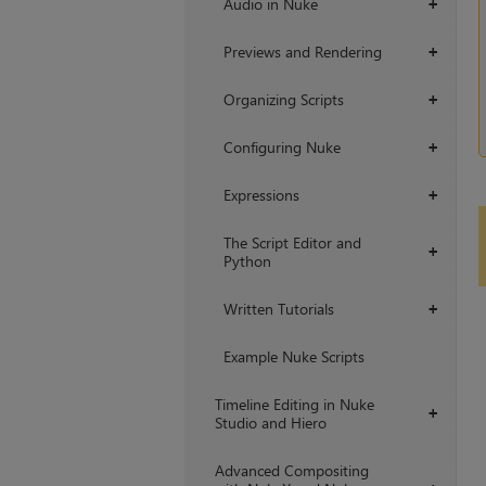
Audio in Nuke
+
Previews and Rendering
+
Organizing Scripts
+
Configuring Nuke
+
Expressions
+
The Script Editor and
+
Python
Written Tutorials
+
Example Nuke Scripts
Timeline Editing in Nuke
+
Studio and Hiero
Advanced Compositing