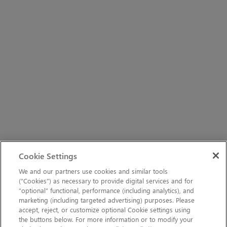
Cookie Settings
We and our partners use cookies and similar tools
(“Cookies”) as necessary to provide digital services and for
“optional” functional, performance (including analytics), and
marketing (including targeted advertising) purposes. Please
accept, reject, or customize optional Cookie settings using
the buttons below. For more information or to modify your