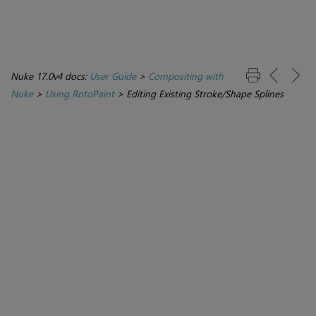
Nuke 17.0v4 docs:
User Guide
>
Compositing with
Nuke
>
Using RotoPaint
>
Editing Existing Stroke/Shape Splines