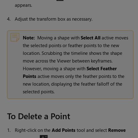
appears.
4.
Adjust the transform box as necessary.
Note:
Moving a shape with
Select All
active moves
the selected points or feather points to the new
location. Scrubbing the timeline shows the shape
move across the Viewer between keyframes.
However, moving a shape with
Select Feather
Points
active moves only the feather points to the
new location, displaying the feather falloff of the
selected points.
To Delete a Point
1.
Right-click on the
Add Points
tool and select
Remove