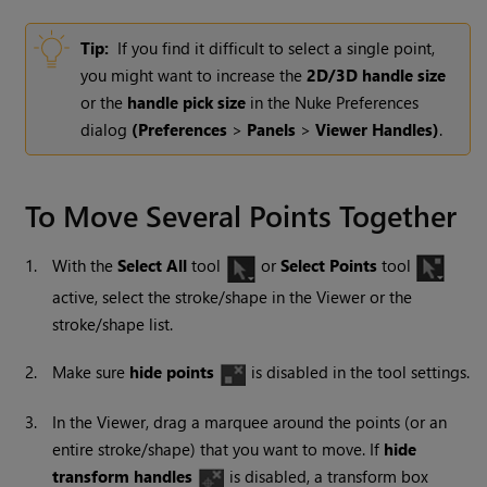
Tip:
If you find it difficult to select a single point,
you might want to increase the
2D/3D handle size
or the
handle pick size
in the
Nuke
Preferences
dialog
(Preferences
>
Panels
>
Viewer Handles
)
.
To Move Several Points Together
1.
With the
Select All
tool
or
Select Points
tool
active, select the stroke/shape in the Viewer or the
stroke/shape list.
2.
Make sure
hide points
is disabled in the tool settings.
3.
In the Viewer, drag a marquee around the points (or an
entire stroke/shape) that you want to move. If
hide
transform handles
is disabled, a transform box