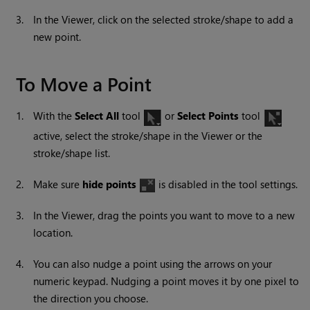
3.
In the Viewer, click on the selected stroke/shape to add a
new point.
To Move a Point
1.
With the
Select All
tool
or
Select Points
tool
active, select the stroke/shape in the Viewer or the
stroke/shape list.
2.
Make sure
hide points
is disabled in the tool settings.
3.
In the Viewer, drag the points you want to move to a new
location.
4.
You can also
nudge a point using the arrows on your
numeric keypad. Nudging a point moves it by one pixel to
the direction you choose.