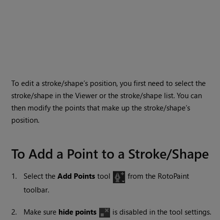
To edit a stroke/shape’s position, you first need to select the
stroke/shape in the Viewer or the stroke/shape list. You can
then modify the points that make up the stroke/shape’s
position.
To Add a Point to a Stroke/Shape
1.
Select the
Add Points
tool
from the RotoPaint
toolbar.
2.
Make sure
hide points
is disabled in the tool settings.