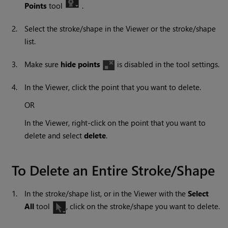
Points
tool
.
2.
Select the stroke/shape in the Viewer or the stroke/shape
list.
3.
Make sure
hide points
is disabled in the tool settings.
4.
In the Viewer, click the point that you want to delete.
OR
In the Viewer, right-click on the point that you want to
delete and select
delete
.
To Delete an Entire Stroke/Shape
1.
In the stroke/shape list, or in the Viewer with the
Select
All
tool
, click on the stroke/shape you want to delete.