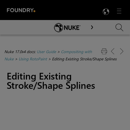
LANG
Menu

Skip To Main Content
Nuke 17.0v4 docs:
User Guide
>
Compositing with
Nuke
>
Using RotoPaint
>
Editing Existing Stroke/Shape Splines
Editing Existing
Stroke/Shape Splines