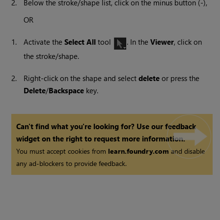
2.
Below the stroke/shape list, click on the minus button (-),
OR
1.
Activate the
Select All
tool
. In the
Viewer
, click on
the stroke/shape.
2.
Right-click on the shape and select
delete
or press the
Delete
/
Backspace
key.
Can't find what you're looking for? Use our feedback
widget on the right to request more information.
You must accept cookies from
learn.foundry.com
and disable
any ad-blockers to provide feedback.