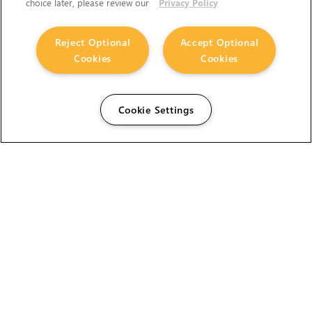
choice later, please review our
Privacy Policy
Reject Optional
Accept Optional
Cookies
Cookies
Cookie Settings
The Foundry Visionmongers Limited is registered in
England and Wales.