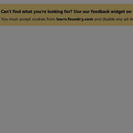
Can't find what you're looking for? Use our feedback widget on
You must accept cookies from
learn.foundry.com
and disable any ad-bl