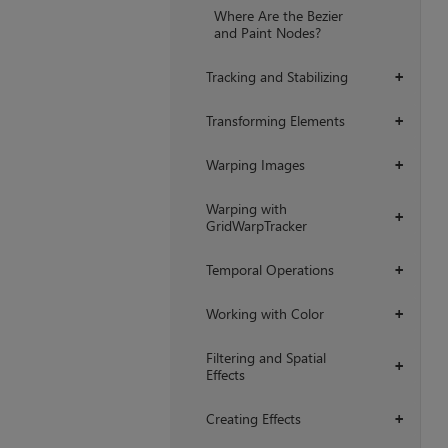
Where Are the Bezier
and Paint Nodes?
Tracking and Stabilizing
+
Transforming Elements
+
Warping Images
+
Warping with
+
GridWarpTracker
Temporal Operations
+
Working with Color
+
Filtering and Spatial
+
Effects
Creating Effects
+