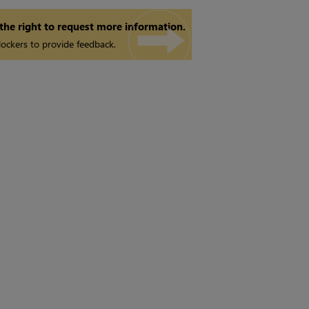
 the right to request more information.
ockers to provide feedback.