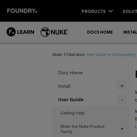
PRODUCTS
SOLUT
DOCS HOME
INSTA
Nuke 17.0v4 docs:
User Guide
>
Compositing 
Docs Home
Install
+
W
User Guide
o
+
I
Getting Help
t
Meet the Nuke Product
L
+
Family