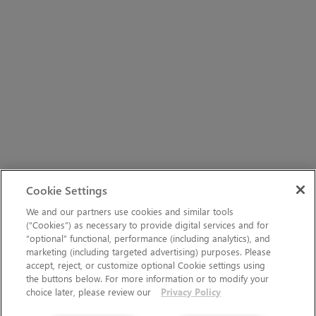
Cookie Settings
We and our partners use cookies and similar tools
(“Cookies”) as necessary to provide digital services and for
“optional” functional, performance (including analytics), and
marketing (including targeted advertising) purposes. Please
accept, reject, or customize optional Cookie settings using
the buttons below. For more information or to modify your
choice later, please review our
Privacy Policy