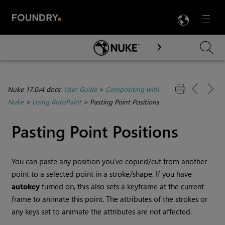
LANG
Menu

Skip To Main Content
Nuke 17.0v4 docs:
User Guide
>
Compositing with
Nuke
>
Using RotoPaint
>
Pasting Point Positions
Pasting Point Positions
You can paste any position you’ve copied/cut from another
point to a selected point in a stroke/shape. If you have
autokey
turned on, this also sets a keyframe at the current
frame to animate this point. The attributes of the strokes or
any keys set to animate the attributes are not affected.