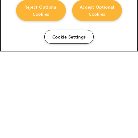
Reject Optional
Accept Optional
Cookies
Cookies
Cookie Settings
The Foundry Visionmongers Limited is registered in
England and Wales.
HELP