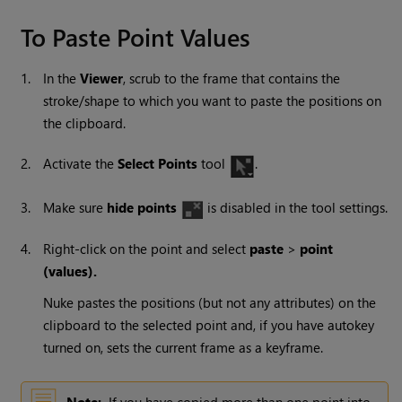
To Paste Point Values
1.
In the
Viewer
, scrub to the frame that contains the
stroke/shape to which you want to paste the positions on
the clipboard.
2.
Activate the
Select Points
tool
.
3.
Make sure
hide points
is disabled in the tool settings.
4.
Right-click on the point and select
paste
>
point
(values).
Nuke
pastes the positions (but not any attributes) on the
clipboard to the selected point and, if you have autokey
turned on, sets the current frame as a keyframe.