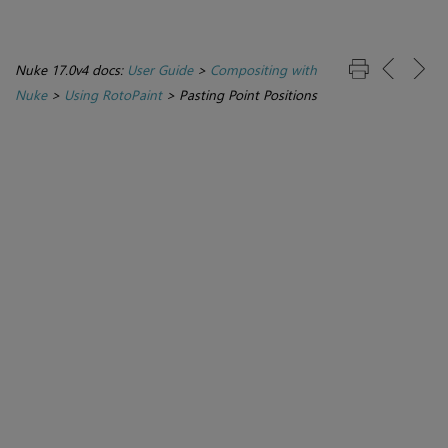
Nuke 17.0v4 docs:
User Guide
>
Compositing with
Nuke
>
Using RotoPaint
>
Pasting Point Positions