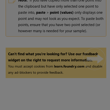
Note:
If you have copied more than one point into
the clipboard but have only selected one point to
paste into,
paste
>
point (values)
only displays one
point and may not look as you expect. To paste both
points, ensure that you have two point selected (or
however many is needed for your sample).
Can't find what you're looking for? Use our feedback
widget on the right to request more information.
You must accept cookies from
learn.foundry.com
and disable
any ad-blockers to provide feedback.