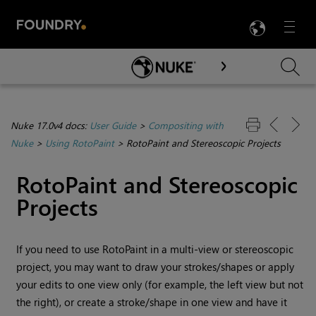
LANG
Menu

Skip To Main Content
Nuke 17.0v4 docs:
User Guide
>
Compositing with
Nuke
>
Using RotoPaint
>
RotoPaint and Stereoscopic Projects
RotoPaint and Stereoscopic
Projects
If you need to use RotoPaint in a multi-view or stereoscopic
project, you may want to draw your strokes/shapes or apply
your edits to one view only (for example, the left view but not
the right), or create a stroke/shape in one view and have it