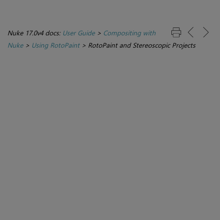
Nuke 17.0v4 docs:
User Guide
>
Compositing with
Nuke
>
Using RotoPaint
>
RotoPaint and Stereoscopic Projects