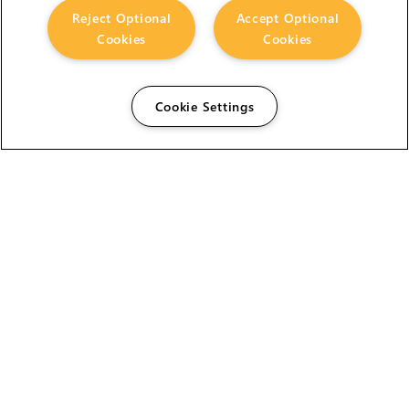
Reject Optional
Accept Optional
Cookies
Cookies
Cookie Settings
The Foundry Visionmongers Limited is registered in
England and Wales.
HELP
CAREERS