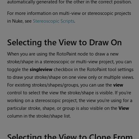
automatically generated for the other in the correct position.
For more information on multi-view or stereoscopic projects
in
Nuke
, see
Stereoscopic Scripts
.
Selecting the View to Draw On
When you are using the RotoPaint node to draw a new
stroke/shape in a stereoscopic or multi-view project, you can
toggle the
single
view
checkbox in the RotoPaint tool settings
to draw your stroke/shape on one view only or multiple views.
For existing strokes/shapes/groups, you can use the
view
control to select the view the stroke/shape is visible. If you’re
working on a stereoscopic project, the view you’re using for a
particular stroke, shape, or group is also visible on the
View
column in the stroke/shape list.
Selecting the View to Clone From