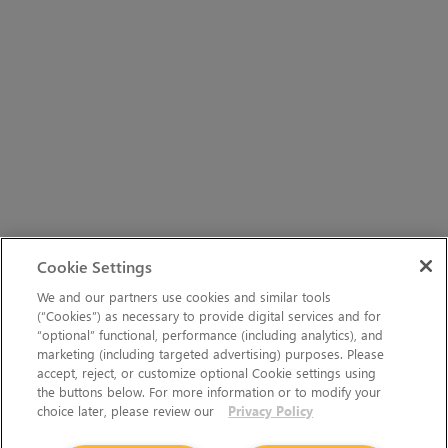
Cookie Settings
We and our partners use cookies and similar tools
(“Cookies”) as necessary to provide digital services and for
“optional” functional, performance (including analytics), and
marketing (including targeted advertising) purposes. Please
accept, reject, or customize optional Cookie settings using
the buttons below. For more information or to modify your
choice later, please review our
Privacy Policy