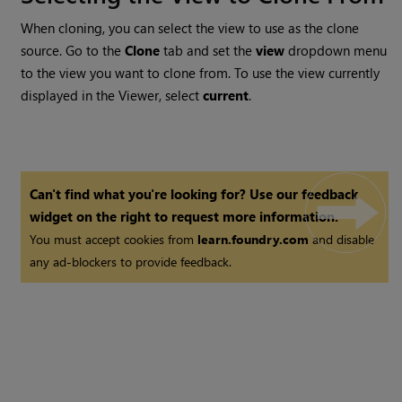
When cloning, you can select the view to use as the clone
source. Go to the
Clone
tab and set the
view
dropdown menu
to the view you want to clone from. To use the view currently
displayed in the Viewer, select
current
.
Can't find what you're looking for? Use our feedback
widget on the right to request more information.
You must accept cookies from
learn.foundry.com
and disable
any ad-blockers to provide feedback.