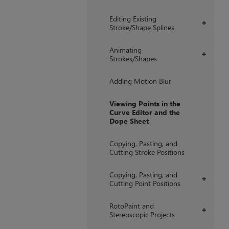
Editing Existing
+
Stroke/Shape Splines
Animating
+
Strokes/Shapes
Adding Motion Blur
Viewing Points in the
Curve Editor and the
Dope Sheet
Copying, Pasting, and
Cutting Stroke Positions
Copying, Pasting, and
+
Cutting Point Positions
RotoPaint and
+
Stereoscopic Projects