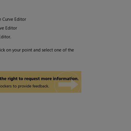
e Curve Editor
ve Editor
ditor.
lick on your point and select one of the
 the right to request more information.
ockers to provide feedback.