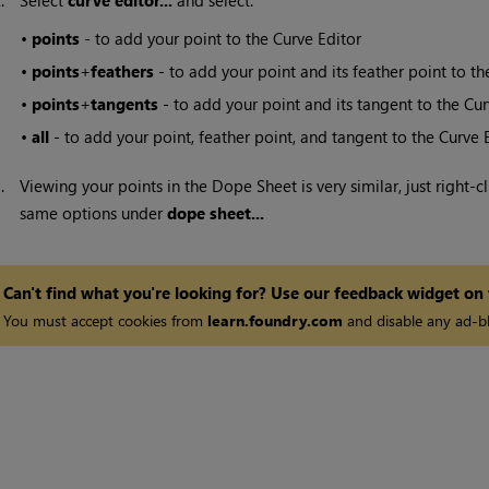
2.
Select
curve editor...
and select:
•
points
- to add your point to the Curve Editor
•
points
+
feathers
- to add your point and its feather point to th
•
points
+
tangents
- to add your point and its tangent to the Cur
•
all
- to add your point, feather point, and tangent to the Curve E
3.
Viewing your points in the Dope Sheet is very similar, just right-c
same options under
dope sheet...
Can't find what you're looking for? Use our feedback widget on
You must accept cookies from
learn.foundry.com
and disable any ad-bl