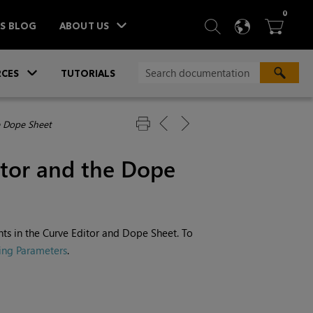
ITEM
0
SEARCH
LANGU
BA



TS BLOG
ABOUT US
»
CES
TUTORIALS
e Dope Sheet
itor and the Dope
nts in the Curve Editor and Dope Sheet. To
ing Parameters
.