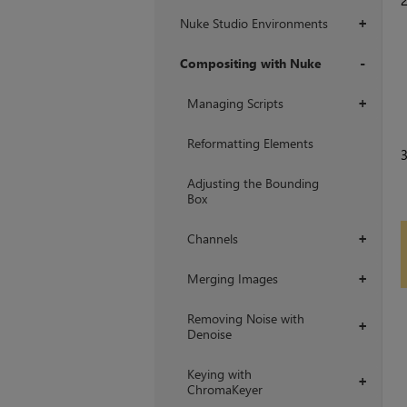
Nuke Studio Environments
+
Compositing with Nuke
+
Managing Scripts
+
Reformatting Elements
Adjusting the Bounding
Box
Channels
+
Merging Images
+
Removing Noise with
+
Denoise
Keying with
+
ChromaKeyer