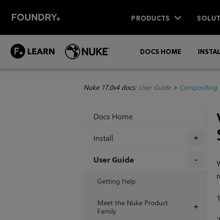
PRODUCTS
SOLUT
DOCS HOME
INSTA
Nuke 17.0v4 docs:
User Guide
>
Compositing 
Docs Home
Install
+
User Guide
Y
r
+
Getting Help
Meet the Nuke Product
+
Family