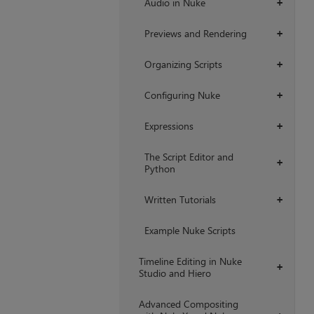
Audio in Nuke
+
Previews and Rendering
+
Organizing Scripts
+
Configuring Nuke
+
Expressions
+
The Script Editor and
+
Python
Written Tutorials
+
Example Nuke Scripts
Timeline Editing in Nuke
+
Studio and Hiero
Advanced Compositing