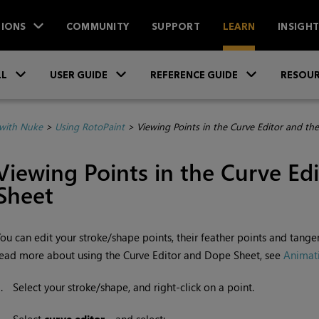
IONS
COMMUNITY
SUPPORT
LEARN
INSIGH
Skip To Main Content
»
»
»
LL
USER GUIDE
REFERENCE GUIDE
RESOUR
with Nuke
>
Using RotoPaint
>
Viewing Points in the Curve Editor and th
Viewing Points in the Curve Ed
Sheet
ou can edit your stroke/shape points, their feather points and tange
ead more about using the Curve Editor and Dope Sheet, see
Animat
1.
Select your stroke/shape, and right-click on a point.