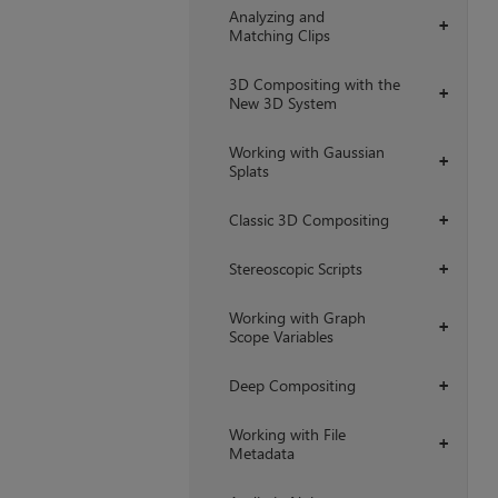
Analyzing and
+
Matching Clips
3D Compositing with the
+
New 3D System
Working with Gaussian
+
Splats
Classic 3D Compositing
+
Stereoscopic Scripts
+
Working with Graph
+
Scope Variables
Deep Compositing
+
Working with File
+
Metadata