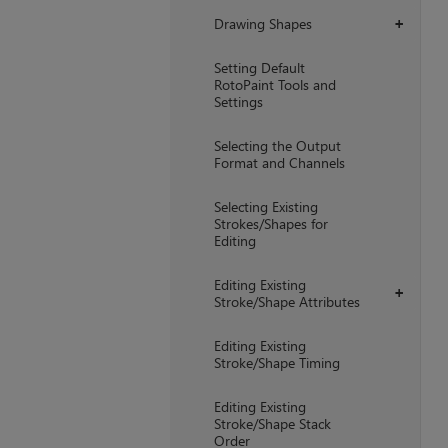
Drawing Shapes
+
Setting Default
RotoPaint Tools and
Settings
Selecting the Output
Format and Channels
Selecting Existing
Strokes/Shapes for
Editing
Editing Existing
+
Stroke/Shape Attributes
Editing Existing
Stroke/Shape Timing
Editing Existing
Stroke/Shape Stack
Order