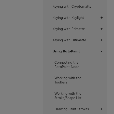
Keying with Cryptomatte
Keying with Keylight
+
Keying with Primatte
+
Keying with Ultimatte
+
Using RotoPaint
+
Connecting the
RotoPaint Node
Working with the
Toolbars
Working with the
Stroke/Shape List
Drawing Paint Strokes
+