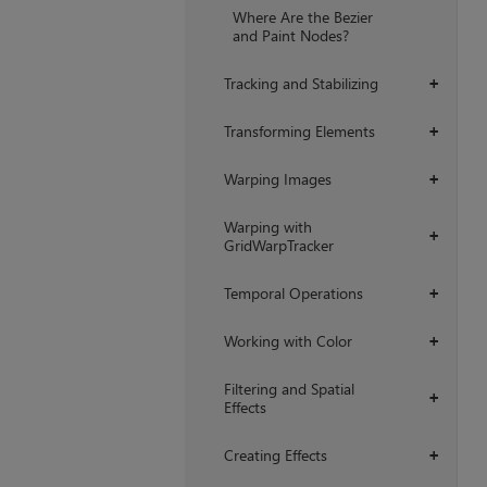
Where Are the Bezier
and Paint Nodes?
Tracking and Stabilizing
+
Transforming Elements
+
Warping Images
+
Warping with
+
GridWarpTracker
Temporal Operations
+
Working with Color
+
Filtering and Spatial
+
Effects
Creating Effects
+