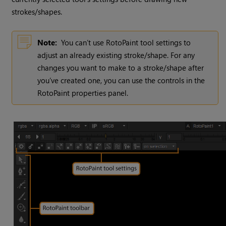
strokes/shapes.
Note:
You can’t use RotoPaint tool settings to
adjust an already existing stroke/shape. For any
changes you want to make to a stroke/shape after
you’ve created one, you can use the controls in the
RotoPaint properties panel.