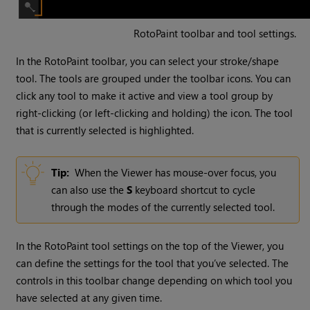
RotoPaint toolbar and tool settings.
In the RotoPaint toolbar, you can select your stroke/shape
tool. The tools are grouped under the toolbar icons. You can
click any tool to make it active and view a tool group by
right-clicking (or left-clicking and holding) the icon. The tool
that is currently selected is highlighted.
Tip:
When the Viewer has mouse-over focus, you
can also use the
S
keyboard shortcut to cycle
through the modes of the currently selected tool.
In the RotoPaint tool settings on the top of the Viewer, you
can define the settings for the tool that you’ve selected. The
controls in this toolbar change depending on which tool you
have selected at any given time.