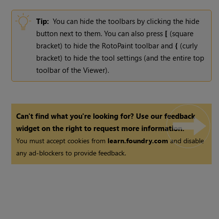
Tip:
You can hide the toolbars by clicking the hide
button next to them. You can also press
[
(square
bracket) to hide the RotoPaint toolbar and
{
(curly
bracket) to hide the tool settings (and the entire top
toolbar of the Viewer).
Can't find what you're looking for? Use our feedback
widget on the right to request more information.
You must accept cookies from
learn.foundry.com
and disable
any ad-blockers to provide feedback.