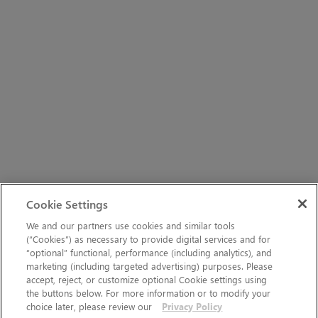
Cookie Settings
We and our partners use cookies and similar tools
(“Cookies”) as necessary to provide digital services and for
“optional” functional, performance (including analytics), and
marketing (including targeted advertising) purposes. Please
accept, reject, or customize optional Cookie settings using
the buttons below. For more information or to modify your
choice later, please review our
Privacy Policy