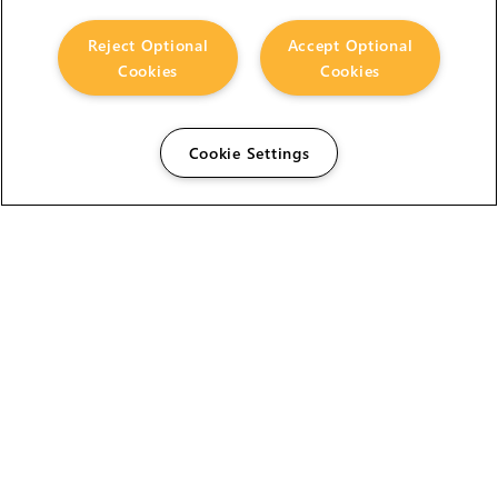
Reject Optional
Accept Optional
Cookies
Cookies
Cookie Settings
The Foundry Visionmongers Limited is registered in
England and Wales.
HELP