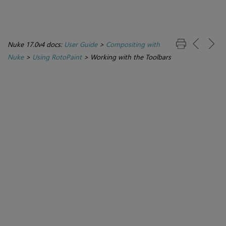
Nuke 17.0v4 docs:
User Guide
>
Compositing with
Nuke
>
Using RotoPaint
>
Working with the Toolbars