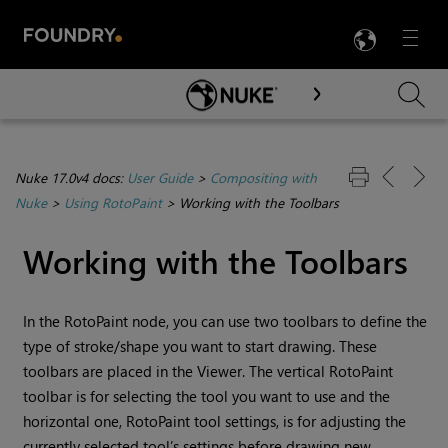
LANG
Menu

Skip To Main Content
Nuke 17.0v4 docs:
User Guide
>
Compositing with
Nuke
>
Using RotoPaint
>
Working with the Toolbars
Working with the Toolbars
In the RotoPaint node, you can use two toolbars to define the
type of stroke/shape you want to start drawing. These
toolbars are placed in the Viewer. The vertical RotoPaint
toolbar is for selecting the tool you want to use and the
horizontal one, RotoPaint tool settings, is for adjusting the
currently selected tool’s settings before drawing new