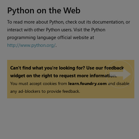
Python on the Web
To read more about Python, check out its documentation, or
interact with other Python users. Visit the Python
programming language official website at
http://www.python.org/
.
Can't find what you're looking for? Use our feedback
widget on the right to request more information.
You must accept cookies from
learn.foundry.com
and disable
any ad-blockers to provide feedback.