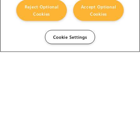
Reject Optional
Accept Optional
Cookies
Cookies
Cookie Settings
The Foundry Visionmongers Limited is registered in
England and Wales.
HELP