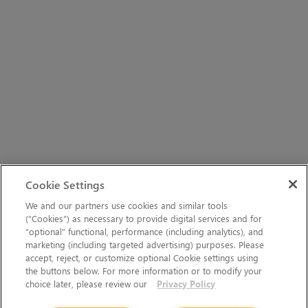
Cookie Settings
We and our partners use cookies and similar tools
(“Cookies”) as necessary to provide digital services and for
“optional” functional, performance (including analytics), and
marketing (including targeted advertising) purposes. Please
accept, reject, or customize optional Cookie settings using
the buttons below. For more information or to modify your
choice later, please review our
Privacy Policy