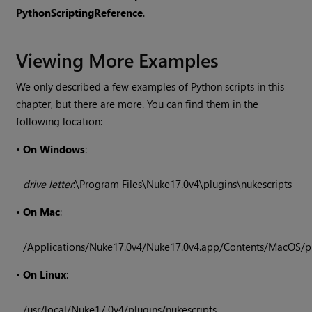
Python
Scripting
Reference
.
Viewing More Examples
We only described a few examples of Python scripts in this
chapter, but there are more. You can find them in the
following location:
•
On Windows
:
drive letter
:\Program Files\
Nuke
17.0v4
\plugins\nukescripts
•
On Mac
:
/Applications/
Nuke
17.0v4
/
Nuke
17.0v4
.app/Contents/MacOS/pl
•
On Linux
:
/usr/local/
Nuke
17.0v4
/plugins/nukescripts