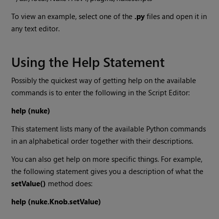
To view an example, select one of the
.py
files and open it in
any text editor.
Using the Help Statement
Possibly the quickest way of getting help on the available
commands is to enter the following in the Script Editor:
help (nuke)
This statement lists many of the available Python commands
in an alphabetical order together with their descriptions.
You can also get help on more specific things. For example,
the following statement gives you a description of what the
setValue()
method does:
help (nuke.Knob.setValue)