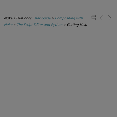
Nuke 17.0v4 docs:
User Guide
>
Compositing with
Nuke
>
The Script Editor and Python
>
Getting Help