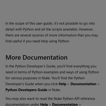
In the scope of this user guide, it’s not possible to go into
detail with Python and all the scripts available. However,
there are several sources of more information that you may
find useful if you need help using Python.
More Documentation
In the Python Developer’s Guide, you’ll find everything you
need in terms of Python examples and ways of using Python
for various purposes in
Nuke
. You’ll find the Python
Developer’s Guide when you click
Help
>
Documentation
>
Python Developers Guide
in
Nuke
.
You may also want to read the
Nuke
Python API reference
documentation under
Help
>
Documentation
>