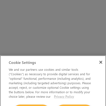
Cookie Settings
We and our partners use cookies and similar tools
(“Cookies”) as necessary to provide digital services and for
“optional” functional, performance (including analytics), and
marketing (including targeted advertising) purposes. Please
accept, reject, or customize optional Cookie settings using
the buttons below. For more information or to modify your
choice later, please review our
Privacy Policy