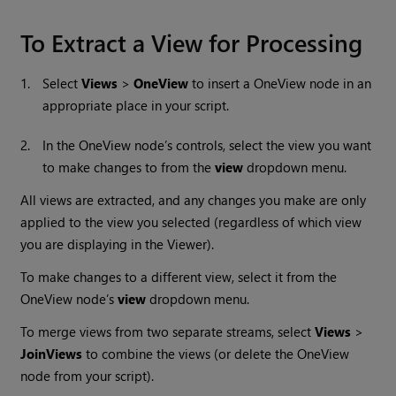
To Extract a View for Processing
1.
Select
Views
>
OneView
to insert a
OneView node in an
appropriate place in your script.
2.
In the OneView node’s controls, select the view you want
to make changes to from the
view
dropdown menu.
All views are extracted, and any changes you make are only
applied to the view you selected (regardless of which view
you are displaying in the Viewer).
To make changes to a different view, select it from the
OneView node’s
view
dropdown menu.
To merge views from two separate streams, select
Views
>
JoinViews
to combine the views (or delete the OneView
node from your script).