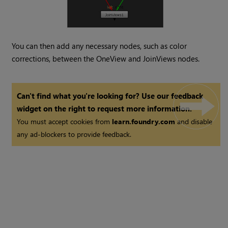
You can then add any necessary nodes, such as color
corrections, between the OneView and JoinViews nodes.
Can't find what you're looking for? Use our feedback
widget on the right to request more information.
You must accept cookies from
learn.foundry.com
and disable
any ad-blockers to provide feedback.