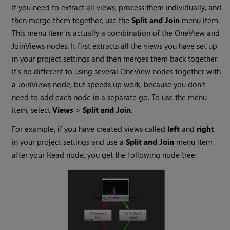
If you need to extract all views, process them individually, and
then merge them together, use the
Split and Join
menu item.
This menu item is actually a combination of the OneView and
JoinViews nodes. It first extracts all the views you have set up
in your project settings and then merges them back together.
It’s no different to using several OneView nodes together with
a JoinViews node, but speeds up work, because you don’t
need to add each node in a separate go. To use the menu
item, select
Views
>
Split and Join
.
For example, if you have created views called
left
and
right
in your project settings and use a
Split and Join
menu item
after your
Read
node, you get the following node tree: