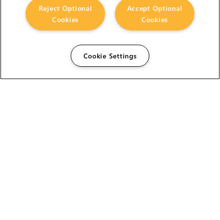
Reject Optional
Accept Optional
Cookies
Cookies
Cookie Settings
The Foundry Visionmongers Limited is registered in
England and Wales.
HELP
CAREERS