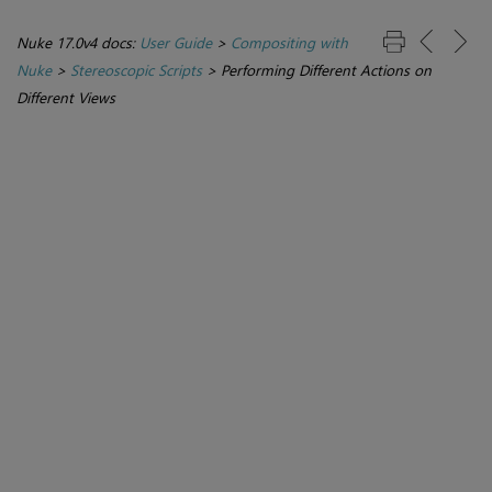
Nuke 17.0v4 docs:
User Guide
>
Compositing with
Nuke
>
Stereoscopic Scripts
>
Performing Different Actions on
Different Views