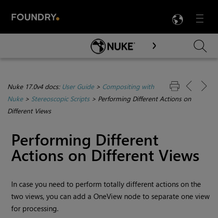
LANG
Menu

Skip To Main Content
Nuke 17.0v4 docs:
User Guide
>
Compositing with
Nuke
>
Stereoscopic Scripts
>
Performing Different Actions on
Different Views
Performing Different
Actions on Different Views
In case you need to perform totally different actions on the
two views, you can add a OneView node to separate one view
for processing.