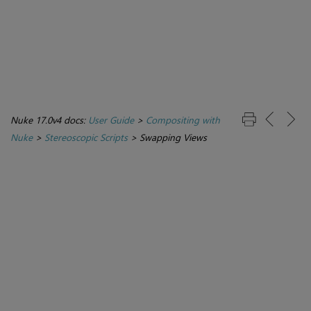
Nuke 17.0v4 docs:
User Guide
>
Compositing with
Nuke
>
Stereoscopic Scripts
>
Swapping Views