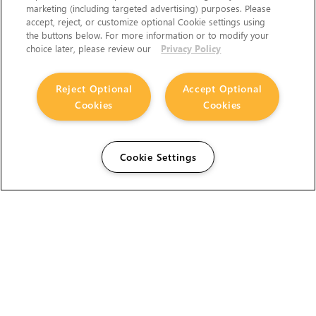
marketing (including targeted advertising) purposes. Please
accept, reject, or customize optional Cookie settings using
the buttons below. For more information or to modify your
choice later, please review our
Privacy Policy
Reject Optional
Accept Optional
Cookies
Cookies
Cookie Settings
The Foundry Visionmongers Limited is registered in
England and Wales.