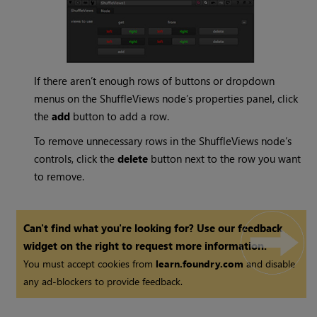
If there aren’t enough rows of buttons or dropdown
menus on the ShuffleViews node’s properties panel, click
the
add
button to add a row.
To remove unnecessary rows in the ShuffleViews node’s
controls, click the
delete
button next to the row you want
to remove.
Can't find what you're looking for? Use our feedback
widget on the right to request more information.
You must accept cookies from
learn.foundry.com
and disable
any ad-blockers to provide feedback.