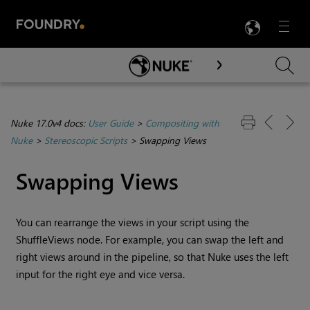
LANG
Menu

Skip To Main Content
Nuke 17.0v4 docs:
User Guide
>
Compositing with
Nuke
>
Stereoscopic Scripts
>
Swapping Views
Swapping Views
You can rearrange the views in your script using the
ShuffleViews node. For example, you can swap the left and
right views around in the pipeline, so that
Nuke
uses the left
input for the right eye and vice versa.