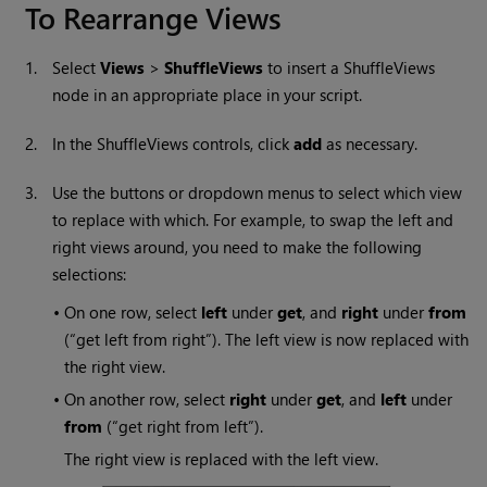
To Rearrange Views
1.
Select
Views
>
ShuffleViews
to insert a ShuffleViews
node in an appropriate place in your script.
2.
In the ShuffleViews controls, click
add
as necessary.
3.
Use the buttons or dropdown menus to select which view
to replace with which. For example, to swap the left and
right views around, you need to make the following
selections:
•
On one row, select
left
under
get
, and
right
under
from
(“get left from right”). The left view is now replaced with
the right view.
•
On another row, select
right
under
get
, and
left
under
from
(“get right from left”).
The right view is replaced with the left view.