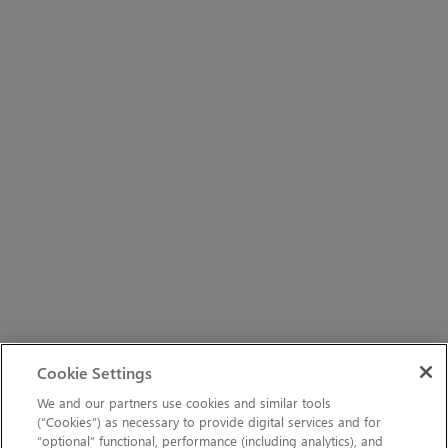
Cookie Settings
We and our partners use cookies and similar tools
(“Cookies”) as necessary to provide digital services and for
“optional” functional, performance (including analytics), and