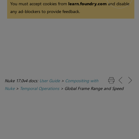
You must accept cookies from
learn.foundry.com
and disable
any ad-blockers to provide feedback.
Nuke 17.0v4 docs:
User Guide
>
Compositing with
Nuke
>
Temporal Operations
>
Global Frame Range and Speed