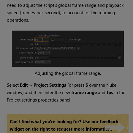
need to adjust the script’s global frame range and playback
speed (frames-per-second), to account for the retiming
operations.
Adjusting the global frame range.
Select
Edit > Project Settings
(or press
S
over the
Nuke
window) and then enter the new
frame range
and
fps
in the
Project settings properties panel.
Can't find what you're looking for? Use our feedback
widget on the right to request more information.