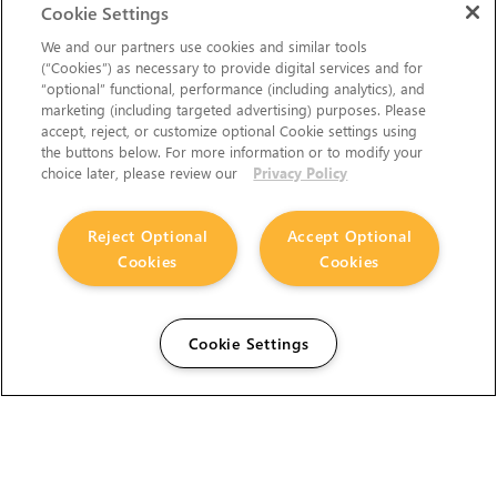
Cookie Settings
We and our partners use cookies and similar tools
(“Cookies”) as necessary to provide digital services and for
“optional” functional, performance (including analytics), and
marketing (including targeted advertising) purposes. Please
accept, reject, or customize optional Cookie settings using
the buttons below. For more information or to modify your
choice later, please review our
Privacy Policy
Reject Optional
Accept Optional
Cookies
Cookies
Cookie Settings