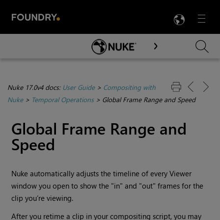
LANG
Menu

Skip To Main Content
Nuke 17.0v4 docs:
User Guide
>
Compositing with
Nuke
>
Temporal Operations
>
Global Frame Range and Speed
Global Frame Range and
Speed
Nuke
automatically adjusts the timeline of every Viewer
window you open to show the "in" and "out" frames for the
clip you’re viewing.
After you retime a clip in your compositing script, you may