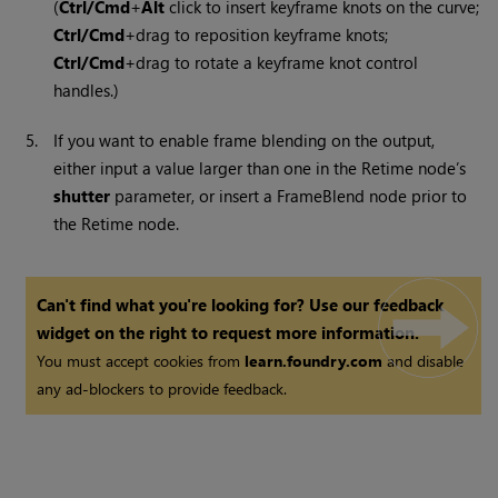
(
Ctrl/Cmd
+
Alt
click to insert keyframe knots on the curve;
Ctrl/Cmd
+drag to reposition keyframe knots;
Ctrl/Cmd
+drag to rotate a keyframe knot control
handles.)
5.
If you want to enable frame blending on the output,
either input a value larger than one in the Retime node’s
shutter
parameter, or insert a FrameBlend node prior to
the Retime node.
Can't find what you're looking for? Use our feedback
widget on the right to request more information.
You must accept cookies from
learn.foundry.com
and disable
any ad-blockers to provide feedback.