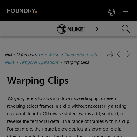
LANG
Menu

Skip To Main Content
Nuke 17.0v4 docs:
User Guide
>
Compositing with
Nuke
>
Temporal Operations
>
Warping Clips
Warping Clips
Warping
refers to slowing down, speeding up, or even
reversing select frames in a clip without necessarily altering
its overall length. Otherwise stated, warps add, subtract, or
reverse the temporal detail in a range of frames within a clip.
For example, the figure below depicts a snowmobile clip
(down-sampled to just ten frames for easy representation)