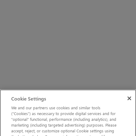
Cookie Settings
We and our partners use cookies and similar tools
(“Cookies”) as necessary to provide digital services and for
“optional” functional, performance (including analytics), and
marketing (including targeted advertising) purposes. Please
accept, reject, or customize optional Cookie settings using