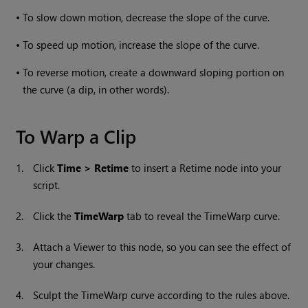
•
To slow down motion, decrease the slope of the curve.
•
To speed up motion, increase the slope of the curve.
•
To reverse motion, create a downward sloping portion on
the curve (a dip, in other words).
To Warp a Clip
1.
Click
Time > Retime
to insert a Retime node into your
script.
2.
Click the
TimeWarp
tab to reveal the TimeWarp curve.
3.
Attach a Viewer to this node, so you can see the effect of
your changes.
4.
Sculpt the TimeWarp curve according to the rules above.