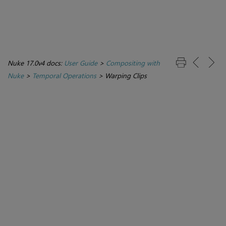
Nuke 17.0v4 docs:
User Guide
>
Compositing with
Nuke
>
Temporal Operations
>
Warping Clips