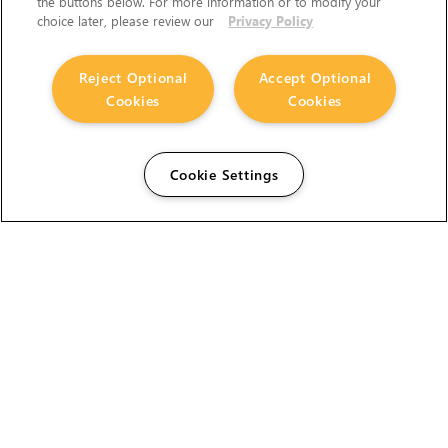
the buttons below. For more information or to modify your
choice later, please review our
Privacy Policy
Reject Optional
Accept Optional
Cookies
Cookies
Cookie Settings
The Foundry Visionmongers Limited is registered in
England and Wales.