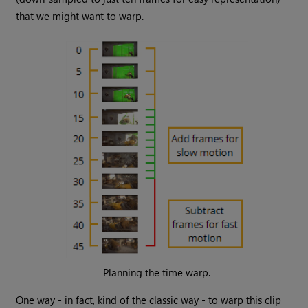
that we might want to warp.
Planning the time warp.
One way - in fact, kind of the classic way - to warp this clip