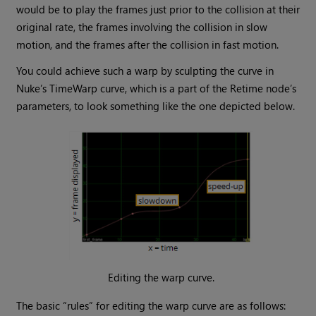
would be to play the frames just prior to the collision at their
original rate, the frames involving the collision in slow
motion, and the frames after the collision in fast motion.
You could achieve such a warp by sculpting the curve in
Nuke
’s TimeWarp curve, which is a part of the Retime node’s
parameters, to look something like the one depicted below.
Editing the warp curve.
The basic “rules” for editing the warp curve are as follows: