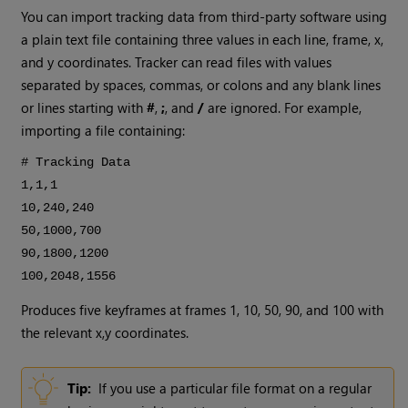
You can import tracking data from third-party software using
a plain text file containing three values in each line, frame, x,
and y coordinates. Tracker can read files with values
separated by spaces, commas, or colons and any blank lines
or lines starting with
#
,
;
, and
/
are ignored. For example,
importing a file containing:
# Tracking Data
1,1,1
10,240,240
50,1000,700
90,1800,1200
100,2048,1556
Produces five keyframes at frames 1, 10, 50, 90, and 100 with
the relevant x,y coordinates.
Tip:
If you use a particular file format on a regular