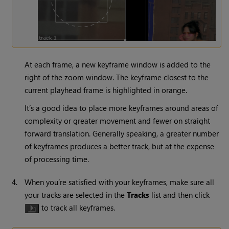
At each frame, a new keyframe window is added to the
right of the zoom window. The keyframe closest to the
current playhead frame is highlighted in orange.
It’s a good idea to place more keyframes around areas of
complexity or greater movement and fewer on straight
forward translation. Generally speaking, a greater number
of keyframes produces a better track, but at the expense
of processing time.
4.
When you’re satisfied with your keyframes, make sure all
your tracks are selected in the
Tracks
list and then click
to track all keyframes.