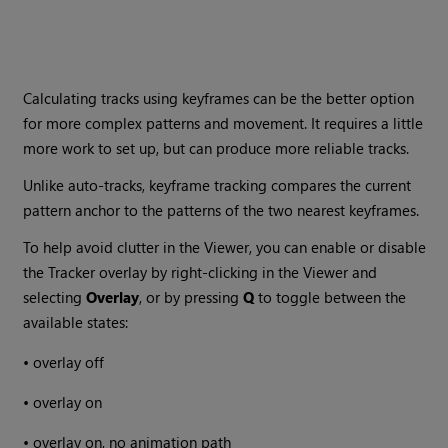
Calculating tracks using keyframes can be the better option
for more complex patterns and movement. It requires a little
more work to set up, but can produce more reliable tracks.
Unlike auto-tracks, keyframe tracking compares the current
pattern anchor to the patterns of the two nearest keyframes.
To help avoid clutter in the Viewer, you can enable or disable
the Tracker overlay by right-clicking in the Viewer and
selecting
Overlay
, or by pressing
Q
to toggle between the
available states:
•
overlay off
•
overlay on
•
overlay on, no animation path