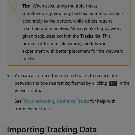
Tip:
When calculating multiple tracks
simultaneously, you may find that some tracks stick
accurately to the pattern, while others require
resetting and reanalysis. When you’re happy with a
given track, deselect it in the
Tracks
list. This
protects it from recalculation, and lets you
experiment with better placement for the wayward
tracks.
5.
You can also force the selected tracks to recalculate
between the two nearest keyframes by clicking
in the
Viewer toolbar.
See
Troubleshooting Keyframe Tracks
for help with
troublesome tracks.
Importing Tracking Data