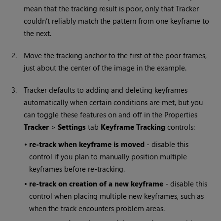
mean that the tracking result is poor, only that Tracker
couldn’t reliably match the pattern from one keyframe to
the next.
2.
Move the tracking anchor to the first of the poor frames,
just about the center of the image in the example.
3.
Tracker defaults to adding and deleting keyframes
automatically when certain conditions are met, but you
can toggle these features on and off in the Properties
Tracker
>
Settings
tab
Keyframe Tracking
controls:
•
re-track when keyframe is moved
- disable this
control if you plan to manually position multiple
keyframes before re-tracking.
•
re-track on creation of a new keyframe
- disable this
control when placing multiple new keyframes, such as
when the track encounters problem areas.