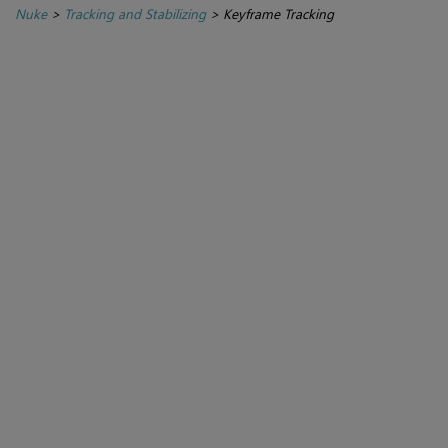
Nuke
>
Tracking and Stabilizing
>
Keyframe Tracking