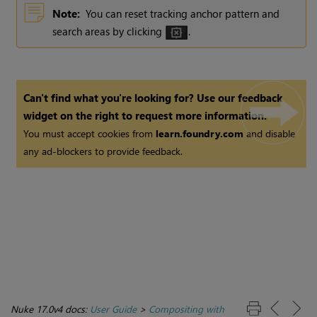
Note:
You can reset tracking anchor pattern and
search areas by clicking
.
Can't find what you're looking for? Use our feedback
widget on the right to request more information.
You must accept cookies from
learn.foundry.com
and disable
any ad-blockers to provide feedback.
Nuke 17.0v4 docs:
User Guide
>
Compositing with