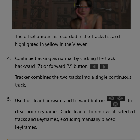
The offset amount is recorded in the Tracks list and
highlighted in yellow in the Viewer.
4.
Continue tracking as normal by clicking the track
backward (Z) or forward (V) button.
Tracker combines the two tracks into a single continuous
track.
5.
Use the clear backward and forward buttons
to
clear poor keyframes. Click clear all to remove all selected
tracks and keyframes, excluding manually placed
keyframes.