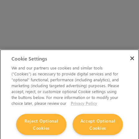
Cookie Settings
We and our partners use cookies and similar tools
(“Cookies”) as necessary to provide digital services and for
“optional” functional, performance (including analytics), and
marketing (including targeted advertising) purposes. Please
accept, reject, or customize optional Cookie settings using
the buttons below. For more information or to modify your
choice later, please review our
Privacy Policy
Reject Optional
Accept Optional
Cookies
Cookies