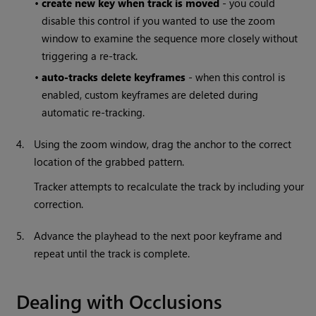
•
create new key when track is moved
- you could
disable this control if you wanted to use the zoom
window to examine the sequence more closely without
triggering a re-track.
•
auto-tracks delete keyframes
- when this control is
enabled, custom keyframes are deleted during
automatic re-tracking.
4.
Using the zoom window, drag the anchor to the correct
location of the grabbed pattern.
Tracker attempts to recalculate the track by including your
correction.
5.
Advance the playhead to the next poor keyframe and
repeat until the track is complete.
Dealing with Occlusions