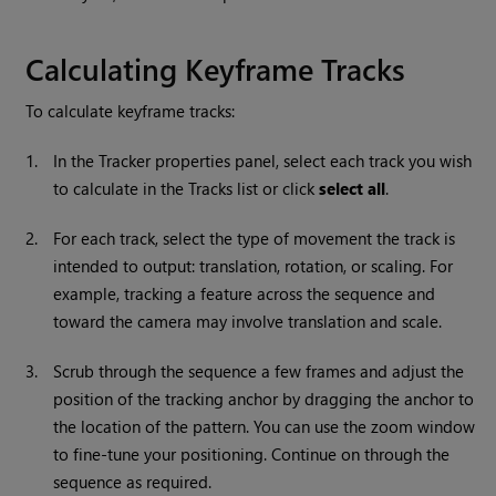
Calculating Keyframe Tracks
To calculate keyframe tracks:
1.
In the Tracker properties panel, select each track you wish
to calculate in the Tracks list or click
select all
.
2.
For each track, select the type of movement the track is
intended to output: translation, rotation, or scaling. For
example, tracking a feature across the sequence and
toward the camera may involve translation and scale.
3.
Scrub through the sequence a few frames and adjust the
position of the tracking anchor by dragging the anchor to
the location of the pattern. You can use the zoom window
to fine-tune your positioning. Continue on through the
sequence as required.