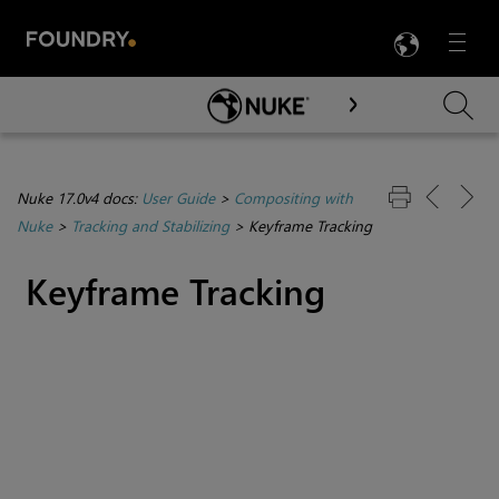
LANG
Menu

Skip To Main Content
Nuke 17.0v4 docs:
User Guide
>
Compositing with
Nuke
>
Tracking and Stabilizing
>
Keyframe Tracking
Keyframe Tracking