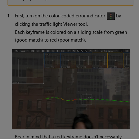
1.
First, turn on the color-coded error indicator
by
clicking the traffic light Viewer tool.
Each keyframe is colored on a sliding scale from green
(good match) to red (poor match).
Bear in mind that a red keyframe doesn’t necessarily