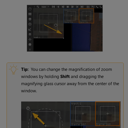
Tip:
You can change the magnification of zoom
windows by holding
Shift
and dragging the
magnifying glass cursor away from the center of the
window.