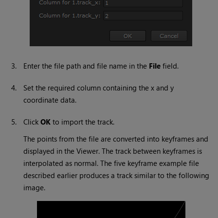
3.
Enter the file path and file name in the
File
field.
4.
Set the required column containing the x and y
coordinate data.
5.
Click
OK
to import the track.
The points from the file are converted into keyframes and
displayed in the Viewer. The track between keyframes is
interpolated as normal. The five keyframe example file
described earlier produces a track similar to the following
image.