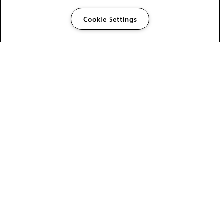
Cookie Settings
The Foundry Visionmongers Limited is registered in
England and Wales.
HELP
CAREERS
FIND A RESELLER
LICENSING HELP