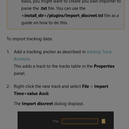
basis, you might want to create you own importer to
parse the
.txt
file. You can use the
<install_dir>/plugins/import_discreet.tcl
file as a
guide on how to do this.
To import tracking data:
1.
Add a tracking anchor as described in
Adding Track
Anchors
.
This adds a track to the tracks table in the
Properties
panel.
2.
Right-click the new track and select
File
>
Import
Time+value Ascii
.
The
Import discreet
dialog displays.