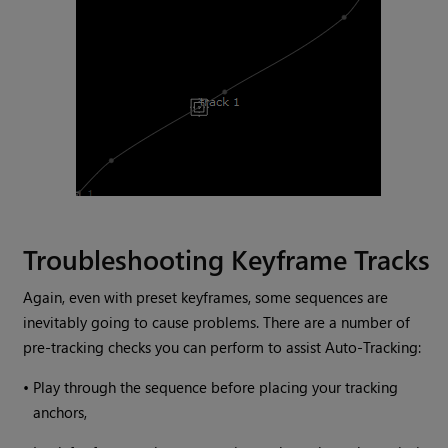
Troubleshooting Keyframe Tracks
Again, even with preset keyframes, some sequences are
inevitably going to cause problems. There are a number of
pre-tracking checks you can perform to assist Auto-Tracking:
•
Play through the sequence before placing your tracking
anchors,