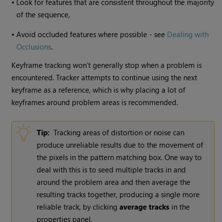
•
Look for features that are consistent throughout the majority
of the sequence,
•
Avoid occluded features where possible - see
Dealing with
Occlusions
.
Keyframe tracking won’t generally stop when a problem is
encountered. Tracker attempts to continue using the next
keyframe as a reference, which is why placing a lot of
keyframes around problem areas is recommended.
Tip:
Tracking areas of distortion or noise can
produce unreliable results due to the movement of
the pixels in the pattern matching box. One way to
deal with this is to seed multiple tracks in and
around the problem area and then average the
resulting tracks together, producing a single more
reliable track, by clicking
average tracks
in the
properties panel.