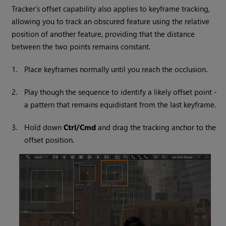
Tracker’s offset capability also applies to keyframe tracking,
allowing you to track an obscured feature using the relative
position of another feature, providing that the distance
between the two points remains constant.
1.
Place keyframes normally until you reach the occlusion.
2.
Play though the sequence to identify a likely offset point -
a pattern that remains equidistant from the last keyframe.
3.
Hold down
Ctrl/Cmd
and drag the tracking anchor to the
offset position.