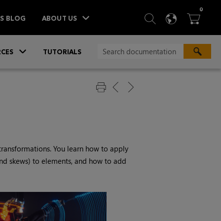
ITEM
0
SEARCH
LANGU
BA



TS BLOG
ABOUT US
»
CES
TUTORIALS
transformations. You learn how to apply
 and skews) to elements, and how to add