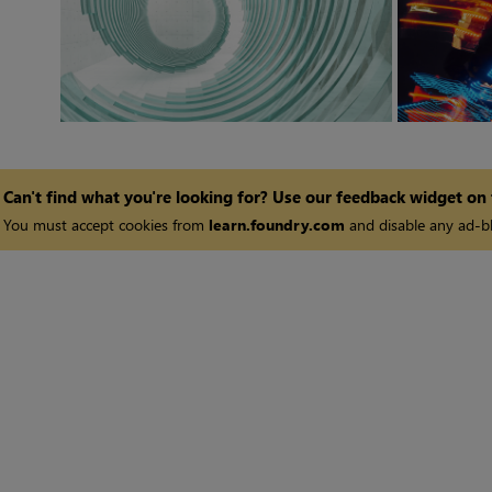
Can't find what you're looking for? Use our feedback widget on
You must accept cookies from
learn.foundry.com
and disable any ad-bl