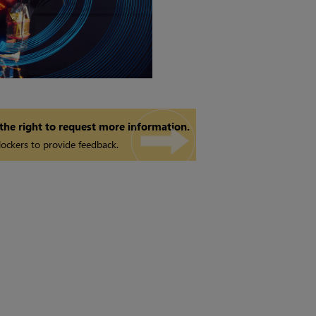
 the right to request more information.
ockers to provide feedback.