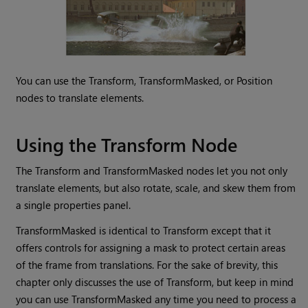
You can use the Transform, TransformMasked, or Position
nodes to translate elements.
Using the
Transform Node
The Transform and TransformMasked nodes let you not only
translate elements, but also rotate, scale, and skew them from
a single properties panel.
TransformMasked is identical to Transform except that it
offers controls for assigning a mask to protect certain areas
of the frame from translations. For the sake of brevity, this
chapter only discusses the use of Transform, but keep in mind
you can use TransformMasked any time you need to process a