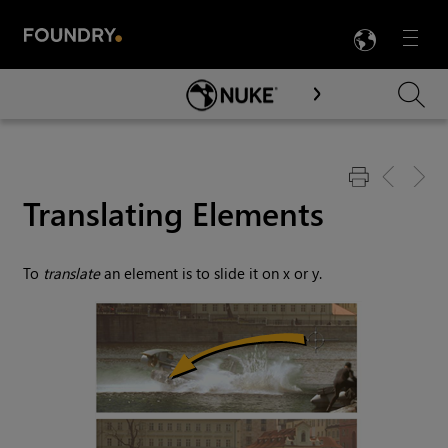
LANG
Menu

Skip To Main Content
Translating Elements
To
translate
an element is to slide it on x or y.