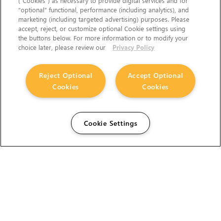
(“Cookies”) as necessary to provide digital services and for
“optional” functional, performance (including analytics), and
marketing (including targeted advertising) purposes. Please
accept, reject, or customize optional Cookie settings using
the buttons below. For more information or to modify your
choice later, please review our
Privacy Policy
Reject Optional
Accept Optional
Cookies
Cookies
Cookie Settings
The Foundry Visionmongers Limited is registered in