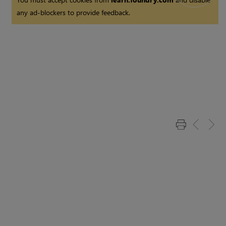
any ad-blockers to provide feedback.