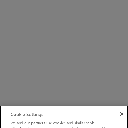
Cookie Settings
We and our partners use cookies and similar tools