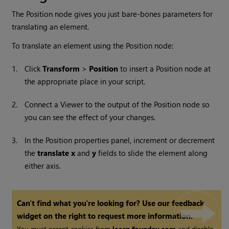
The Position node gives you just bare-bones parameters for
translating an element.
To translate an element using the Position node:
1.
Click
Transform
>
Position
to insert a Position node at
the appropriate place in your script.
2.
Connect a Viewer to the output of the Position node so
you can see the effect of your changes.
3.
In the Position properties panel, increment or decrement
the
translate x
and
y
fields to slide the element along
either axis.
Can't find what you're looking for? Use our feedback
widget on the right to request more information.
You must accept cookies from
learn.foundry.com
and disable