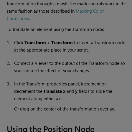
transformation through a mask. The mask controls work in the
same fashion as those described in
Masking Color
Corrections
.
To translate an element using the Transform node:
1.
Click
Transform
>
Transform
to insert a Transform node
at the appropriate place in your script.
2.
Connect a Viewer to the output of the Transform node so
you can see the effect of your changes.
3.
In the Transform properties panel, increment or
decrement the
translate x
and
y
fields to slide the
element along either axis.
Or drag on the center of the transformation overlay.
Using the Position Node