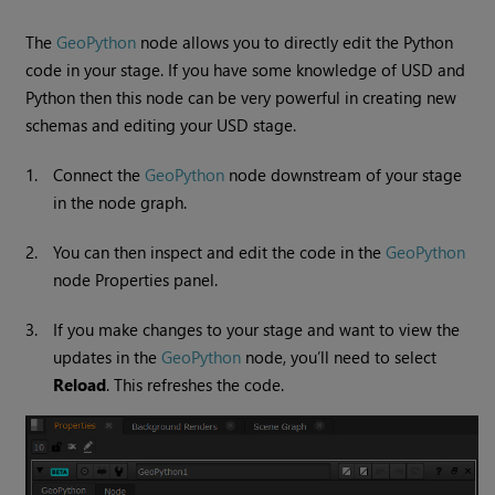
The
GeoPython
node allows you to directly edit the Python
code in your stage. If you have some knowledge of USD and
Python then this node can be very powerful in creating new
schemas and editing your USD stage.
1.
Connect the
GeoPython
node downstream of your stage
in the node graph.
2.
You can then inspect and edit the code in the
GeoPython
node Properties panel.
3.
If you make changes to your stage and want to view the
updates in the
GeoPython
node, you’ll need to select
Reload
. This refreshes the code.