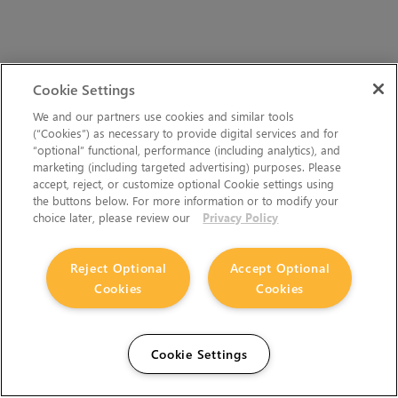
Cookie Settings
We and our partners use cookies and similar tools
(“Cookies”) as necessary to provide digital services and for
“optional” functional, performance (including analytics), and
marketing (including targeted advertising) purposes. Please
accept, reject, or customize optional Cookie settings using
the buttons below. For more information or to modify your
choice later, please review our
Privacy Policy
Reject Optional
Accept Optional
Cookies
Cookies
Cookie Settings