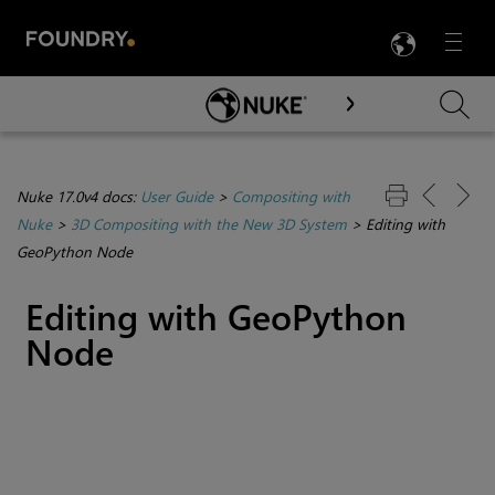
LANG
Menu

Skip To Main Content
Nuke 17.0v4 docs:
User Guide
>
Compositing with
Nuke
>
3D Compositing with the New 3D System
>
Editing with
GeoPython Node
Editing with GeoPython
Node