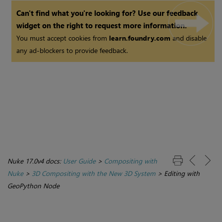
Can't find what you're looking for? Use our feedback
widget on the right to request more information.
You must accept cookies from
learn.foundry.com
and disable
any ad-blockers to provide feedback.
Nuke 17.0v4 docs:
User Guide
>
Compositing with
Nuke
>
3D Compositing with the New 3D System
>
Editing with
GeoPython Node