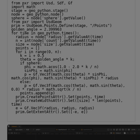
from pxr import Usd, Sdf, Gf
import math
stage = geo_python.stage()
node = geo_python.node()
sphere = node['sphere'].getValue()
from pxr import UsdGeom
prim = UsdGeom.Points.Define(stage, "/Points")
golden_angle = 2.399963
for time in geo_python.times():
  radius = node['radius'].getValueAt(time)
  n = int(node['count'].getValueAt(time))
  size = node['size'].getValueAt(time)
  points = []
  for i in range(0, n):
    k = i + 0.5
    theta = golden_angle * k;
    if sphere:
      phi = math.acos(1.0 - 2.0 * k / n)
      sinPhi = math.sin(phi)
      p = Gf.Vec3f(math.cos(theta) * sinPhi, 
math.cos(phi), math.sin(theta) * sinPhi) * radius
    else:
      p = Gf.Vec3f(math.cos(theta), math.sin(theta), 
0.0) * radius * math.sqrt(k / n)
    points.append(p)
  prim.CreatePointsAttr().Set(points, time)
  prim.CreateWidthsAttr().Set([size] * len(points), 
time)
  e = Gf.Vec3f(radius, radius, radius)
  prim.GetExtentAttr().Set([-e, e])