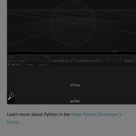
Learn more about Python in the
Nuke Python Developer's
Guide
.