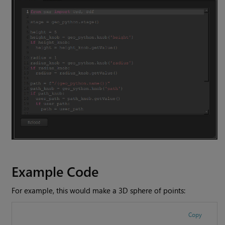
Example Code
For example, this would make a 3D sphere of points:
Copy