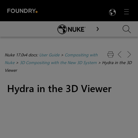
LANG
Menu

Skip To Main Content
Nuke 17.0v4 docs:
User Guide
>
Compositing with
Nuke
>
3D Compositing with the New 3D System
>
Hydra in the 3D
Viewer
Hydra in the 3D Viewer