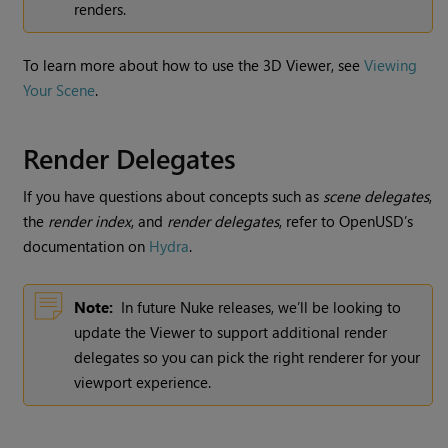
renders.
To learn more about how to use the 3D Viewer, see
Viewing
Your Scene
.
Render Delegates
If you have questions about concepts such as
scene delegates
,
the
render index
, and
render delegates
, refer to OpenUSD’s
documentation on
Hydra
.
Note:
In future Nuke releases, we’ll be looking to
update the Viewer to support additional render
delegates so you can pick the right renderer for your
viewport experience.