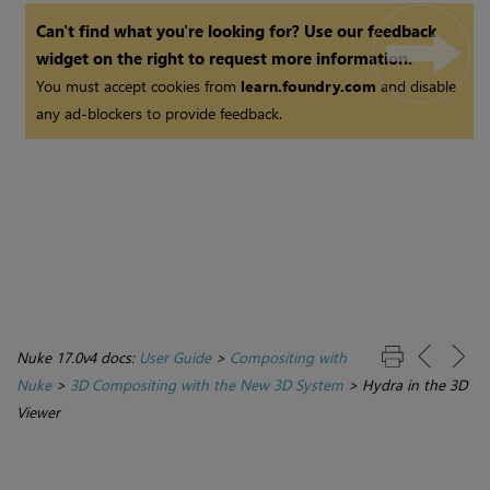
Can't find what you're looking for? Use our feedback
widget on the right to request more information.
You must accept cookies from
learn.foundry.com
and disable
any ad-blockers to provide feedback.
Nuke 17.0v4 docs:
User Guide
>
Compositing with
Nuke
>
3D Compositing with the New 3D System
>
Hydra in the 3D
Viewer