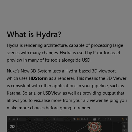
What is Hydra?
Hydra is rendering architecture, capable of processing large
scenes with many changes. Hydra is used by Pixar for asset
preview in many of its tools alongside USD.
Nuke’s New 3D System uses a Hydra-based 3D viewport,
which uses
HDStorm
as a renderer. This means the 3D Viewer
is consistent with other applications in your pipeline, such as
Katana, Solaris, or USDView, as well as providing output that
allows you to visualise more from your 3D viewer helping you
make more choices before going to render.