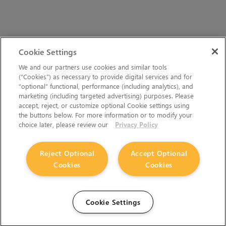
Cookie Settings
We and our partners use cookies and similar tools
(“Cookies”) as necessary to provide digital services and for
“optional” functional, performance (including analytics), and
marketing (including targeted advertising) purposes. Please
accept, reject, or customize optional Cookie settings using
the buttons below. For more information or to modify your
choice later, please review our
Privacy Policy
Reject Optional
Accept Optional
Cookies
Cookies
Cookie Settings