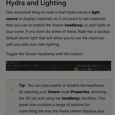
Hydra and Lighting
One important thing to note is that Hydra needs a
light
source
to display materials, so if you want to see materials
then you can to enable the Viewer
headlamp
, or add lights to
your scene. If you don’t do either of these, Nuke has a backup
default dome light that will allow you to see the materials
until you add your own lighting.
Toggle the Viewer headlamp with this button:
Tip:
You can also enable or disable the headlamp
by opening your
Viewer
node
Properties
, selecting
the 3D tab and using the
headlamp
checkbox. This
panel also contains a range of options for
controlling the way the Hydra viewer displays your