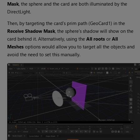
Mask
, the sphere and the card are both illuminated by the
DirectLight.
Then, by targeting the card's prim path (GeoCard1) in the
Receive Shadow Mask
, the sphere's shadow will show on the
card behind it. Alternatively, using the
All roots
or
All
Meshes
options would allow you to target all the objects and
avoid the need to set this manually.