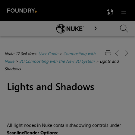
LANG
Menu

Skip To Main Content
Nuke 17.0v4 docs:
User Guide
>
Compositing with
Nuke
>
3D Compositing with the New 3D System
>
Lights and
Shadows
Lights and Shadows
All light nodes in Nuke contain shadowing controls under
ScanlineRender Options
: