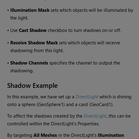
•
Illumination Mask
sets which objects will be illuminated by
the light.
•
Use
Cast Shadow
checkbox to turn shadows on or off.
•
Receive Shadow Mask
sets which objects will receive
shadowing from this light.
•
Shadow Channels
specifies the channel to output the
shadowing.
Shadow Example
In this example, we have set up a
DirectLight
which is shining
onto a sphere (GeoSphere1) and a card (GeoCard1).
To affect the shadows created by the
DirectLight
, this can be
controlled within the DirectLight's Properties.
By targeting
All Meshes
in the DirectLight's
Illumination