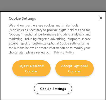
Cookie Settings
We and our partners use cookies and similar tools
(“Cookies”) as necessary to provide digital services and for
“optional” functional, performance (including analytics), and
marketing (including targeted advertising) purposes. Please
accept, reject, or customize optional Cookie settings using
the buttons below. For more information or to modify your
choice later, please review our
Privacy Policy
Reject Optional
Accept Optional
Cookies
Cookies
Cookie Settings