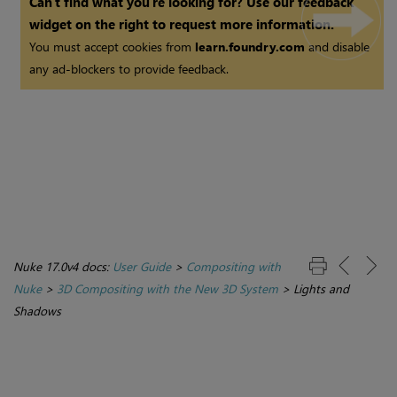
Can't find what you're looking for? Use our feedback
widget on the right to request more information.
You must accept cookies from
learn.foundry.com
and disable
any ad-blockers to provide feedback.
Nuke 17.0v4 docs:
User Guide
>
Compositing with
Nuke
>
3D Compositing with the New 3D System
>
Lights and
Shadows