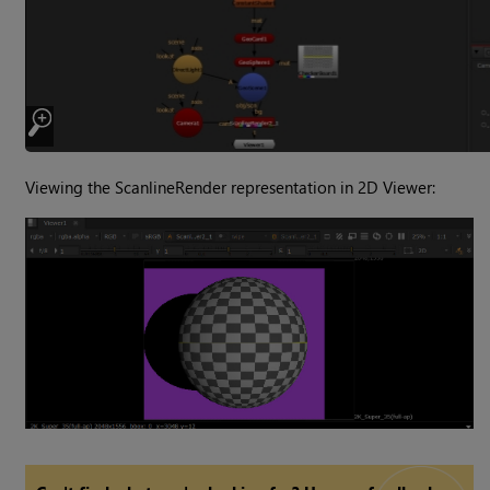
Viewing the ScanlineRender representation in 2D Viewer: