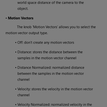
world space distance of the camera to the
object.
•
Motion Vectors
The knob ‘Motion Vectors’ allows you to select the
motion vector output type.
•
Off: don't create any motion vectors
•
Distance: stores the distance between the
samples in the motion vector channel
•
Distance Normalized: normalized distance
between the samples in the motion vector
channel
•
Velocity: stores the velocity in the motion vector
channel
•
Velocity Normalized: normalized velocity in the