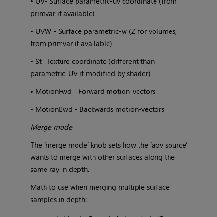
• UV- Surface parametric-uv coordinate (from
primvar if available)
• UVW - Surface parametric-w (Z for volumes,
from primvar if available)
• St- Texture coordinate (different than
parametric-UV if modified by shader)
• MotionFwd - Forward motion-vectors
• MotionBwd - Backwards motion-vectors
Merge mode
The ‘merge mode’ knob sets how the ‘aov source’
wants to merge with other surfaces along the
same ray in depth.
Math to use when merging multiple surface
samples in depth: