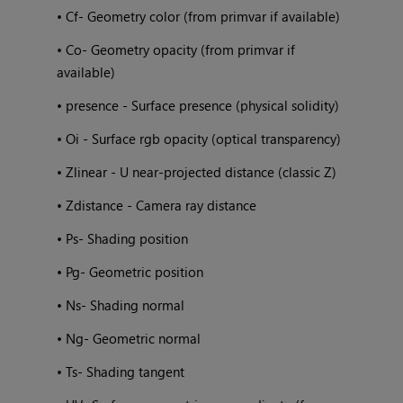
• Cf- Geometry color (from primvar if available)
• Co- Geometry opacity (from primvar if
available)
• presence - Surface presence (physical solidity)
• Oi - Surface rgb opacity (optical transparency)
• Zlinear - U near-projected distance (classic Z)
• Zdistance - Camera ray distance
• Ps- Shading position
• Pg- Geometric position
• Ns- Shading normal
• Ng- Geometric normal
• Ts- Shading tangent