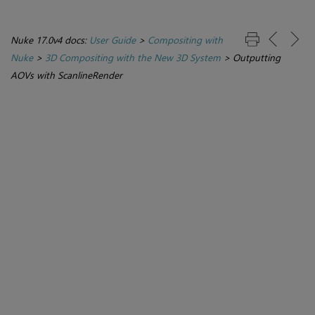
Nuke 17.0v4 docs:
User Guide
>
Compositing with
Nuke
>
3D Compositing with the New 3D System
>
Outputting
AOVs with ScanlineRender