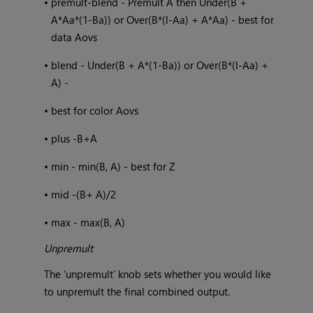
•
premult-blend - Premult A then Under(B +
A*Aa*(1-Ba)) or Over(B*(l-Aa) + A*Aa) - best for
data Aovs
•
blend - Under(B + A*(1-Ba)) or Over(B*(l-Aa) +
A) -
•
best for color Aovs
•
plus -B+A
•
min - min(B, A) - best for Z
•
mid -(B+ A)/2
•
max - max(B, A)
Unpremult
The ‘unpremult’ knob sets whether you would like
to unpremult the final combined output.