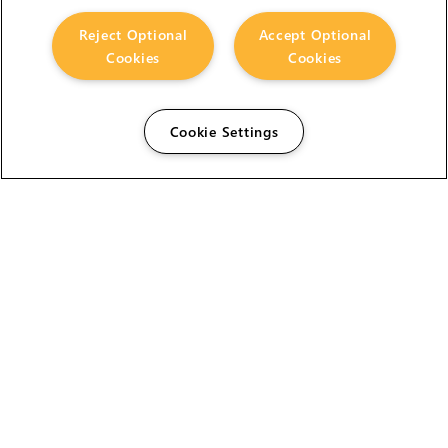
Reject Optional
Accept Optional
Cookies
Cookies
Cookie Settings
The Foundry Visionmongers Limited is registered in
England and Wales.
HELP