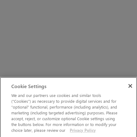
Cookie Settings
We and our partners use cookies and similar tools
(“Cookies”) as necessary to provide digital services and for
“optional” functional, performance (including analytics), and
marketing (including targeted advertising) purposes. Please
accept, reject, or customize optional Cookie settings using
the buttons below. For more information or to modify your
choice later, please review our
Privacy Policy