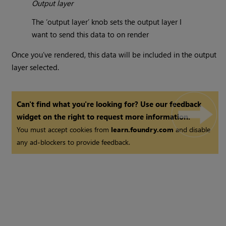
Output layer
The ‘output layer’ knob sets the output layer I
want to send this data to on render
Once you’ve rendered, this data will be included in the output
layer selected.
Can't find what you're looking for? Use our feedback
widget on the right to request more information.
You must accept cookies from
learn.foundry.com
and disable
any ad-blockers to provide feedback.