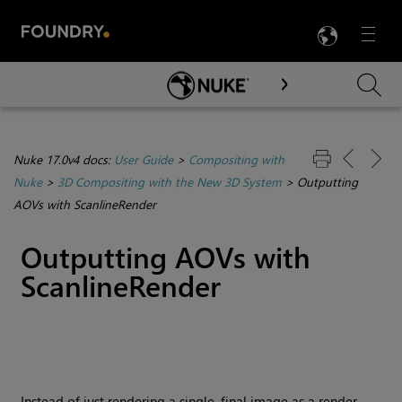
LANG
Menu

Skip To Main Content
Nuke 17.0v4 docs:
User Guide
>
Compositing with
Nuke
>
3D Compositing with the New 3D System
>
Outputting
AOVs with ScanlineRender
Outputting AOVs with
ScanlineRender
Instead of just rendering a single, final image as a render,