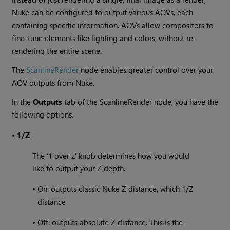
Nuke can be configured to output various AOVs, each
containing specific information. AOVs allow compositors to
fine-tune elements like lighting and colors, without re-
rendering the entire scene.
The
ScanlineRender
node enables greater control over your
AOV outputs from Nuke.
In the
Outputs
tab of the ScanlineRender node, you have the
following options.
•
1/Z
The ‘1 over z’ knob determines how you would
like to output your Z depth.
•
On: outputs classic Nuke Z distance, which 1/Z
distance
•
Off: outputs absolute Z distance. This is the