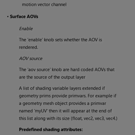
motion vector channel
•
Surface AOVs
Enable
The ‘enable’ knob sets whether the AOV is
rendered.
AOV source
The ‘aov source’ knob are hard coded AOVs that
are the source of the output layer
A list of shading variable layers extended if
geometry prims provide primvars. For example if
a geometry mesh object provides a primvar
named ‘myUV‘ then it will appear at the end of
this list along with its size (float, vec2, vec3, vec4.)
Predefined shading attributes: