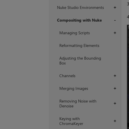
Nuke Studio Environments
+
Compositing with Nuke
+
Managing Scripts
+
Reformatting Elements
Adjusting the Bounding
Box
Channels
+
Merging Images
+
Removing Noise with
+
Denoise
Keying with
+
ChromaKeyer