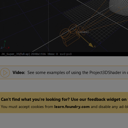
Video:
See some examples of using the Project3DShader in
Can't find what you're looking for? Use our feedback widget on
You must accept cookies from
learn.foundry.com
and disable any ad-bl