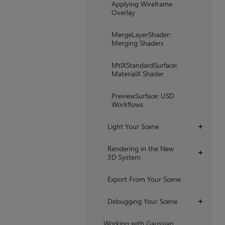
Applying Wireframe
Overlay
MergeLayerShader:
Merging Shaders
MtlXStandardSurface:
MaterialX Shader
PreviewSurface: USD
Workflows
Light Your Scene
+
Rendering in the New
+
3D System
Export From Your Scene
Debugging Your Scene
+
Working with Gaussian