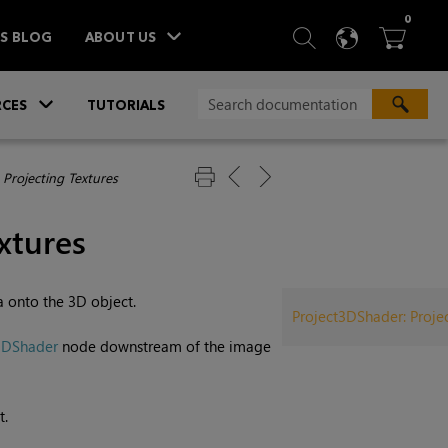
ITEM
0
SEARCH
LANGU
BA



TS BLOG
ABOUT US
»
CES
TUTORIALS
 Projecting Textures
xtures
 onto the 3D object.
Project3DShader: Projec
3DShader
node downstream of the image
t.