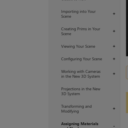
Importing into Your
+
Scene
Creating Prims in Your
+
Scene
Viewing Your Scene
+
Configuring Your Scene
+
Working with Cameras
+
in the New 3D System
Projections in the New
3D System
Transforming and
+
Modifying
Assigning Materials