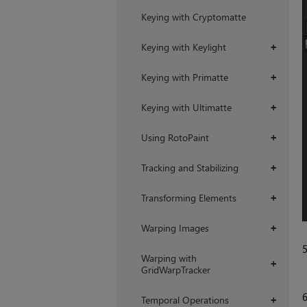
Keying with Cryptomatte
Keying with Keylight
+
Keying with Primatte
+
Keying with Ultimatte
+
Using RotoPaint
+
Tracking and Stabilizing
+
Transforming Elements
+
Warping Images
+
Warping with
+
GridWarpTracker
Temporal Operations
+