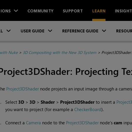
IONS
COMMUNITY
SUPPORT
LEARN
INSIGH
Skip To Main Content
»
»
»
LL
USER GUIDE
REFERENCE GUIDE
RESOUR
with Nuke
>
3D Compositing with the New 3D System
>
Project3DShader:
Project3DShader: Projecting Te
The
Project3DShader
node projects an input image through a camera
1.
Select
3D
>
3D
>
Shader
>
Project3DShader
to insert a
Project
you want to project (for example a
CheckerBoard
).
2.
Connect a
Camera
node to the
Project3DShader
node’s
cam
inpu