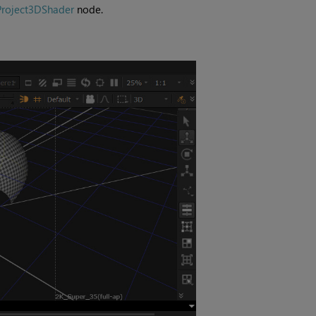
Project3DShader
node.