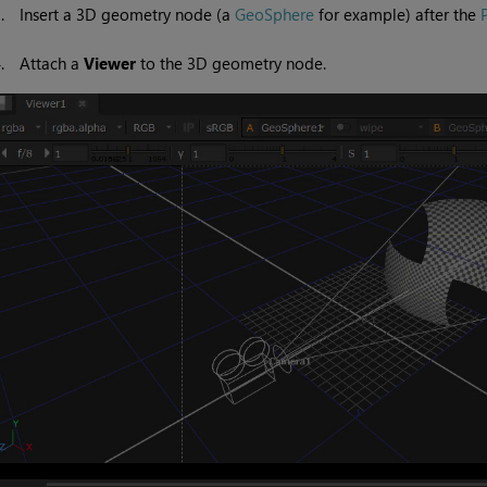
3.
Insert a 3D geometry node (a
GeoSphere
for example) after the
4.
Attach a
Viewer
to the 3D geometry node.