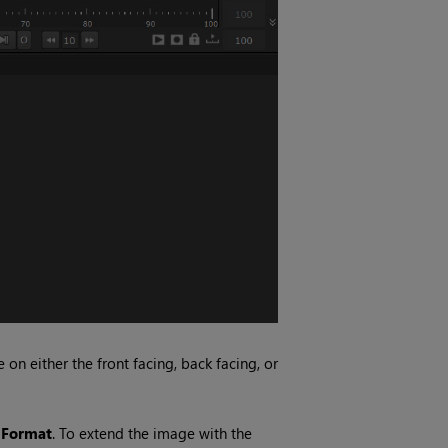
n either the front facing, back facing, or
 Format
. To extend the image with the