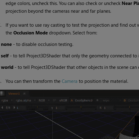
edge colors, uncheck this. You can also check or uncheck
Near Pl
projection beyond the cameras near and far planes.
7.
If you want to use ray casting to test the projection and find out 
the
Occlusion Mode
dropdown. Select from:
•
none
- to disable occlusion testing.
•
self
- to tell Project3DShader that only the geometry connected to i
•
world
- to tell Project3DShader that other objects in the scene can 
8.
You can then transform the
Camera
to position the material.