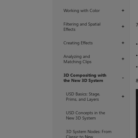
Working with Color
+
Filtering and Spatial
+
Effects
Creating Effects
+
Analyzing and
+
Matching Clips
3D Compositing with
the New 3D System
+
USD Basics: Stage,
+
Prims, and Layers
USD Concepts in the
New 3D System
3D System Nodes: From
Classic to New