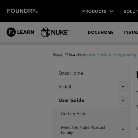
PRODUCTS
SOLUT
DOCS HOME
INSTA
Nuke 17.0v4 docs:
User Guide
>
Compositing 
Docs Home
Install
+
User Guide
+
Getting Help
Meet the Nuke Product
+
Family