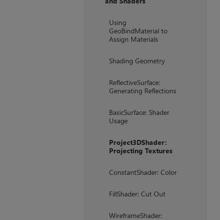
and Shaders
+
Using
GeoBindMaterial to
Assign Materials
Shading Geometry
ReflectiveSurface:
Generating Reflections
BasicSurface: Shader
Usage
Project3DShader:
Projecting Textures
ConstantShader: Color
FillShader: Cut Out
WireframeShader: