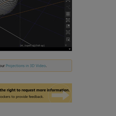
 our
Projections in 3D Video
.
 the right to request more information.
ockers to provide feedback.