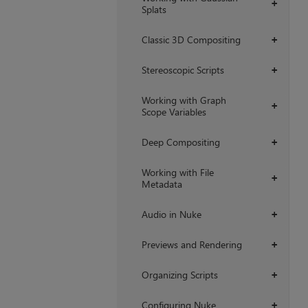
+
Splats
Classic 3D Compositing
+
Stereoscopic Scripts
+
Working with Graph
+
Scope Variables
Deep Compositing
+
Working with File
+
Metadata
Audio in Nuke
+
Previews and Rendering
+
Organizing Scripts
+
Configuring Nuke
+