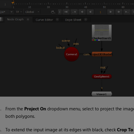
5.
From the
Project On
dropdown menu, select to project the image o
both polygons.
6.
To extend the input image at its edges with black, check
Crop To