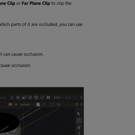
ane Clip
or
Far Plane Clip
to clip the
which parts of it are occluded, you can use
t can cause occlusion.
cause occlusion.