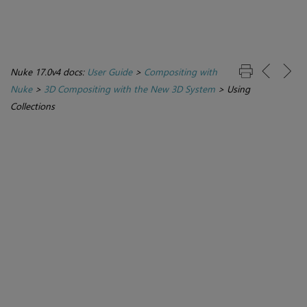
Nuke 17.0v4 docs:
User Guide
>
Compositing with
Nuke
>
3D Compositing with the New 3D System
>
Using
Collections