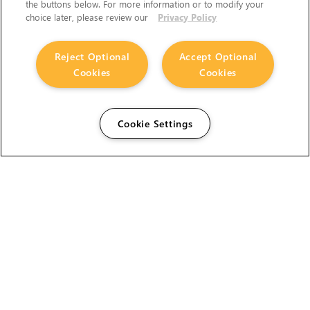
the buttons below. For more information or to modify your
choice later, please review our
Privacy Policy
Reject Optional
Accept Optional
Cookies
Cookies
Cookie Settings
The Foundry Visionmongers Limited is registered in
England and Wales.