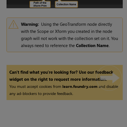
Warning:
Using the GeoTransform node directly
with the Scope or Xform you created in the node
graph will not work with the collection set on it. You
always need to reference the
Collection Name
.
Can't find what you're looking for? Use our feedback
widget on the right to request more information.
You must accept cookies from
learn.foundry.com
and disable
any ad-blockers to provide feedback.