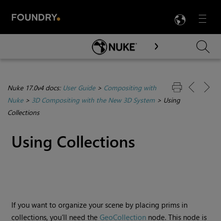
LANG
Menu

Skip To Main Content
Nuke 17.0v4 docs:
User Guide
>
Compositing with
Nuke
>
3D Compositing with the New 3D System
>
Using
Collections
Using Collections
If you want to organize your scene by placing prims in
collections, you’ll need the
GeoCollection
node. This node is