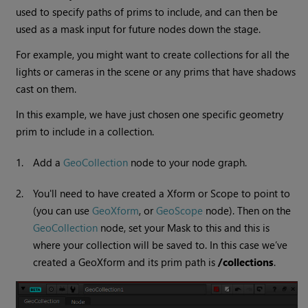
used to specify paths of prims to include, and can then be
used as a mask input for future nodes down the stage.
For example, you might want to create collections for all the
lights or cameras in the scene or any prims that have shadows
cast on them.
In this example, we have just chosen one specific geometry
prim to include in a collection.
1.
Add a
GeoCollection
node to your node graph.
2.
You'll need to have created a Xform or Scope to point to
(you can use
GeoXform
, or
GeoScope
node). Then on the
GeoCollection
node, set your Mask to this and this is
where your collection will be saved to. In this case we’ve
created a GeoXform and its prim path is
/collections
.