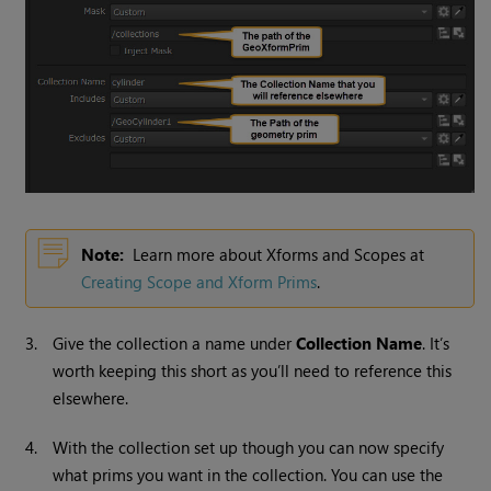
Note:
Learn more about Xforms and Scopes at
Creating Scope and Xform Prims
.
3.
Give the collection a name under
Collection Name
. It’s
worth keeping this short as you’ll need to reference this
elsewhere.
4.
With the collection set up though you can now specify
what prims you want in the collection. You can use the