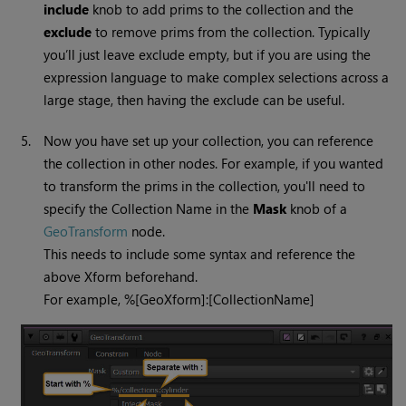
include
knob to add prims to the collection and the
exclude
to remove prims from the collection. Typically
you’ll just leave exclude empty, but if you are using the
expression language to make complex selections across a
large stage, then having the exclude can be useful.
5.
Now you have set up your collection, you can reference
the collection in other nodes. For example, if you wanted
to transform the prims in the collection, you'll need to
specify the Collection Name in the
Mask
knob of a
GeoTransform
node.
This needs to include some syntax and reference the
above Xform beforehand.
For example, %[GeoXform]:[CollectionName]