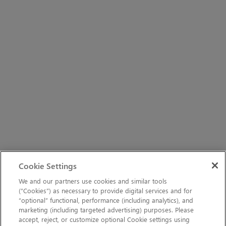
Cookie Settings
We and our partners use cookies and similar tools
(“Cookies”) as necessary to provide digital services and for
“optional” functional, performance (including analytics), and
marketing (including targeted advertising) purposes. Please
accept, reject, or customize optional Cookie settings using