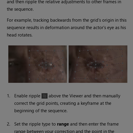
and then ripple the relative adjustments to other frames in
the sequence.
For example, tracking backwards from the grid's origin in this
sequence results in deformation around the actor's eye as his
head rotates.
1.
Enable ripple
above the Viewer and then manually
correct the grid points, creating a keyframe at the
beginning of the sequence.
2.
Set the ripple type to
range
and then enter the frame
range between your correction and the point in the