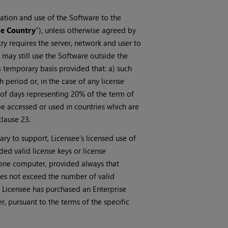
llation and use of the Software to the
e Country
”), unless otherwise agreed by
ry requires the server, network and user to
may still use the Software outside the
 temporary basis provided that: a) such
period or, in the case of any license
 of days representing 20% of the term of
e accessed or used in countries which are
clause 23.
ary to support, Licensee’s licensed use of
ed valid license keys or license
 one computer, provided always that
does not exceed the number of valid
e Licensee has purchased an Enterprise
, pursuant to the terms of the specific