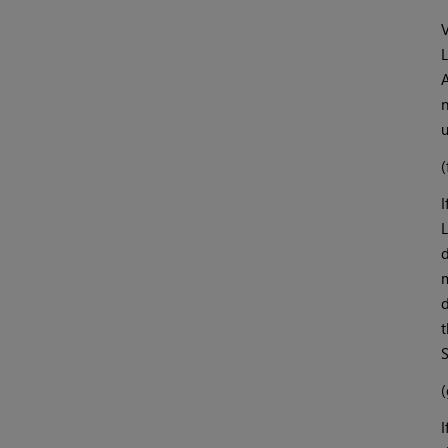
V
L
A
n
u
(
I
L
d
m
d
t
S
(
I