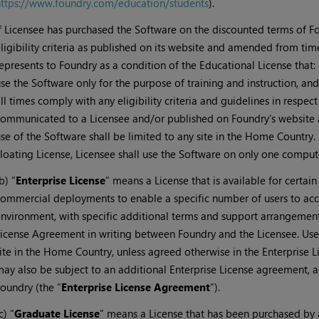
ttps://www.foundry.com/education/students
).
f Licensee has purchased the Software on the discounted terms of 
ligibility criteria as published on its website and amended from tim
epresents to Foundry as a condition of the Educational License that: (i
se the Software only for the purpose of training and instruction, and 
ll times comply with any eligibility criteria and guidelines in respec
ommunicated to a Licensee and/or published on Foundry’s website 
se of the Software shall be limited to any site in the Home Country. 
loating License, Licensee shall use the Software on only one compute
b) “
Enterprise License
” means a License that is available for certain
ommercial deployments to enable a specific number of users to acce
nvironment, with specific additional terms and support arrangements
icense Agreement in writing between Foundry and the Licensee. Use 
ite in the Home Country, unless agreed otherwise in the Enterprise 
ay also be subject to an additional Enterprise License agreement, 
oundry (the “
Enterprise License Agreement
”).
c) “
Graduate License
” means a License that has been purchased by 