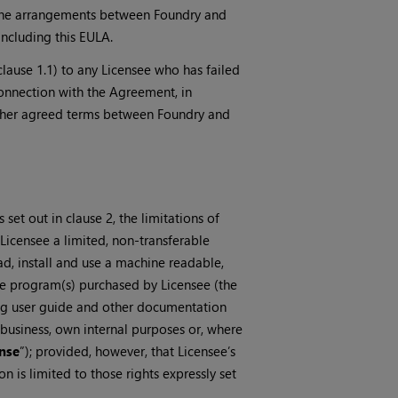
to the arrangements between Foundry and
including this EULA.
 clause 1.1) to any Licensee who has failed
connection with the Agreement, in
 other agreed terms between Foundry and
set out in clause 2, the limitations of
Licensee a limited, non-transferable
ad, install and use a machine readable,
re program(s) purchased by Licensee (the
ng user guide and other documentation
 a business, own internal purposes or, where
nse
”); provided, however, that Licensee’s
 is limited to those rights expressly set