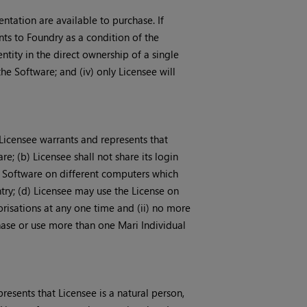
ntation are available to purchase. If
nts to Foundry as a condition of the
entity in the direct ownership of a single
the Software; and (iv) only Licensee will
 Licensee warrants and represents that
re; (b) Licensee shall not share its login
he Software on different computers which
ry; (d) Licensee may use the License on
risations at any one time and (ii) no more
chase or use more than one Mari Individual
resents that Licensee is a natural person,