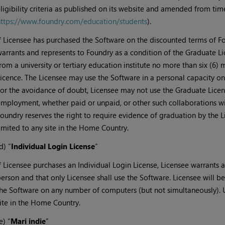
ligibility criteria as published on its website and amended from tim
ttps://www.foundry.com/education/students
).
f Licensee has purchased the Software on the discounted terms of F
arrants and represents to Foundry as a condition of the Graduate L
rom a university or tertiary education institute no more than six (6)
icence. The Licensee may use the Software in a personal capacity only
or the avoidance of doubt, Licensee may not use the Graduate Licen
mployment, whether paid or unpaid, or other such collaborations wit
oundry reserves the right to require evidence of graduation by the L
imited to any site in the Home Country.
d) “
Individual Login License
”
f Licensee purchases an Individual Login License, Licensee warrants a
erson and that only Licensee shall use the Software. Licensee will b
he Software on any number of computers (but not simultaneously). U
ite in the Home Country.
e) “
Mari indie
”