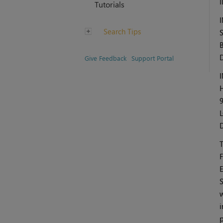
Tutorials
Search Tips
Give Feedback
Support Portal
F
E
S
w
i
p