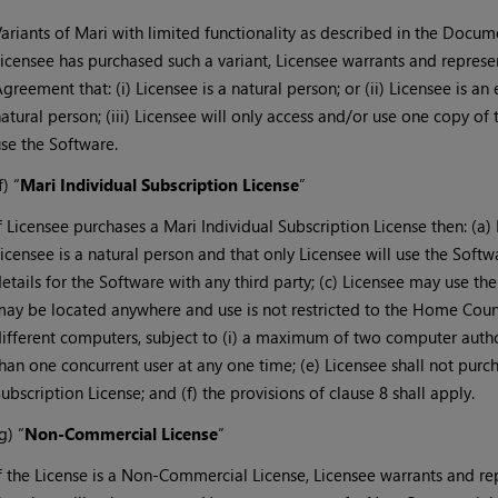
ariants of Mari with limited functionality as described in the Docume
icensee has purchased such a variant, Licensee warrants and represe
greement that: (i) Licensee is a natural person; or (ii) Licensee is an 
atural person; (iii) Licensee will only access and/or use one copy of 
se the Software.
f) “
Mari Individual Subscription License
”
f Licensee purchases a Mari Individual Subscription License then: (a)
icensee is a natural person and that only Licensee will use the Softwa
etails for the Software with any third party; (c) Licensee may use t
ay be located anywhere and use is not restricted to the Home Count
ifferent computers, subject to (i) a maximum of two computer autho
han one concurrent user at any one time; (e) Licensee shall not pur
ubscription License; and (f) the provisions of clause 8 shall apply.
g) “
Non-Commercial License
”
f the License is a Non-Commercial License, Licensee warrants and rep