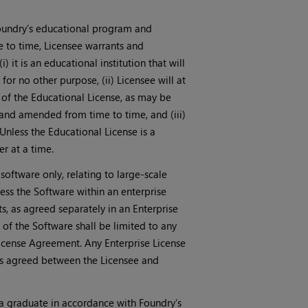
Foundry’s educational program and
e to time, Licensee warrants and
) it is an educational institution that will
for no other purpose, (ii) Licensee will at
t of the Educational License, as may be
and amended from time to time, and (iii)
Unless the Educational License is a
r at a time.
 software only, relating to large-scale
ss the Software within an enterprise
, as agreed separately in an Enterprise
of the Software shall be limited to any
License Agreement. Any Enterprise License
as agreed between the Licensee and
a graduate in accordance with Foundry’s