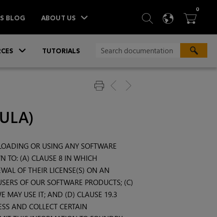
ITEM
0
SEARCH
LANGU
BA



TS BLOG
ABOUT US
»
CES
TUTORIALS
EULA)
NLOADING OR USING ANY SOFTWARE
 TO: (A) CLAUSE 8 IN WHICH
WAL OF THEIR LICENSE(S) ON AN
 USERS OF OUR SOFTWARE PRODUCTS; (C)
MAY USE IT; AND (D) CLAUSE 19.3
SS AND COLLECT CERTAIN