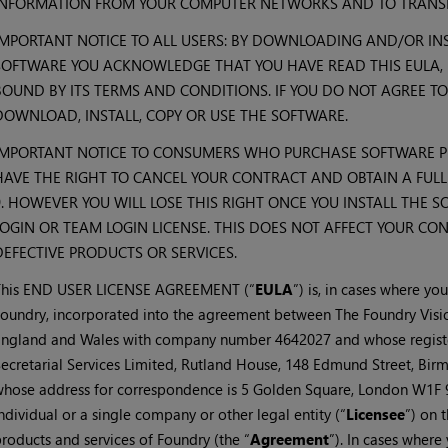
INFORMATION FROM YOUR COMPUTER NETWORKS AND TO TRANSM
IMPORTANT NOTICE TO ALL USERS: BY DOWNLOADING AND/OR INS
SOFTWARE YOU ACKNOWLEDGE THAT YOU HAVE READ THIS EULA, 
BOUND BY ITS TERMS AND CONDITIONS. IF YOU DO NOT AGREE TO
DOWNLOAD, INSTALL, COPY OR USE THE SOFTWARE.
IMPORTANT NOTICE TO CONSUMERS WHO PURCHASE SOFTWARE P
HAVE THE RIGHT TO CANCEL YOUR CONTRACT AND OBTAIN A FUL
9. HOWEVER YOU WILL LOSE THIS RIGHT ONCE YOU INSTALL THE 
LOGIN OR TEAM LOGIN LICENSE. THIS DOES NOT AFFECT YOUR CO
DEFECTIVE PRODUCTS OR SERVICES.
This END USER LICENSE AGREEMENT (“
EULA
”) is, in cases where yo
oundry, incorporated into the agreement between The Foundry Visi
ngland and Wales with company number 4642027 and whose register
ecretarial Services Limited, Rutland House, 148 Edmund Street, Bi
hose address for correspondence is 5 Golden Square, London W1F 9
ndividual or a single company or other legal entity (“
Licensee
”) on 
roducts and services of Foundry (the “
Agreement
”). In cases wher