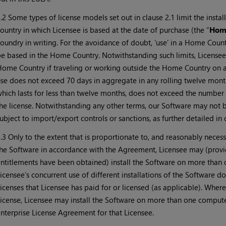
.2 Some types of license models set out in clause 2.1 limit the insta
ountry in which Licensee is based at the date of purchase (the “
Hom
oundry in writing. For the avoidance of doubt, ‘use’ in a Home Count
e based in the Home Country. Notwithstanding such limits, Licensee 
ome Country if traveling or working outside the Home Country on a
se does not exceed 70 days in aggregate in any rolling twelve month 
hich lasts for less than twelve months, does not exceed the number
he license. Notwithstanding any other terms, our Software may not b
ubject to import/export controls or sanctions, as further detailed in 
.3 Only to the extent that is proportionate to, and reasonably necess
he Software in accordance with the Agreement, Licensee may (provid
ntitlements have been obtained) install the Software on more than
icensee’s concurrent use of different installations of the Software 
icenses that Licensee has paid for or licensed (as applicable). Wher
icense, Licensee may install the Software on more than one computer
nterprise License Agreement for that Licensee.