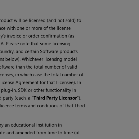
oduct will be licensed (and not sold) to
ance with one or more of the license
ry’s invoice or order confirmation (as
LA. Please note that some licensing
oundry, and certain Software products
ions below). Whichever licensing model
Software than the total number of valid
icenses, in which case the total number of
 License Agreement for that Licensee). In
 plug-in, SDK or other functionality in
 party (each, a “
Third Party Licensor
”),
licence terms and conditions of that Third
y an educational institution in
bsite and amended from time to time (at