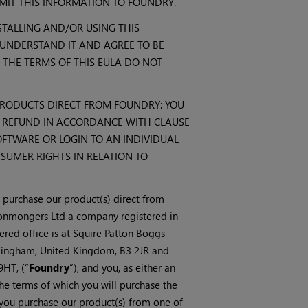
IT THIS INFORMATION TO FOUNDRY.
TALLING AND/OR USING THIS
UNDERSTAND IT AND AGREE TO BE
 THE TERMS OF THIS EULA DO NOT
RODUCTS DIRECT FROM FOUNDRY: YOU
L REFUND IN ACCORDANCE WITH CLAUSE
SOFTWARE OR LOGIN TO AN INDIVIDUAL
NSUMER RIGHTS IN RELATION TO
u purchase our product(s) direct from
onmongers Ltd a company registered in
ed office is at Squire Patton Boggs
rmingham, United Kingdom, B3 2JR and
HT, (“
Foundry
”), and you, as either an
the terms of which you will purchase the
e you purchase our product(s) from one of