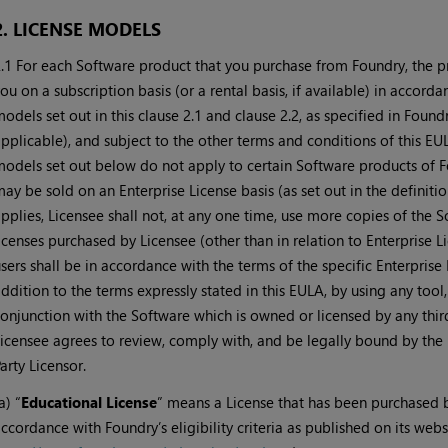
2. LICENSE MODELS
.1 For each Software product that you purchase from Foundry, the pr
ou on a subscription basis (or a rental basis, if available) in accord
odels set out in this clause 2.1 and clause 2.2, as specified in Found
pplicable), and subject to the other terms and conditions of this EU
odels set out below do not apply to certain Software products of F
ay be sold on an Enterprise License basis (as set out in the definit
pplies, Licensee shall not, at any one time, use more copies of the 
icenses purchased by Licensee (other than in relation to Enterprise L
sers shall be in accordance with the terms of the specific Enterprise
ddition to the terms expressly stated in this EULA, by using any tool,
onjunction with the Software which is owned or licensed by any third
icensee agrees to review, comply with, and be legally bound by the 
arty Licensor.
a) “
Educational License
” means a License that has been purchased b
ccordance with Foundry’s eligibility criteria as published on its we