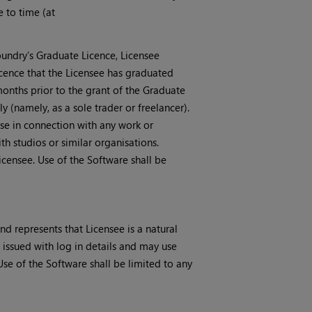
e to time (at
oundry’s Graduate Licence, Licensee
icence that the Licensee has graduated
 months prior to the grant of the Graduate
 (namely, as a sole trader or freelancer).
se in connection with any work or
h studios or similar organisations.
icensee. Use of the Software shall be
nd represents that Licensee is a natural
e issued with log in details and may use
se of the Software shall be limited to any