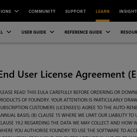
IONS
COMMUNITY
SUPPORT
LEARN
INSIGH
Skip To Main Content
»
»
»
LL
USER GUIDE
REFERENCE GUIDE
RESOUR
End User License Agreement (
PLEASE READ THIS EULA CAREFULLY BEFORE ORDERING OR DOW
PRODUCTS OF FOUNDRY. YOUR ATTENTION IS PARTICULARLY DRAWN
SUBSCRIPTION CUSTOMERS (LICENSEES) AGREE TO THE AUTO-RENE
ANNUAL BASIS; (B) CLAUSE 15 WHERE WE LIMIT OUR LIABILITY TO
CLAUSE 19.2 REGARDING THE DATA WE MAY COLLECT AND HOW WE 
WHERE YOU AUTHORISE FOUNDRY TO USE THE SOFTWARE TO ACCE