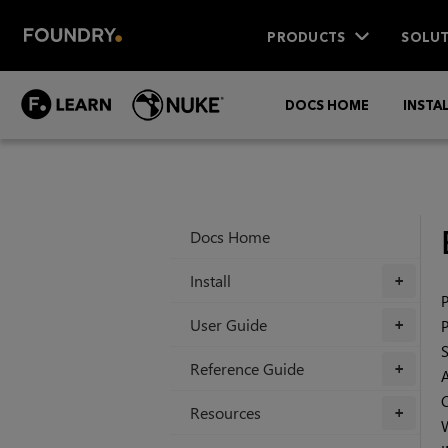
PRODUCTS
SOLUT
DOCS HOME
INSTA
Docs Home
Install
+
User Guide
+
Reference Guide
+
Resources
+