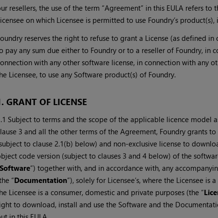
ur resellers, the use of the term “Agreement” in this EULA refers 
icensee on which Licensee is permitted to use Foundry’s product(s), 
oundry reserves the right to refuse to grant a License (as defined in
o pay any sum due either to Foundry or to a reseller of Foundry, in 
onnection with any other software license, in connection with any
he Licensee, to use any Software product(s) of Foundry.
1. GRANT OF LICENSE
.1 Subject to terms and the scope of the applicable licence model as 
lause 3 and all the other terms of the Agreement, Foundry grants to 
subject to clause 2.1(b) below) and non-exclusive license to downlo
bject code version (subject to clauses 3 and 4 below) of the softwa
Software
”) together with, and in accordance with, any accompanyi
the “
Documentation
”), solely for Licensee’s, where the Licensee is
he Licensee is a consumer, domestic and private purposes (the “
Lice
ight to download, install and use the Software and the Documentation
ut in this EULA.