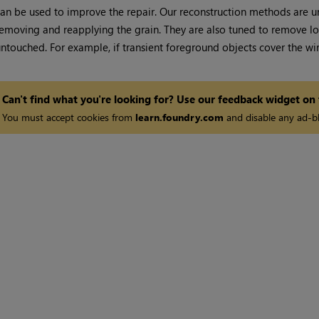
an be used to improve the repair. Our reconstruction methods are u
emoving and reapplying the grain. They are also tuned to remove lon
ntouched. For example, if transient foreground objects cover the wire
Can't find what you're looking for? Use our feedback widget on
You must accept cookies from
learn.foundry.com
and disable any ad-bl