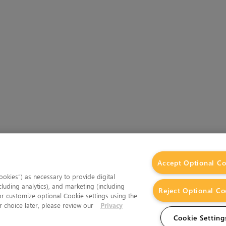
Accept Optional Co
okies”) as necessary to provide digital
cluding analytics), and marketing (including
Reject Optional Co
 or customize optional Cookie settings using the
 choice later, please review our
Privacy
Cookie Setting