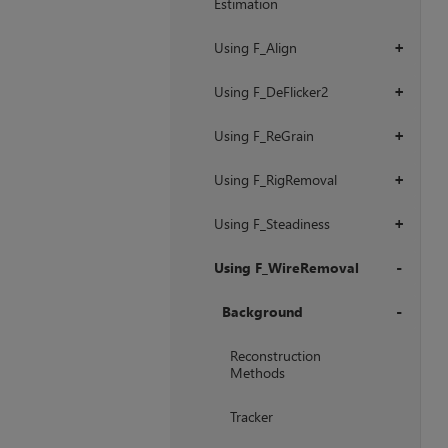
Estimation
Using F_Align
+
Using F_DeFlicker2
+
Using F_ReGrain
+
Using F_RigRemoval
+
Using F_Steadiness
+
Using F_WireRemoval
+
Background
+
Reconstruction
Methods
Tracker