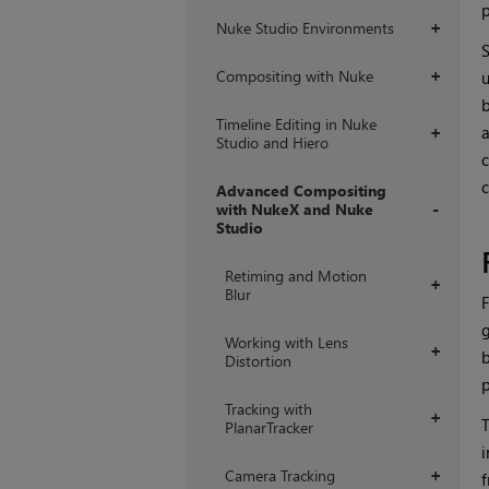
p
Nuke Studio Environments
+
S
Compositing with Nuke
u
+
b
Timeline Editing in Nuke
a
+
Studio and Hiero
c
c
Advanced Compositing
with NukeX and Nuke
Studio
+
Retiming and Motion
+
Blur
F
g
Working with Lens
+
b
Distortion
p
Tracking with
+
T
PlanarTracker
i
Camera Tracking
+
f