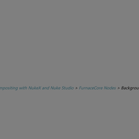
positing with NukeX and Nuke Studio
>
FurnaceCore Nodes
>
Backgrou