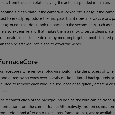
ixels from the clean plate leaving the actor suspended in thin air.
hooting a clean plate if the camera is locked off is easy. If the cam
sed to exactly reproduce the first pass. But it doesn’t always work, pa
ackgrounds that don’t look the same on the second pass, such as clo
re also expensive and that makes them a rarity. Often, a clean plate 
ompositor is left to create one by merging together unobstructed p
an then be tracked into place to cover the wires.
FurnaceCore
urnaceCore’s wire removal plug-in should make the process of wire re
ood at removing wires over heavily motion blurred backgrounds or wi
e used to remove each wire in a sequence or to quickly create a cle
lace.
he reconstruction of the background behind the wire can be done spa
nformation from the current frame. Alternatively, motion estimatio
rom before and after onto the current frame so that, where availabl