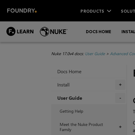
PRODUCTS
SOLUT
DOCS HOME
INSTA
Nuke 17.0v4 docs:
User Guide
>
Advanced Com
Docs Home
Install
+
User Guide
+
Getting Help
T
C
Meet the Nuke Product
+
Family
a