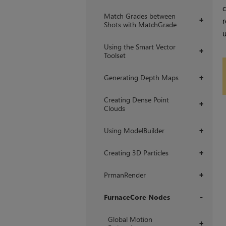
c
Match Grades between
r
+
Shots with MatchGrade
u
Using the Smart Vector
+
Toolset
Generating Depth Maps
+
Creating Dense Point
+
Clouds
Using ModelBuilder
+
Creating 3D Particles
+
PrmanRender
+
FurnaceCore Nodes
+
Global Motion
+