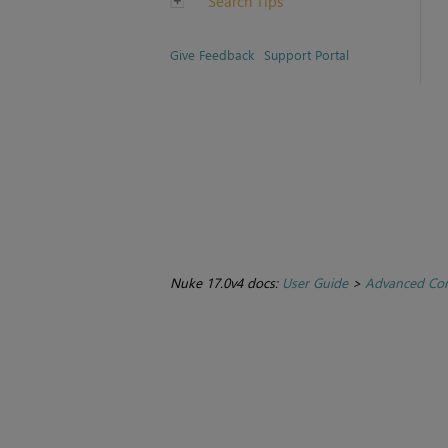
Search Tips
Give Feedback
Support Portal
Nuke 17.0v4 docs:
User Guide
>
Advanced Com