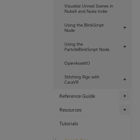
Visualize Unreal Scenes in
NukeX and Nuke Indie
Using the BlinkScript
+
Node
Using the
+
ParticleBlinkScript Node
OpenAssetIO
Stitching Rigs with
+
CaraVR
Reference Guide
+
Resources
+
Tutorials