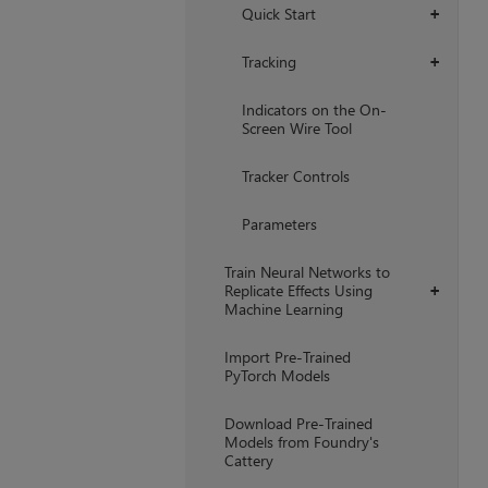
Quick Start
+
Tracking
+
Indicators on the On-
Screen Wire Tool
Tracker Controls
Parameters
Train Neural Networks to
Replicate Effects Using
+
Machine Learning
Import Pre-Trained
PyTorch Models
Download Pre-Trained
Models from Foundry's
Cattery