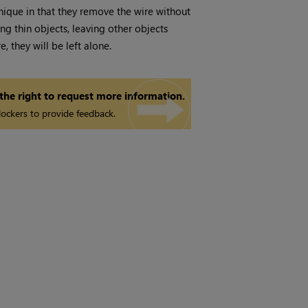
nique in that they remove the wire without
g thin objects, leaving other objects
, they will be left alone.
 the right to request more information.
ockers to provide feedback.