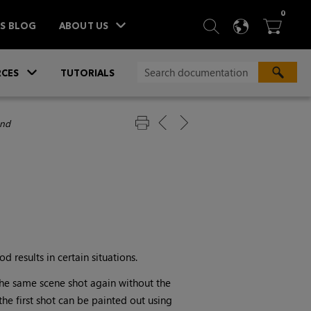
ITEM
0
SEARCH
LANGU
BA



TS BLOG
ABOUT US
»
CES
TUTORIALS
nd
 results in certain situations.
the same scene shot again without the
the first shot can be painted out using