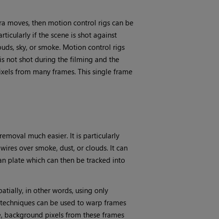
era moves, then motion control rigs can be
rticularly if the scene is shot against
uds, sky, or smoke. Motion control rigs
is not shot during the filming and the
ixels from many frames. This single frame
moval much easier. It is particularly
res over smoke, dust, or clouds. It can
an plate which can then be tracked into
tially, in other words, using only
n techniques can be used to warp frames
e, background pixels from these frames