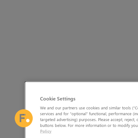
Cookie Settings
We and our partners use cookies and similar tools (“Co
services and for “optional” functional, performance (in
targeted advertising) purposes. Please accept, reject,
buttons below. For more information or to modify your
Policy