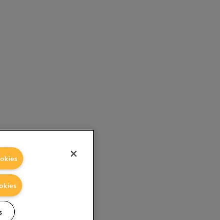
okies
okies
s