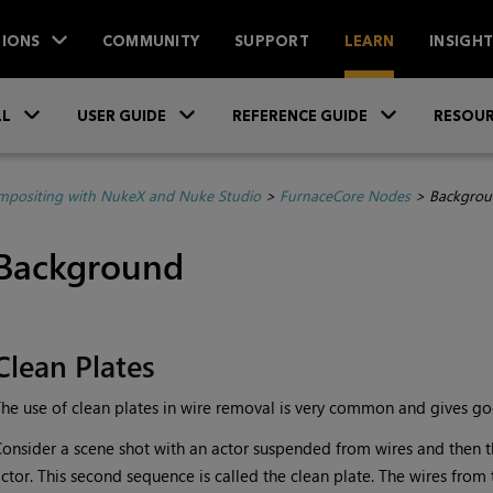
IONS
COMMUNITY
SUPPORT
LEARN
INSIGH
Skip To Main Content
»
»
»
LL
USER GUIDE
REFERENCE GUIDE
RESOUR
positing with NukeX and Nuke Studio
>
FurnaceCore Nodes
>
Backgrou
Background
Clean Plates
he use of clean plates in wire removal is very common and gives good
onsider a scene shot with an actor suspended from wires and then 
ctor. This second sequence is called the clean plate. The wires from 