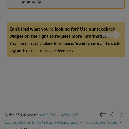
separately.
Can't find what you're looking for? Use our feedback
widget on the right to request more information.
You must accept cookies from
learn.foundry.com
and disable
any ad-blockers to provide feedback.
Nuke 17.0v4 docs:
User Guide
>
Advanced
Compositing with NukeX and Nuke Studio
>
FurnaceCore Nodes
>