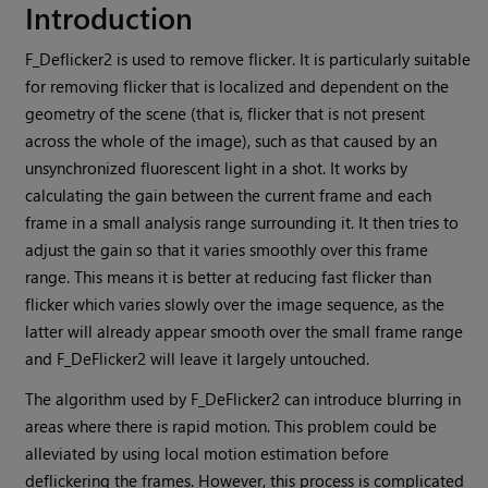
Introduction
F_Deflicker2 is used to remove flicker. It is particularly suitable
for removing flicker that is localized and dependent on the
geometry of the scene (that is, flicker that is not present
across the whole of the image), such as that caused by an
unsynchronized fluorescent light in a shot. It works by
calculating the gain between the current frame and each
frame in a small analysis range surrounding it. It then tries to
adjust the gain so that it varies smoothly over this frame
range. This means it is better at reducing fast flicker than
flicker which varies slowly over the image sequence, as the
latter will already appear smooth over the small frame range
and F_DeFlicker2 will leave it largely untouched.
The algorithm used by F_DeFlicker2 can introduce blurring in
areas where there is rapid motion. This problem could be
alleviated by using local motion estimation before
deflickering the frames. However, this process is complicated