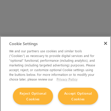
Cookie Settings
We and our partners use cookies and similar tools
(“Cookies”) as necessary to provide digital services and for
“optional” functional, performance (including analytics), and
marketing (including targeted advertising) purposes. Please
accept, reject, or customize optional Cookie settings using
the buttons below. For more information or to modify your
choice later, please review our
Privacy Policy
Reject Optional
Accept Optional
Cookies
Cookies