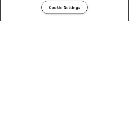
Cookie Settings
The Foundry Visionmongers Limited is registered in
England and Wales.
HELP
CAREERS
FIND A RESELLER
LICENSING HELP
PRODUCT DOWNLOADS