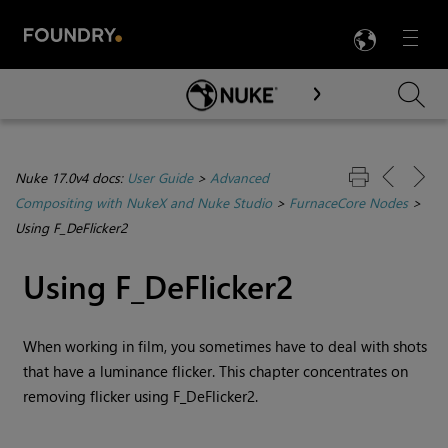
LANG
Menu

Skip To Main Content
Nuke 17.0v4 docs:
User Guide
>
Advanced
Compositing with NukeX and Nuke Studio
>
FurnaceCore Nodes
>
Using F_DeFlicker2
Using F_DeFlicker2
When working in film,
you sometimes have to deal with shots
that have a luminance flicker. This chapter concentrates on
removing flicker using F_DeFlicker2.