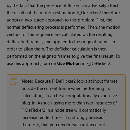
by the fact that the presence of flicker can adversely affect
the results of the motion estimation. F_DeFlicker2 therefore
adopts a two-stage approach to this problem. First, the
normal deflickering process is performed. Then, the motion
vectors for the sequence are calculated on the resulting
deflickered frames, and applied to the original frames in
order to align them. The deflicker calculation is then
performed on the aligned frames to give the final result. To
use this approach, turn on
Use Motion
in F_DeFlicker2.
Note:
Because F_DeFlicker2 looks at input frames
outside the current frame when performing its
calculation, it can be a computationally expensive
plug-in. As such, using more than two instances of
F_DeFlicker2 in a node tree will dramatically
increase render times. It is strongly advised
therefore, that you render each instance out