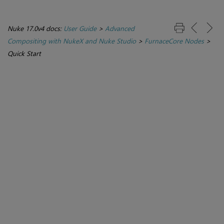
Nuke 17.0v4 docs:
User Guide
>
Advanced
Compositing with NukeX and Nuke Studio
>
FurnaceCore Nodes
>
Quick Start