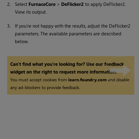
2.
Select
FurnaceCore
>
DeFlicker2
to apply DeFlicker2.
View its output.
3.
If you’re not happy with the results, adjust the DeFlicker2
parameters. The available parameters are described
below.
Can't find what you're looking for? Use our feedback
widget on the right to request more information.
You must accept cookies from
learn.foundry.com
and disable
any ad-blockers to provide feedback.