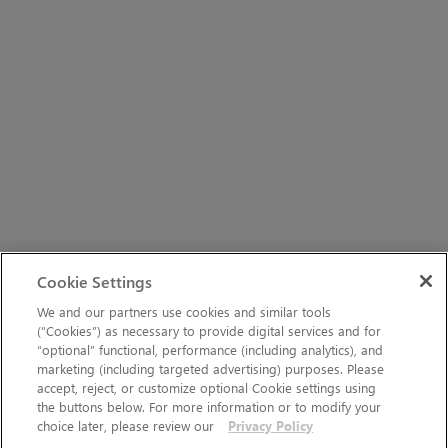
Cookie Settings
We and our partners use cookies and similar tools
(“Cookies”) as necessary to provide digital services and for
“optional” functional, performance (including analytics), and
marketing (including targeted advertising) purposes. Please
accept, reject, or customize optional Cookie settings using
the buttons below. For more information or to modify your
choice later, please review our
Privacy Policy