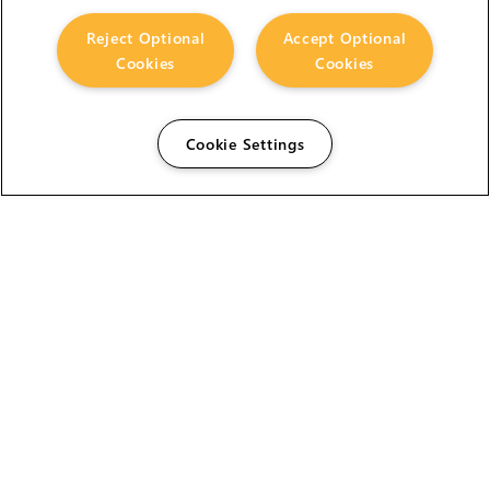
Reject Optional
Accept Optional
Cookies
Cookies
Cookie Settings
The Foundry Visionmongers Limited is registered in
England and Wales.
HELP