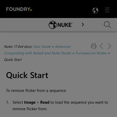
LANG
Menu

Skip To Main Content
Nuke 17.0v4 docs:
User Guide
>
Advanced
Compositing with NukeX and Nuke Studio
>
FurnaceCore Nodes
>
Quick Start
Quick Start
To remove flicker from a sequence:
1.
Select
Image
>
Read
to load the sequence you want to
remove flicker from.