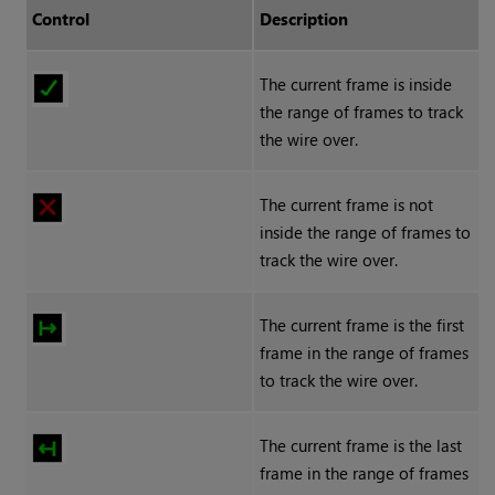
Control
Description
The current frame is inside
the range of frames to track
the wire over.
The current frame is not
inside the range of frames to
track the wire over.
The current frame is the first
frame in the range of frames
to track the wire over.
The current frame is the last
frame in the range of frames