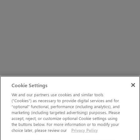
Cookie Settings
We and our partners use cookies and similar tools
(“Cookies”) as necessary to provide digital services and for
“optional” functional, performance (including analytics), and
marketing (including targeted advertising) purposes. Please
accept, reject, or customize optional Cookie settings using
the buttons below. For more information or to modify your
choice later, please review our
Privacy Policy