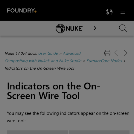
LANG
Menu

Skip To Main Content
Nuke 17.0v4 docs:
User Guide
>
Advanced
Compositing with NukeX and Nuke Studio
>
FurnaceCore Nodes
>
Indicators on the On-Screen Wire Tool
Indicators on the On-
Screen Wire Tool
You may see the following indicators appear on the on-screen
wire tool: