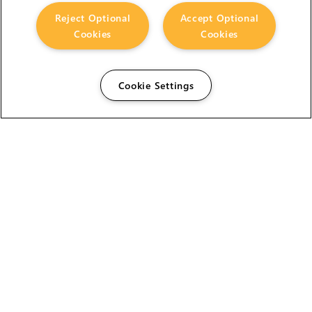
Reject Optional
Accept Optional
Cookies
Cookies
Cookie Settings
The Foundry Visionmongers Limited is registered in
England and Wales.
HELP