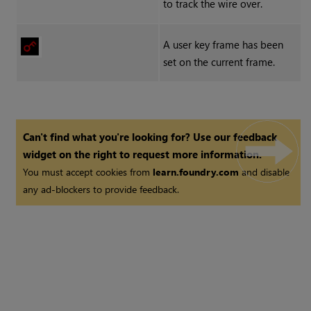
to track the wire over.
A user key frame has been
set on the current frame.
Can't find what you're looking for? Use our feedback
widget on the right to request more information.
You must accept cookies from
learn.foundry.com
and disable
any ad-blockers to provide feedback.