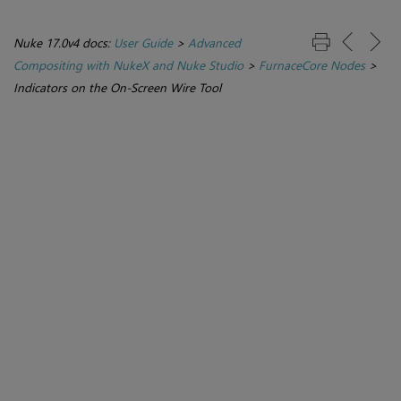
Nuke 17.0v4 docs:
User Guide
>
Advanced
Compositing with NukeX and Nuke Studio
>
FurnaceCore Nodes
>
Indicators on the On-Screen Wire Tool