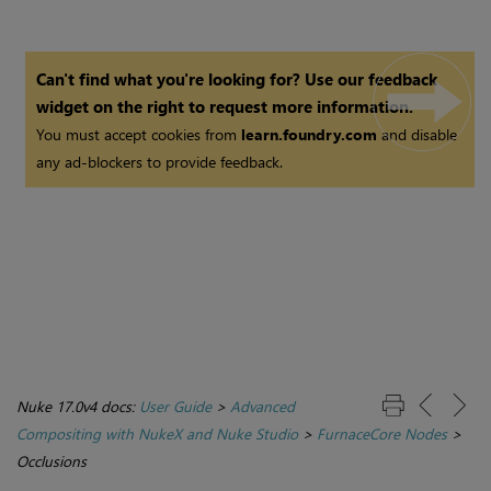
Can't find what you're looking for? Use our feedback
widget on the right to request more information.
You must accept cookies from
learn.foundry.com
and disable
any ad-blockers to provide feedback.
Nuke 17.0v4 docs:
User Guide
>
Advanced
Compositing with NukeX and Nuke Studio
>
FurnaceCore Nodes
>
Occlusions