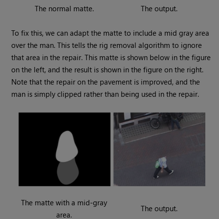
The normal matte.
The output.
To fix this, we can adapt the matte to include a mid gray area
over the man. This tells the rig removal algorithm to ignore
that area in the repair. This matte is shown below in the figure
on the left, and the result is shown in the figure on the right.
Note that the repair on the pavement is improved, and the
man is simply clipped rather than being used in the repair.
The matte with a mid-gray
The output.
area.