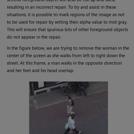
resulting in an incorrect repair. To try and assist in these
situations, it is possible to mark regions of the image as not
to be used for repair by setting their alpha value to mid gray.
This will ensure that spurious bits of other foreground objects
do not appear in the repair.
In the figure below, we are trying to remove the woman in the
center of the screen as she walks from left to right down the
street. At this frame, a man walks in the opposite direction
and her feet and his head overlap.