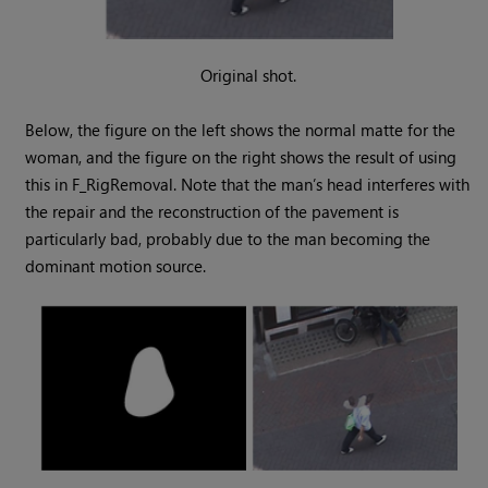
Original shot.
Below, the figure on the left shows the normal matte for the
woman, and the figure on the right shows the result of using
this in F_RigRemoval. Note that the man’s head interferes with
the repair and the reconstruction of the pavement is
particularly bad, probably due to the man becoming the
dominant motion source.