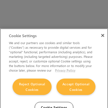
Cookie Settings
We and our partners use cookies and similar tools
(“Cookies”) as necessary to provide digital services and for
“optional” functional, performance (including analytics), and
marketing (including targeted advertising) purposes. Please
accept, reject, or customize optional Cookie settings using
the buttons below. For more information or to modify your
choice later, please review our
Privacy Policy
Reject Optional
Accept Optional
Cookies
Cookies
Cookie Settings