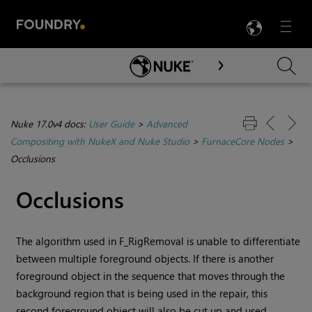
LANG
Menu

Skip To Main Content
Nuke 17.0v4 docs:
User Guide
>
Advanced
Compositing with NukeX and Nuke Studio
>
FurnaceCore Nodes
>
Occlusions
Occlusions
The algorithm used in F_RigRemoval is unable to differentiate
between multiple foreground objects. If there is another
foreground object in the sequence that moves through the
background region that is being used in the repair, this
second foreground object will also be cut up and used,