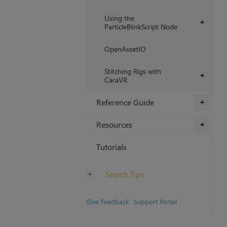
Using the
+
ParticleBlinkScript Node
OpenAssetIO
Stitching Rigs with
+
CaraVR
Reference Guide
+
Resources
+
Tutorials
Search Tips
Give Feedback
Support Portal