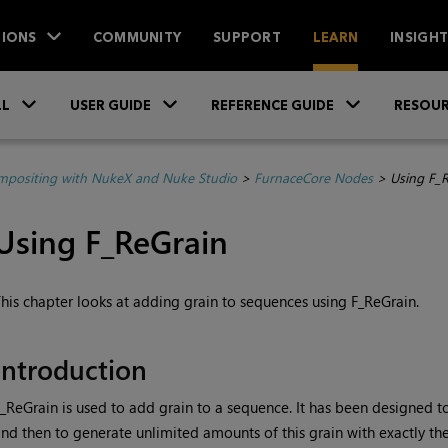
IONS
COMMUNITY
SUPPORT
LEARN
INSIGH
Skip To Main Content
»
»
»
LL
USER GUIDE
REFERENCE GUIDE
RESOUR
positing with NukeX and Nuke Studio
>
FurnaceCore Nodes
>
Using F_
Using F_ReGrain
his chapter looks at adding grain to sequences using F_ReGrain.
Introduction
_ReGrain is used to add
grain to a sequence. It has been designed 
nd then to generate unlimited amounts of this grain with exactly the 