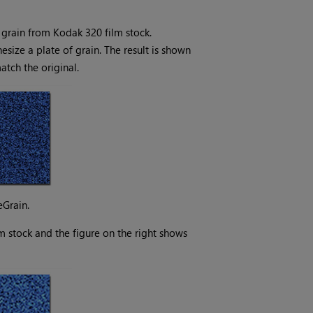
grain from Kodak 320 film stock.
size a plate of grain. The result is shown
match the original.
eGrain.
lm stock and the figure on the right shows