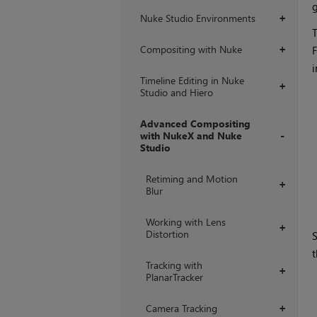
g
Nuke Studio Environments
+
T
Compositing with Nuke
F
+
i
Timeline Editing in Nuke
+
Studio and Hiero
Advanced Compositing
with NukeX and Nuke
Studio
+
Retiming and Motion
+
Blur
Working with Lens
+
Distortion
S
t
Tracking with
+
PlanarTracker
Camera Tracking
+