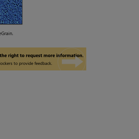
eGrain.
 the right to request more information.
ockers to provide feedback.