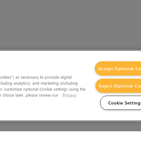
Accept Optional Co
okies”) as necessary to provide digital
cluding analytics), and marketing (including
Reject Optional Co
 or customize optional Cookie settings using the
 choice later, please review our
Privacy
Cookie Setting