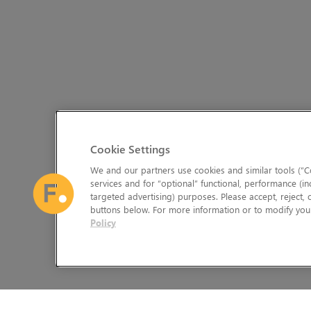
Cookie Settings
We and our partners use cookies and similar tools (“Co
services and for “optional” functional, performance (in
targeted advertising) purposes. Please accept, reject,
buttons below. For more information or to modify your
Policy