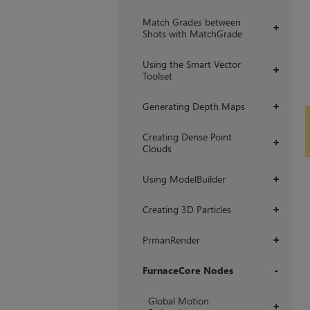
Match Grades between
+
Shots with MatchGrade
Using the Smart Vector
+
Toolset
Generating Depth Maps
+
Creating Dense Point
+
Clouds
Using ModelBuilder
+
Creating 3D Particles
+
PrmanRender
+
FurnaceCore Nodes
+
Global Motion
+