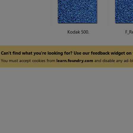
Kodak 500.
F_R
Can't find what you're looking for? Use our feedback widget on
You must accept cookies from
learn.foundry.com
and disable any ad-bl