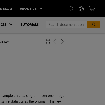
ITEM
0
SEARCH
LANGU
BA



TS BLOG
ABOUT US
»
CES
TUTORIALS
ReGrain
to sample an area of grain from one image
same statistics as the original. This new