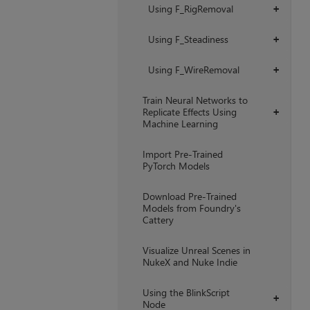
Using F_RigRemoval
+
Using F_Steadiness
+
Using F_WireRemoval
+
Train Neural Networks to
Replicate Effects Using
+
Machine Learning
Import Pre-Trained
PyTorch Models
Download Pre-Trained
Models from Foundry's
Cattery
Visualize Unreal Scenes in
NukeX and Nuke Indie
Using the BlinkScript
+
Node