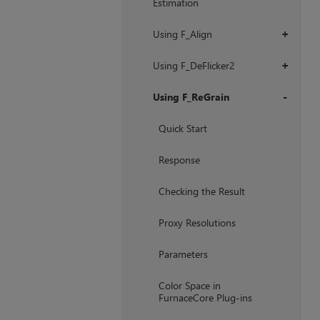
Estimation
Using F_Align
+
Using F_DeFlicker2
+
Using F_ReGrain
+
Quick Start
Response
Checking the Result
Proxy Resolutions
Parameters
Color Space in
FurnaceCore Plug-ins