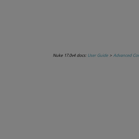
Nuke 17.0v4 docs:
User Guide
>
Advanced Com