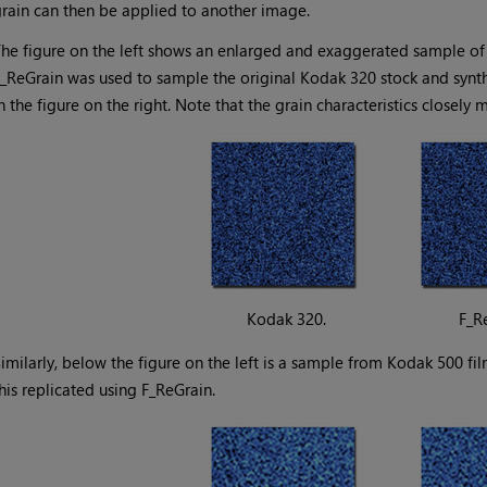
rain can then be applied to another image.
he figure on the left shows an enlarged and exaggerated sample of 
_ReGrain was used to sample the original Kodak 320 stock and synthe
n the figure on the right. Note that the grain characteristics closely 
Kodak 320.
F_R
imilarly, below the figure on the left is a sample from Kodak 500 fi
his replicated using F_ReGrain.