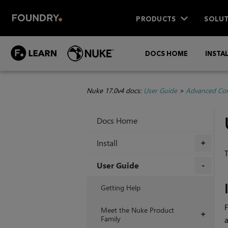
PRODUCTS
SOLUT
DOCS HOME
INSTA
Nuke 17.0v4 docs:
User Guide
>
Advanced Com
Docs Home
Install
+
T
User Guide
+
Getting Help
F
Meet the Nuke Product
+
Family
a