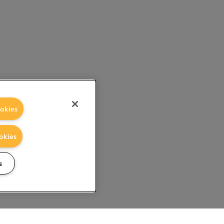
okies
okies
s