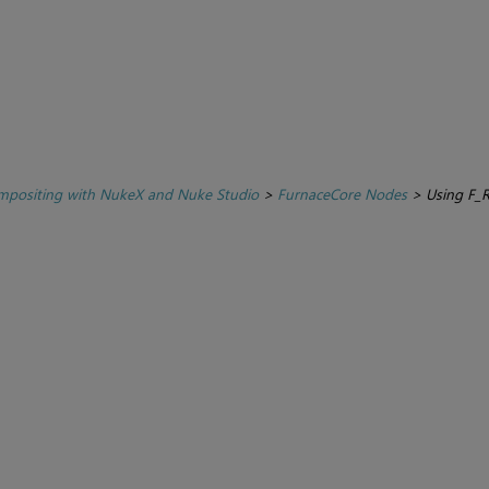
positing with NukeX and Nuke Studio
>
FurnaceCore Nodes
>
Using F_