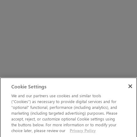
Cookie Settings
We and our partners use cookies and similar tools
(“Cookies”) as necessary to provide digital services and for
“optional” functional, performance (including analytics), and
marketing (including targeted advertising) purposes. Please
accept, reject, or customize optional Cookie settings using
the buttons below. For more information or to modify your
choice later, please review our
Privacy Policy