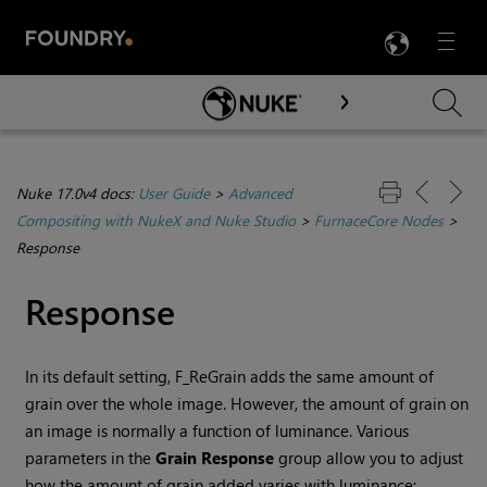
LANG
Menu

Skip To Main Content
Nuke 17.0v4 docs:
User Guide
>
Advanced
Compositing with NukeX and Nuke Studio
>
FurnaceCore Nodes
>
Response
Response
In its default setting, F_ReGrain adds the same amount of
grain over the whole image. However, the amount of grain on
an image is normally a function of luminance. Various
parameters in the
Grain
Response
group allow you to adjust
how the amount of grain added varies with luminance: