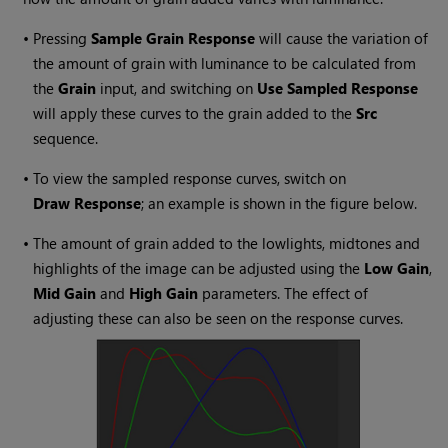
•
Pressing
Sample Grain Response
will cause the variation of
the amount of grain with luminance to be calculated from
the
Grain
input, and switching on
Use Sampled Response
will apply these curves to the grain added to the
Src
sequence.
•
To view the sampled response curves, switch on
Draw Response
; an example is shown in the figure below.
•
The amount of grain added to the lowlights, midtones and
highlights of the image can be adjusted using the
Low Gain
,
Mid Gain
and
High Gain
parameters. The effect of
adjusting these can also be seen on the response curves.