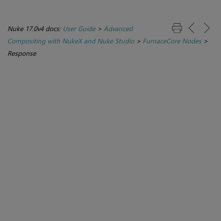
Nuke 17.0v4 docs:
User Guide
>
Advanced
Compositing with NukeX and Nuke Studio
>
FurnaceCore Nodes
>
Response