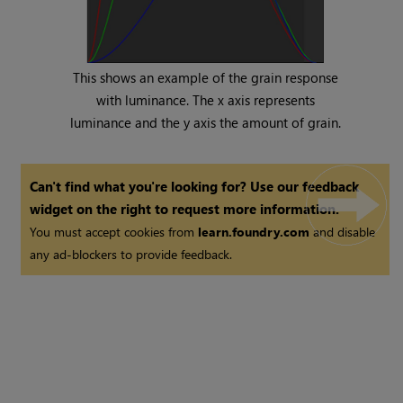
This shows an example of the grain response
with luminance. The x axis represents
luminance and the y axis the amount of grain.
Can't find what you're looking for? Use our feedback
widget on the right to request more information.
You must accept cookies from
learn.foundry.com
and disable
any ad-blockers to provide feedback.