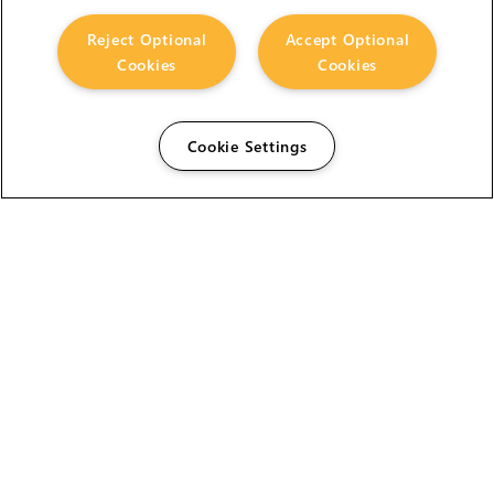
Reject Optional
Accept Optional
Cookies
Cookies
Cookie Settings
The Foundry Visionmongers Limited is registered in
England and Wales.
HELP