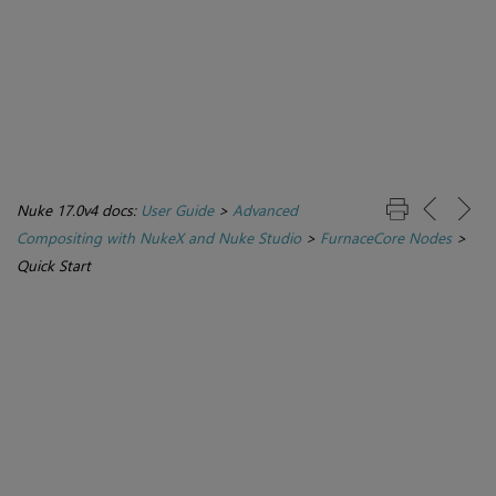
Nuke 17.0v4 docs:
User Guide
>
Advanced
Compositing with NukeX and Nuke Studio
>
FurnaceCore Nodes
>
Quick Start