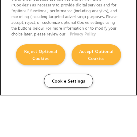
(“Cookies”) as necessary to provide digital services and for
“optional” functional, performance (including analytics), and
marketing (including targeted advertising) purposes. Please
accept, reject, or customize optional Cookie settings using
the buttons below. For more information or to modify your
choice later, please review our
Privacy Policy
Reject Optional
Accept Optional
Cookies
Cookies
Cookie Settings