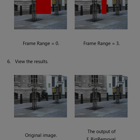
Frame Range = 0.
Frame Range = 3.
6.
View the results.
The output of
Original image.
F_RigRemoval.