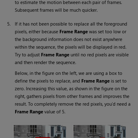
to estimate the motion between each pair of frames.
Subsequent frames will be much quicker.
5.
If it has not been possible to replace all the foreground
pixels, either because
Frame Range
was set too low or
the background information does not exist anywhere
within the sequence, the pixels will be displayed in red.
Try to adjust
Frame Range
until no red pixels are visible
and then render the sequence.
Below, in the figure on the left, we are using a box to
define the pixels to replace, and
Frame Range
is set to
zero. Increasing this value, as shown in the figure on the
right, gathers pixels from other frames and improves the
result. To completely remove the red pixels, you’d need a
Frame Range
value of 5.