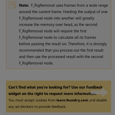
Note:
F_RigRemoval uses frames from a wide range
around the current frame. Feeding the output of one
F_RigRemoval node into another will greatly
increase the memory over head, as the second
F_RigRemoval node will require the first
F_RigRemoval node to calculate all its frames
before passing the result on. Therefore, it is strongly
recommended that you process out the first result
and then use the processed result with the second
F_RigRemoval node.
Can't find what you're looking for? Use our feedback
widget on the right to request more information.
You must accept cookies from
learn.foundry.com
and disable
any ad-blockers to provide feedback.