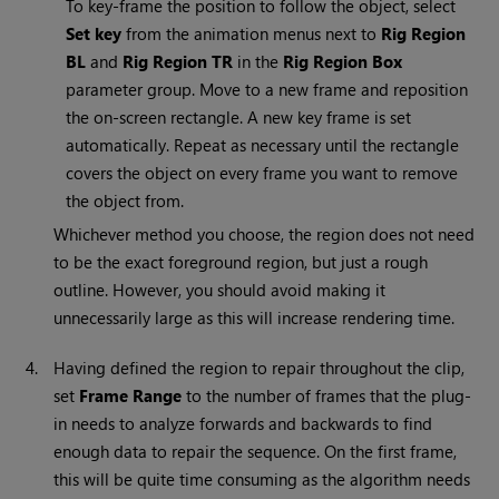
To key-frame the position to follow the object, select
Set key
from the animation menus next to
Rig Region
BL
and
Rig Region TR
in the
Rig Region Box
parameter group. Move to a new frame and reposition
the on-screen rectangle. A new key frame is set
automatically. Repeat as necessary until the rectangle
covers the object on every frame you want to remove
the object from.
Whichever method you choose, the region does not need
to be the exact foreground region, but just a rough
outline. However, you should avoid making it
unnecessarily large as this will increase rendering time.
4.
Having defined the region to repair throughout the clip,
set
Frame Range
to the number of frames that the plug-
in needs to analyze forwards and backwards to find
enough data to repair the sequence. On the first frame,
this will be quite time consuming as the algorithm needs