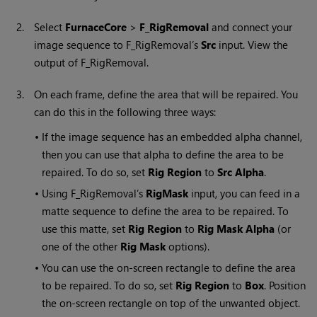
2.
Select
FurnaceCore
>
F_RigRemoval
and connect your
image sequence to F_RigRemoval’s
Src
input. View the
output of F_RigRemoval.
3.
On each frame, define the area that will be repaired. You
can do this in the following three ways:
•
If the image sequence has an embedded alpha channel,
then you can use that alpha to define the area to be
repaired. To do so, set
Rig Region
to
Src
Alpha
.
•
Using F_RigRemoval’s
RigMask
input, you can feed in a
matte sequence to define the area to be repaired. To
use this matte, set
Rig Region
to
Rig Mask Alpha
(or
one of the other
Rig Mask
options).
•
You can use the on-screen rectangle to define the area
to be repaired. To do so, set
Rig Region
to
Box
. Position
the on-screen rectangle on top of the unwanted object.