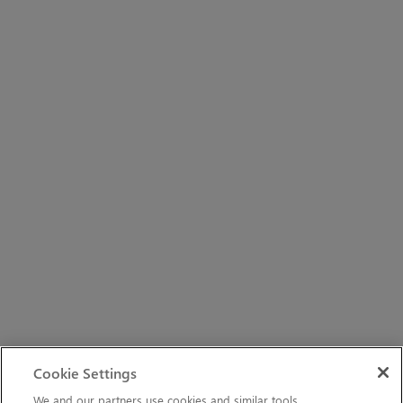
Cookie Settings
We and our partners use cookies and similar tools