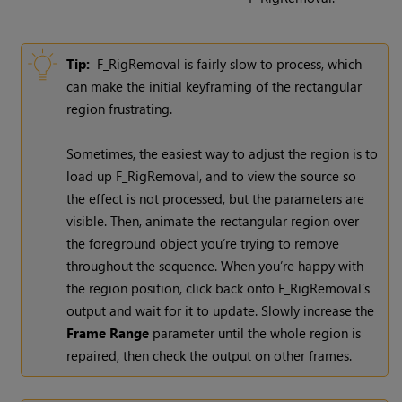
Tip:
F_RigRemoval is fairly slow to process, which
can make the initial keyframing of the rectangular
region frustrating.
Sometimes, the easiest way to adjust the region is to
load up F_RigRemoval, and to view the source so
the effect is not processed, but the parameters are
visible. Then, animate the rectangular region over
the foreground object you’re trying to remove
throughout the sequence. When you’re happy with
the region position, click back onto F_RigRemoval’s
output and wait for it to update. Slowly increase the
Frame Range
parameter until the whole region is
repaired, then check the output on other frames.