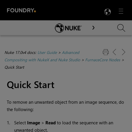
LANG
Menu

Skip To Main Content
Nuke 17.0v4 docs:
User Guide
>
Advanced
Compositing with NukeX and Nuke Studio
>
FurnaceCore Nodes
>
Quick Start
Quick Start
To remove an unwanted object from an image sequence, do
the following:
1.
Select
Image
>
Read
to load the sequence with an
unwanted object.