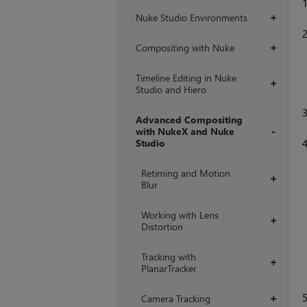
Nuke Studio Environments
+
Compositing with Nuke
+
Timeline Editing in Nuke
+
Studio and Hiero
Advanced Compositing
with NukeX and Nuke
Studio
+
Retiming and Motion
+
Blur
Working with Lens
+
Distortion
Tracking with
+
PlanarTracker
Camera Tracking
+