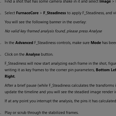
1.
Find a shot that has some camera shake in it and select
Image
>
2.
Select
FurnaceCore
>
F_Steadiness
to apply F_Steadiness, and vi
You will see the following banner in the overlay:
No valid key framed analysis found, please press Analyse
3.
In the
Advanced
F_Steadiness controls, make sure
Mode
has been
4.
Click on the
Analyse
button.
F_Steadiness will now start analyzing each frame in the shot, fig
writing it as key frames to the corner pin parameters,
Bottom Le
Right
.
After a brief pause (while F_Steadiness calculates the transforms 
update the timeline and you will see the steadied image render i
If at any point you interrupt the analysis, the pins it has calculated
5.
Play or scrub through the stabilized frames.