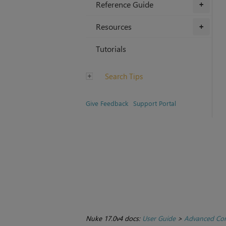
Reference Guide
+
Resources
+
Tutorials
Search Tips
Give Feedback
Support Portal
Nuke 17.0v4 docs:
User Guide
>
Advanced Com