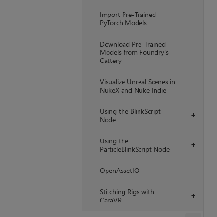
Import Pre-Trained
PyTorch Models
Download Pre-Trained
Models from Foundry's
Cattery
Visualize Unreal Scenes in
NukeX and Nuke Indie
Using the BlinkScript
+
Node
Using the
+
ParticleBlinkScript Node
OpenAssetIO
Stitching Rigs with
+
CaraVR