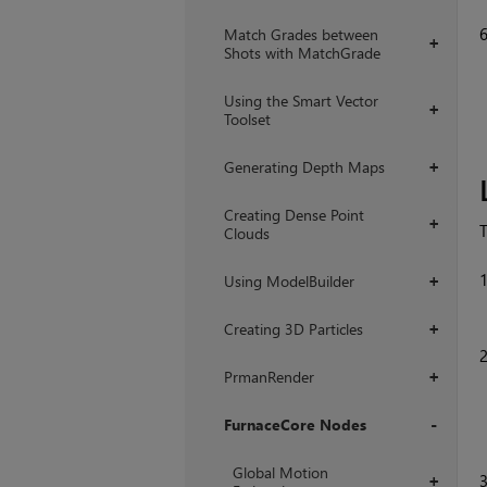
Match Grades between
+
Shots with MatchGrade
Using the Smart Vector
+
Toolset
Generating Depth Maps
+
Creating Dense Point
+
T
Clouds
Using ModelBuilder
+
Creating 3D Particles
+
PrmanRender
+
FurnaceCore Nodes
+
Global Motion
+