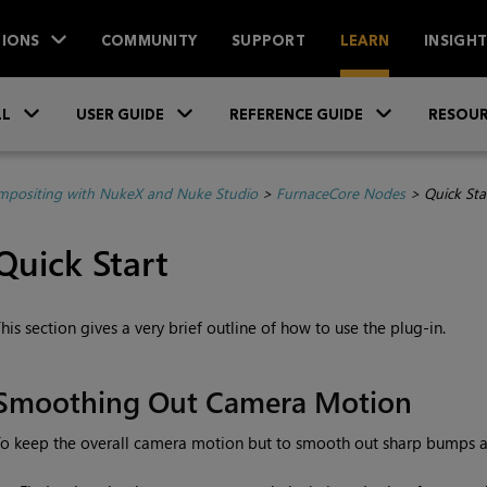
IONS
COMMUNITY
SUPPORT
LEARN
INSIGH
Skip To Main Content
»
»
»
LL
USER GUIDE
REFERENCE GUIDE
RESOUR
positing with NukeX and Nuke Studio
>
FurnaceCore Nodes
>
Quick Sta
Quick Start
his section gives a very brief outline of how to use the plug-in.
Smoothing Out Camera Motion
o keep the overall camera motion but to smooth out sharp bumps an