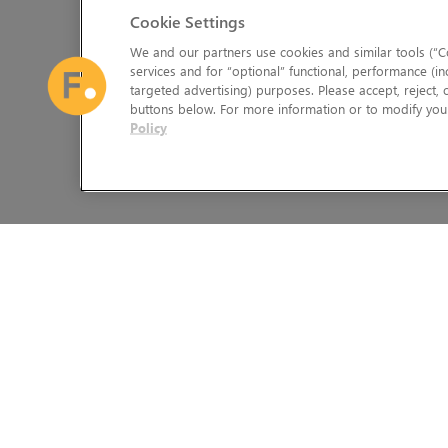
Cookie Settings
We and our partners use cookies and similar tools (“Co
services and for “optional” functional, performance (in
targeted advertising) purposes. Please accept, reject,
buttons below. For more information or to modify your
Policy
The Foundry Visionmongers Limited is registered in England and 