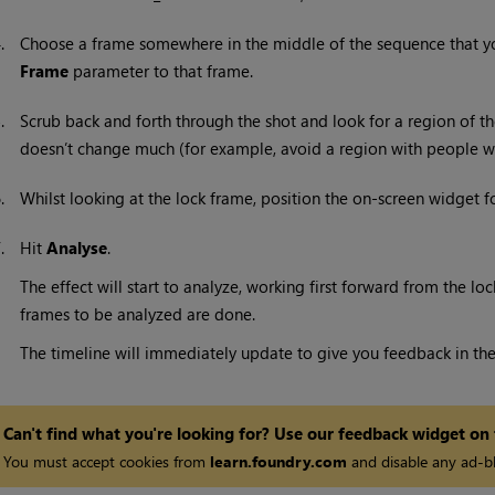
4.
Choose a frame somewhere in the middle of the sequence that yo
Frame
parameter to that frame.
5.
Scrub back and forth through the shot and look for a region of th
doesn’t change much (for example, avoid a region with people walk
6.
Whilst looking at the lock frame, position the on-screen widget f
7.
Hit
Analyse
.
The effect will start to analyze, working first forward from the loc
frames to be analyzed are done.
The timeline will immediately update to give you feedback in the
Can't find what you're looking for? Use our feedback widget on
You must accept cookies from
learn.foundry.com
and disable any ad-bl