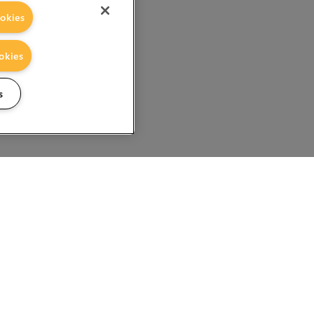
okies
okies
s