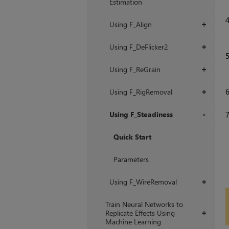
Estimation
Using F_Align
+
Using F_DeFlicker2
+
Using F_ReGrain
+
Using F_RigRemoval
+
Using F_Steadiness
+
Quick Start
Parameters
Using F_WireRemoval
+
Train Neural Networks to
Replicate Effects Using
+
Machine Learning