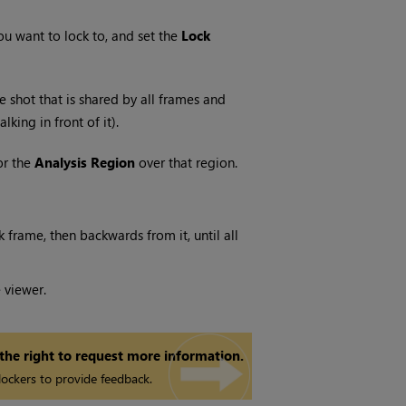
u want to lock to, and set the
Lock
e shot that is shared by all frames and
ing in front of it).
or the
Analysis Region
over that region.
k frame, then backwards from it, until all
 viewer.
 the right to request more information.
ockers to provide feedback.