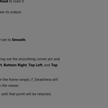
Read
to load it.
ew its output.
 set to
Smooth
.
uring out the smoothing corner pin and
ft
,
Bottom Right
,
Top Left
, and
Top
in the frame range), F_Steadiness will
n the viewer.
 until that point will be retained.