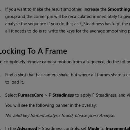
6.
If you want to make the result smoother, increase the
Smoothing
group and the corner pin will be recalculated immediately to giv
analyze the sequence if you do this; as F_Steadiness has kept th
all it needs to do is re-write the keys for the average smoothing p
Locking To A Frame
o completely remove camera motion from a sequence, do the follo
1.
Find a shot that has camera shake but where all frames share sce
to load it.
2.
Select
FurnaceCore
>
F_Steadiness
to apply F_Steadiness, and vi
You will see the following banner in the overlay:
No valid key framed analysis found, please press Analyse.
3.
In the
Advanced
F_Steadiness controls, set
Mode
to
Incremental