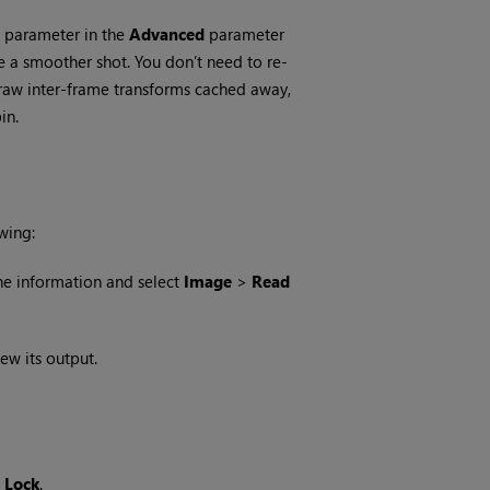
parameter in the
Advanced
parameter
e a smoother shot. You don’t need to re-
e raw inter-frame transforms cached away,
in.
wing:
ne information and select
Image
>
Read
ew its output.
 Lock
.