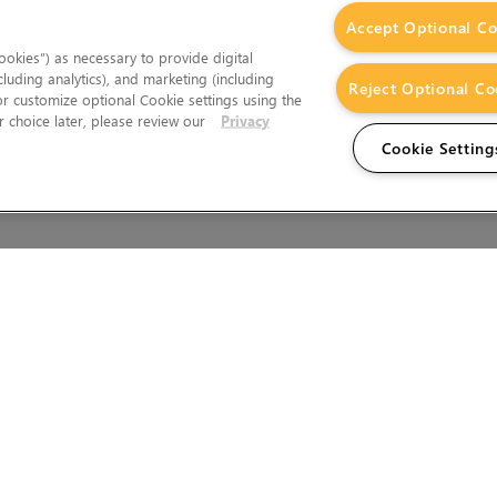
Accept Optional Co
okies”) as necessary to provide digital
cluding analytics), and marketing (including
Reject Optional Co
 or customize optional Cookie settings using the
 choice later, please review our
Privacy
Cookie Setting
Wales.