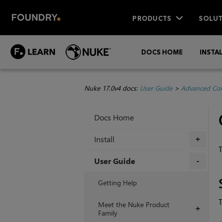
PRODUCTS
SOLUT
DOCS HOME
INSTA
Nuke 17.0v4 docs:
User Guide
>
Advanced Com
Docs Home
Install
+
T
User Guide
+
Getting Help
T
Meet the Nuke Product
+
Family