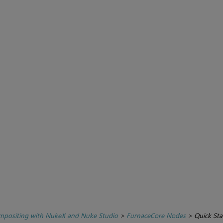
positing with NukeX and Nuke Studio
>
FurnaceCore Nodes
>
Quick Sta