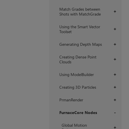
Match Grades between
+
Shots with MatchGrade
Using the Smart Vector
+
Toolset
Generating Depth Maps
+
Creating Dense Point
+
Clouds
Using ModelBuilder
+
Creating 3D Particles
+
PrmanRender
+
FurnaceCore Nodes
+
Global Motion
+