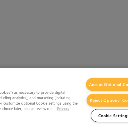
Accept Optional Co
okies”) as necessary to provide digital
cluding analytics), and marketing (including
Reject Optional Co
 or customize optional Cookie settings using the
 choice later, please review our
Privacy
Cookie Setting