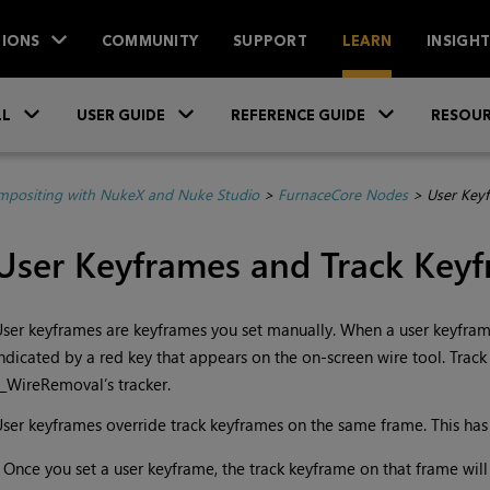
IONS
COMMUNITY
SUPPORT
LEARN
INSIGH
Skip To Main Content
»
»
»
LL
USER GUIDE
REFERENCE GUIDE
RESOUR
positing with NukeX and Nuke Studio
>
FurnaceCore Nodes
>
User Key
User Keyframes and Track Key
ser keyframes are keyframes you set manually. When a user keyframe 
ndicated by a red key that appears on the on-screen wire tool. Trac
_WireRemoval’s tracker.
ser keyframes override track keyframes on the same frame. This has
•
Once you set a user keyframe, the track keyframe on that frame will 