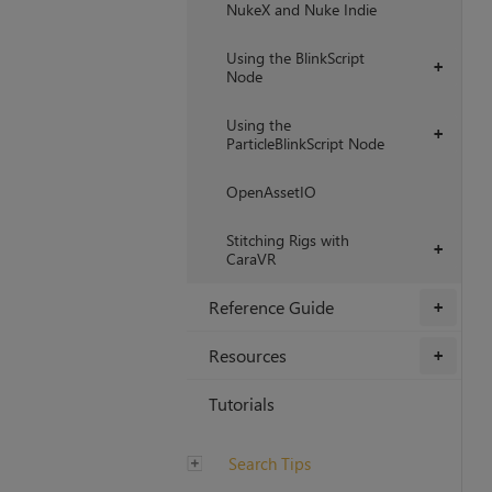
NukeX and Nuke Indie
Using the BlinkScript
+
Node
Using the
+
ParticleBlinkScript Node
OpenAssetIO
Stitching Rigs with
+
CaraVR
Reference Guide
+
Resources
+
Tutorials
Search Tips