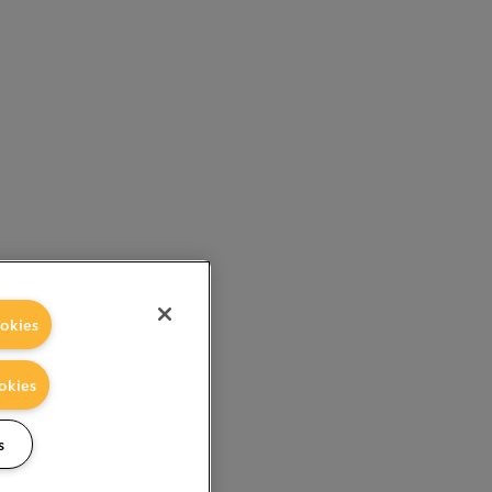
okies
okies
s