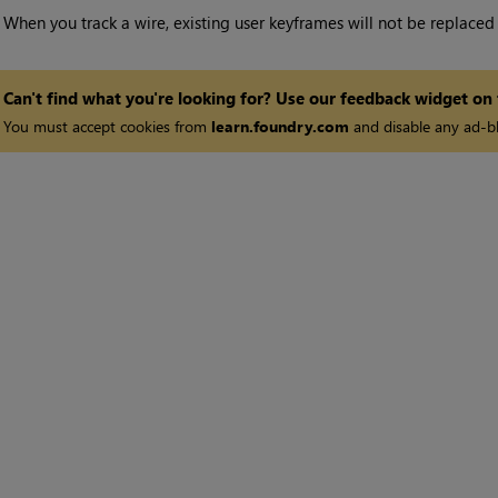
•
When you track a wire, existing user keyframes will not be replaced
Can't find what you're looking for? Use our feedback widget on
You must accept cookies from
learn.foundry.com
and disable any ad-bl