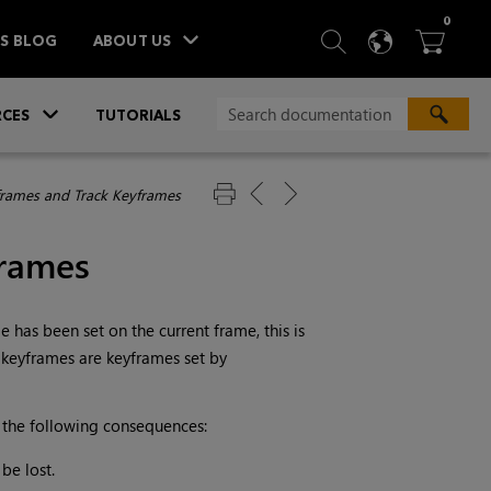
ITEM
0
SEARCH
LANGU
BA



TS BLOG
ABOUT US
»
CES
TUTORIALS
frames and Track Keyframes
frames
has been set on the current frame, this is
k keyframes are keyframes set by
 the following consequences:
be lost.