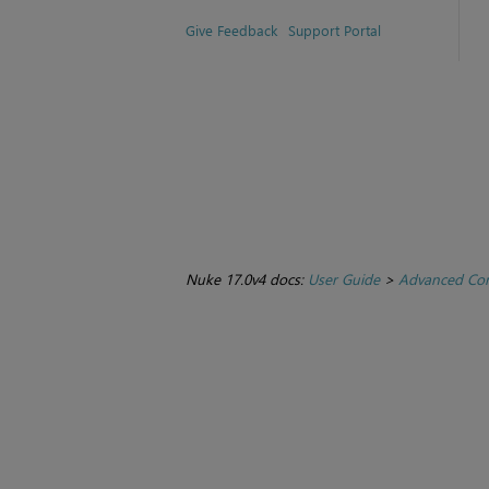
Give Feedback
Support Portal
Nuke 17.0v4 docs:
User Guide
>
Advanced Com