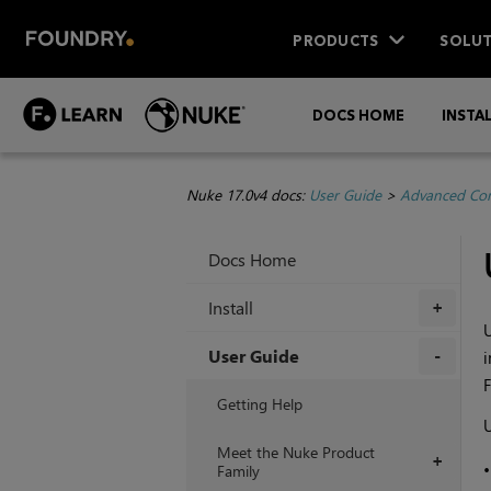
PRODUCTS
SOLUT
DOCS HOME
INSTA
Nuke 17.0v4 docs:
User Guide
>
Advanced Com
Docs Home
Install
+
U
User Guide
i
F
+
Getting Help
U
Meet the Nuke Product
+
Family