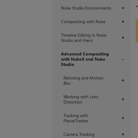
Nuke Studio Environments
+
Compositing with Nuke
+
Timeline Editing in Nuke
+
Studio and Hiero
Advanced Compositing
with NukeX and Nuke
Studio
+
Retiming and Motion
+
Blur
Working with Lens
+
Distortion
Tracking with
+
PlanarTracker
Camera Tracking
+