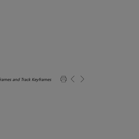
frames and Track Keyframes