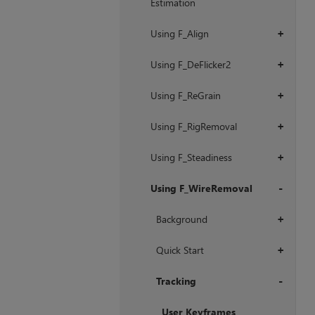
Estimation
Using F_Align
+
Using F_DeFlicker2
+
Using F_ReGrain
+
Using F_RigRemoval
+
Using F_Steadiness
+
Using F_WireRemoval
+
Background
+
Quick Start
+
Tracking
+
User Keyframes