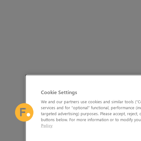
Cookie Settings
We and our partners use cookies and similar tools (“Co
services and for “optional” functional, performance (in
targeted advertising) purposes. Please accept, reject,
buttons below. For more information or to modify your
Policy