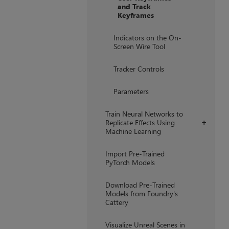
and Track
Keyframes
Indicators on the On-
Screen Wire Tool
Tracker Controls
Parameters
Train Neural Networks to
Replicate Effects Using
+
Machine Learning
Import Pre-Trained
PyTorch Models
Download Pre-Trained
Models from Foundry's
Cattery
Visualize Unreal Scenes in