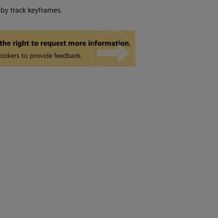
 by track keyframes.
 the right to request more information.
ockers to provide feedback.