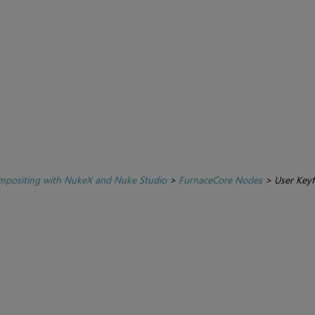
positing with NukeX and Nuke Studio
>
FurnaceCore Nodes
>
User Key