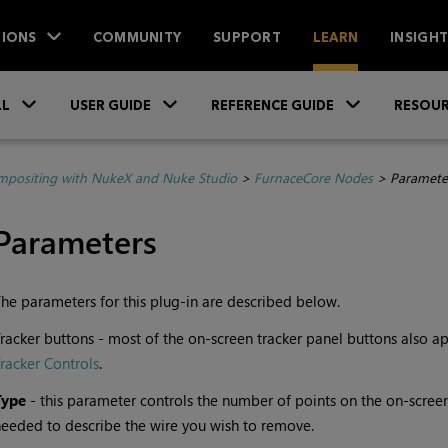
IONS
COMMUNITY
SUPPORT
LEARN
INSIGH
Skip To Main Content
»
»
»
LL
USER GUIDE
REFERENCE GUIDE
RESOUR
positing with NukeX and Nuke Studio
>
FurnaceCore Nodes
>
Paramete
Parameters
he parameters for this plug-in are described below.
racker buttons - most of the on-screen tracker panel buttons also a
racker Controls
.
Type
- this parameter controls the number of points on the on-scree
eeded to describe the wire you wish to remove.