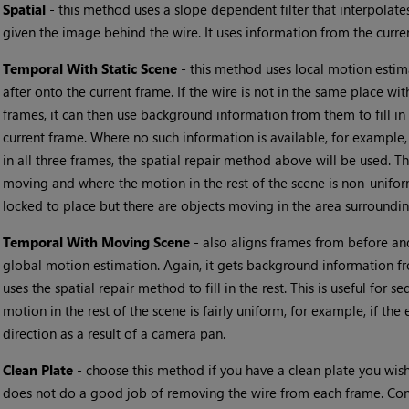
•
Spatial
- this method uses a slope dependent filter that interpolates
given the image behind the wire. It uses information from the curre
•
Temporal With Static Scene
- this method uses local motion estim
after onto the current frame. If the wire is not in the same place w
frames, it can then use background information from them to fill in
current frame. Where no such information is available, for example, 
in all three frames, the spatial repair method above will be used. Th
moving and where the motion in the rest of the scene is non-unifor
locked to place but there are objects moving in the area surroundin
•
Temporal With Moving Scene
- also aligns frames from before and
global motion estimation. Again, it gets background information f
uses the spatial repair method to fill in the rest. This is useful for
motion in the rest of the scene is fairly uniform, for example, if the
direction as a result of a camera pan.
•
Clean Plate
- choose this method if you have a clean plate you wish
does not do a good job of removing the wire from each frame. Conn