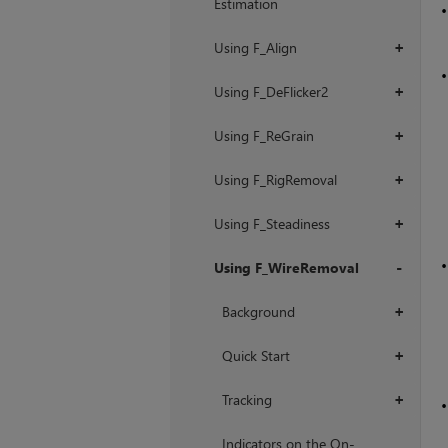
Estimation
Using F_Align
+
Using F_DeFlicker2
+
Using F_ReGrain
+
Using F_RigRemoval
+
Using F_Steadiness
+
Using F_WireRemoval
+
Background
+
Quick Start
+
Tracking
+
Indicators on the On-