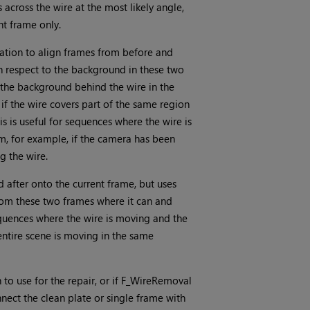
 across the wire at the most likely angle,
nt frame only.
ation to align frames from before and
ith respect to the background in these two
 the background behind the wire in the
if the wire covers part of the same region
is is useful for sequences where the wire is
m, for example, if the camera has been
g the wire.
 after onto the current frame, but uses
rom these two frames where it can and
 sequences where the wire is moving and the
 entire scene is moving in the same
 to use for the repair, or if F_WireRemoval
ect the clean plate or single frame with