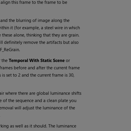
align this frame to the frame to be
 and the blurring of image along the
ithin it (for example, a steel wire in which
 these alone, thinking that they are grain.
ill definitely remove the artifacts but also
 F_ReGrain.
r the
Temporal With Static Scene
or
rames before and after the current frame
 is set to 2 and the current frame is 30,
air where there are global luminance shifts
 of the sequence and a clean plate you
moval will adjust the luminance of the
.
rking as well as it should. The luminance