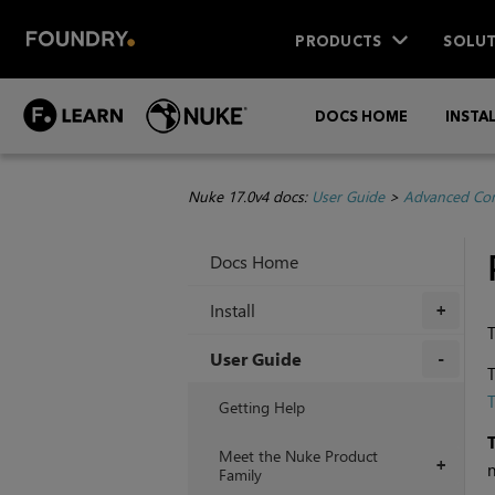
PRODUCTS
SOLUT
DOCS HOME
INSTA
Nuke 17.0v4 docs:
User Guide
>
Advanced Com
Docs Home
Install
+
T
User Guide
T
+
T
Getting Help
Meet the Nuke Product
+
n
Family