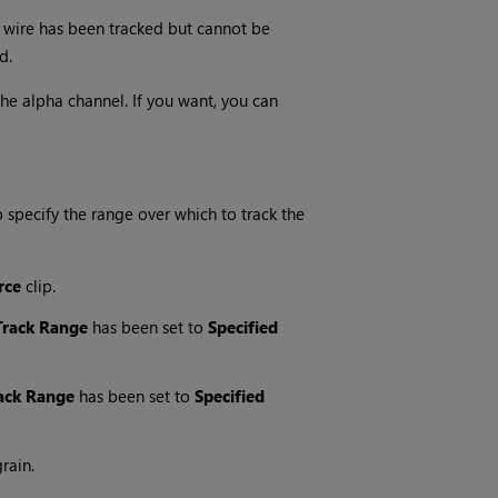
he wire has been tracked but cannot be
d.
he alpha channel. If you want, you can
specify the range over which to track the
rce
clip.
Track Range
has been set to
Specified
ack Range
has been set to
Specified
rain.