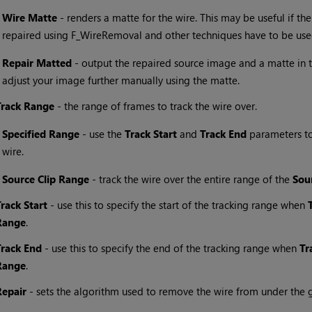
•
Wire Matte
- renders a matte for the wire. This may be useful if t
repaired using F_WireRemoval and other techniques have to be use
•
Repair
Matted
- output the repaired source image and a matte in t
adjust your image further manually using the matte.
Track Range
- the range of frames to track the wire over.
•
Specified Range
- use the
Track Start
and
Track End
parameters to 
wire.
•
Source Clip Range
- track the wire over the entire range of the
Sou
Track Start
- use this to specify the start of the tracking range when
Range
.
Track End
- use this to specify the end of the tracking range when
Tr
Range
.
Repair
- sets the algorithm used to remove the wire from under the g