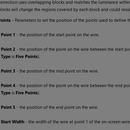
orrection uses overlapping blocks and matches the luminance within 
locks will change the regions covered by each block and could resul
Points
- Parameters to set the position of the points used to define t
Point 1
- the position of the start point on the wire.
Point 2
- the position of the point on the wire between the start poin
Type
is
Five Points
).
Point 3
- the position of the mid point on the wire.
Point 4
- the position of the point on the wire between the mid point
Type
is
Five Points
).
Point 5
- the position of the end point on the wire.
Start Width
- the width of the wire at point 1 of the on-screen wire