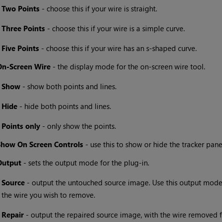
•
Two Points
- choose this if your wire is straight.
•
Three Points
- choose this if your wire is a simple curve.
•
Five Points
- choose this if your wire has an s-shaped curve.
On-Screen Wire
- the display mode for the on-screen wire tool.
•
Show
- show both points and lines.
•
Hide
- hide both points and lines.
•
Points only
- only show the points.
Show On Screen Controls
- use this to show or hide the tracker pane
Output
- sets the output mode for the plug-in.
•
Source
- output the untouched source image. Use this output mode 
the wire you wish to remove.
•
Repair
- output the repaired source image, with the wire removed 