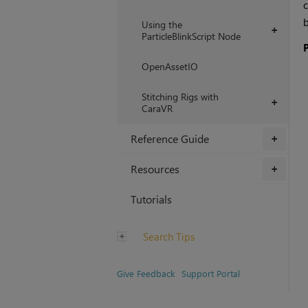
c
b
Using the
+
ParticleBlinkScript Node
OpenAssetIO
Stitching Rigs with
+
CaraVR
Reference Guide
+
Resources
+
Tutorials
Search Tips
Give Feedback
Support Portal