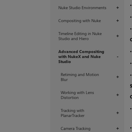
Nuke Studio Environments
+
Compositing with Nuke
+
Timeline Editing in Nuke
+
Studio and Hiero
Advanced Compositing
with NukeX and Nuke
Studio
+
Retiming and Motion
+
Blur
Working with Lens
+
Distortion
Tracking with
+
PlanarTracker
Camera Tracking
+