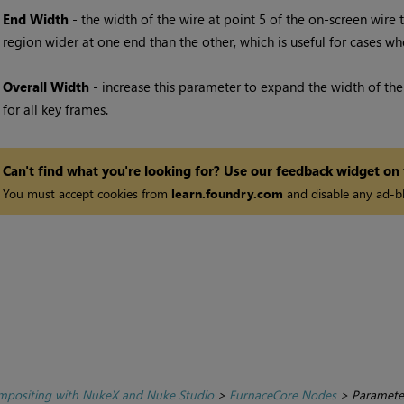
End Width
- the width of the wire at point 5 of the on-screen wire 
region wider at one end than the other, which is useful for cases wh
Overall Width
- increase this parameter to expand the width of the 
for all key frames.
Can't find what you're looking for? Use our feedback widget on
You must accept cookies from
learn.foundry.com
and disable any ad-bl
positing with NukeX and Nuke Studio
>
FurnaceCore Nodes
>
Paramete