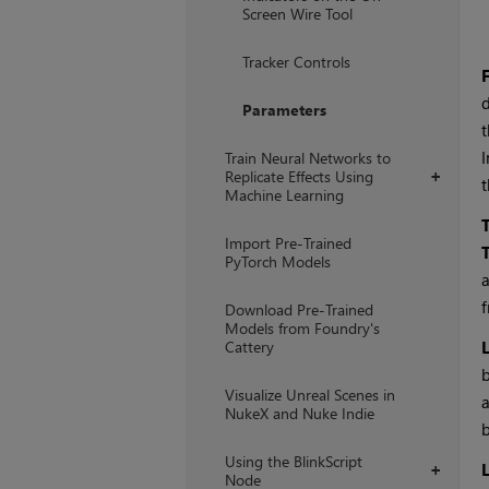
Screen Wire Tool
Tracker Controls
F
d
Parameters
t
I
Train Neural Networks to
Replicate Effects Using
+
t
Machine Learning
Import Pre-Trained
PyTorch Models
a
f
Download Pre-Trained
Models from Foundry's
Cattery
b
Visualize Unreal Scenes in
a
NukeX and Nuke Indie
b
Using the BlinkScript
+
Node