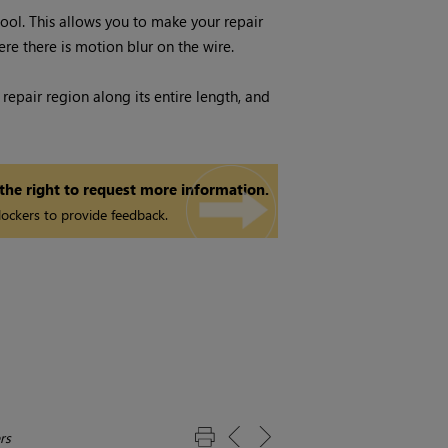
tool. This allows you to make your repair
ere there is motion blur on the wire.
repair region along its entire length, and
 the right to request more information.
ockers to provide feedback.
rs