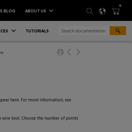
ITEM
0
SEARCH
LANGU
BA



TS BLOG
ABOUT US
»
CES
TUTORIALS
rs
ppear here. For more information, see
n wire tool. Choose the number of points