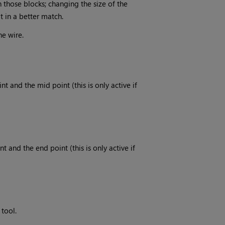
those blocks; changing the size of the
t in a better match.
he wire.
t and the mid point (this is only active if
 and the end point (this is only active if
 tool.