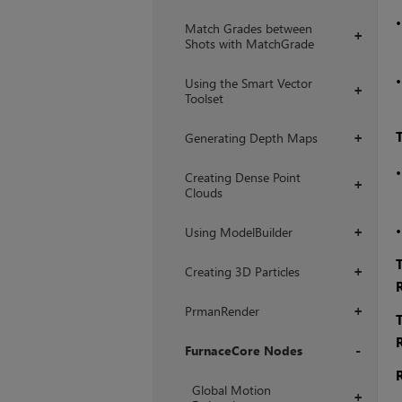
Match Grades between
+
Shots with MatchGrade
Using the Smart Vector
+
Toolset
Generating Depth Maps
+
Creating Dense Point
+
Clouds
Using ModelBuilder
+
Creating 3D Particles
+
PrmanRender
+
FurnaceCore Nodes
+
Global Motion
+