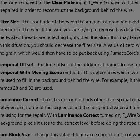
the wire removed to the
CleanPlate
input. F_WireRemoval will then 
repaired in order to reconstruct the background behind the wire.
ilter Size
- this is a trade off between the amount of grain removed
irection of the wire. If the wire you are trying to remove has detail w
he twisted threads are reflecting light), then the algorithm may leave
n this situation, you should decrease the filter size. A value of zero w
he grain, which would then have to be put back using FurnaceCore’s
Temporal Offset
- the time offset of the additional frames to use fo
Temporal With Moving Scene
methods. This determines which two f
re used to fill in the background behind the wire. For example, if this
rames 28 and 32 are used.
Luminance Correct
- turn this on for methods other than Spatial rep
etween one frame of the sequence and the next, or between a frame
re using for the repair. With
Luminance Correct
turned on, F_WireRe
ackground pixels it uses to the correct level before doing the repair
Lum Block Size
- change this value if luminance correction is not wo