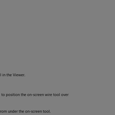
l in the Viewer.
to position the on-screen wire tool over
from under the on-screen tool.