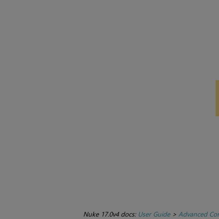
Nuke 17.0v4 docs:
User Guide
>
Advanced Com