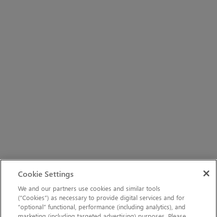
Cookie Settings
We and our partners use cookies and similar tools
(“Cookies”) as necessary to provide digital services and for
“optional” functional, performance (including analytics), and
marketing (including targeted advertising) purposes. Please