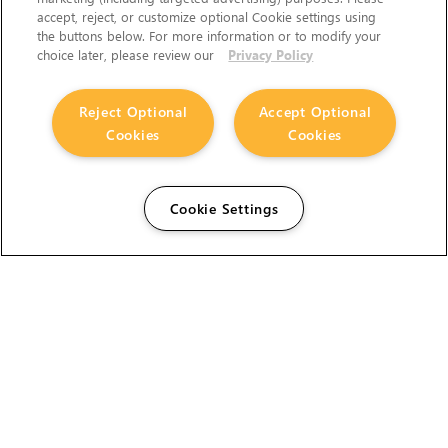
accept, reject, or customize optional Cookie settings using
the buttons below. For more information or to modify your
choice later, please review our
Privacy Policy
Reject Optional
Accept Optional
Cookies
Cookies
Cookie Settings
The Foundry Visionmongers Limited is registered in
England and Wales.