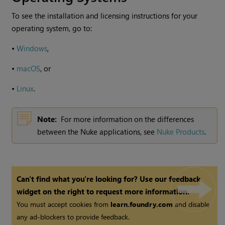
To see the installation and licensing instructions for your
operating system, go to:
•
Windows
,
•
macOS
, or
•
Linux
.
Note:
For more information on the differences
between the
Nuke
applications, see
Nuke Products
.
Can't find what you're looking for? Use our feedback
widget on the right to request more information.
You must accept cookies from
learn.foundry.com
and disable
any ad-blockers to provide feedback.