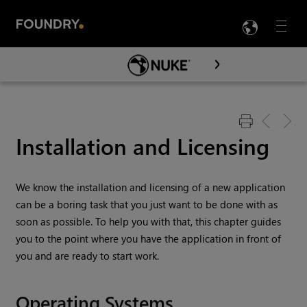
LANG
Menu

Skip To Main Content
Installation and Licensing
We know the installation and licensing of a new application
can be a boring task that you just want to be done with as
soon as possible. To help you with that, this chapter guides
you to the point where you have the application in front of
you and are ready to start work.
Operating Systems