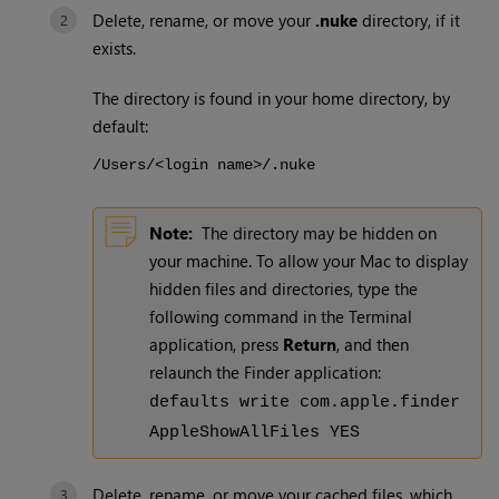
Delete, rename, or move your
.nuke
directory, if it
exists.
The directory is found in your home directory, by
default:
/Users/<login name>/.nuke
Note:
The directory may be hidden on
your machine. To allow your Mac to display
hidden files and directories, type the
following command in the Terminal
application, press
Return
, and then
relaunch the Finder application:
defaults write com.apple.finder
AppleShowAllFiles YES
Delete, rename, or move your cached files, which