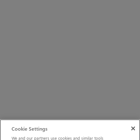
Cookie Settings
We and our partners use cookies and similar tools