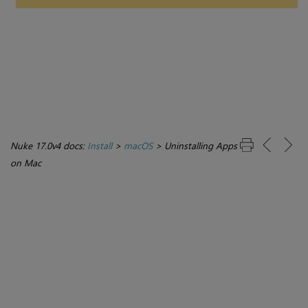
Nuke 17.0v4 docs:
Install
>
macOS
>
Uninstalling Apps
on Mac