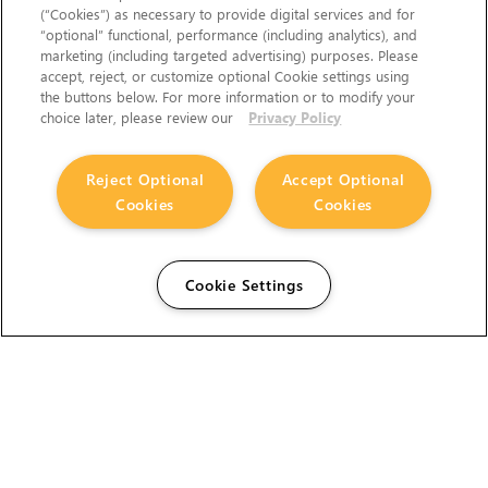
(“Cookies”) as necessary to provide digital services and for
“optional” functional, performance (including analytics), and
marketing (including targeted advertising) purposes. Please
accept, reject, or customize optional Cookie settings using
the buttons below. For more information or to modify your
choice later, please review our
Privacy Policy
Reject Optional
Accept Optional
Cookies
Cookies
Cookie Settings