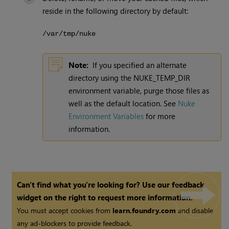
reside in the following directory by default:
/var/tmp/nuke
Note:
If you specified an alternate
directory using the NUKE_TEMP_DIR
environment variable, purge those files as
well as the default location. See
Nuke
Environment Variables
for more
information.
Can't find what you're looking for? Use our feedback
widget on the right to request more information.
You must accept cookies from
learn.foundry.com
and disable
any ad-blockers to provide feedback.