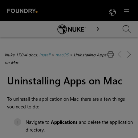
LANG
Menu

Skip To Main Content
Nuke 17.0v4 docs:
Install
>
macOS
>
Uninstalling Apps
on Mac
Uninstalling Apps on Mac
To uninstall the application on Mac, there are a few things
you need to do:
Navigate to
Applications
and delete the application
directory.