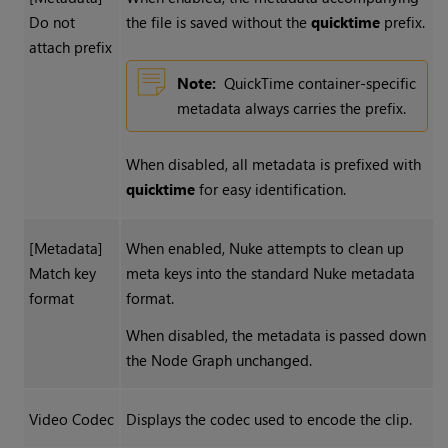
Do not
the file is saved without the
quicktime
prefix.
attach prefix
Note:
QuickTime container-specific
metadata always carries the prefix.
When disabled, all metadata is prefixed with
quicktime
for easy identification.
[Metadata]
When enabled,
Nuke
attempts to clean up
Match key
meta keys into the standard
Nuke
metadata
format
format.
When disabled, the metadata is passed down
the Node Graph unchanged.
Video Codec
Displays the codec used to encode the clip.