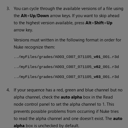
3.
You can cycle through the available versions of a file using
the
Alt
+
Up
/
Down
arrow keys. If you want to skip ahead
to the highest version available, press
Alt
+
Shift
+
Up
arrow key.
Versions must written in the following format in order for
Nuke
recognize them:
../myFiles/grades/A003_C007_071105_
v01
_001.r3d
../myFiles/grades/A003_C007_071105_
v02
_001.r3d
../myFiles/grades/A003_C007_071105_
v03
_001.r3d
4.
If your sequence has a red, green and blue channel but no
alpha channel, check the
auto alpha
box in the
Read
node control panel to set the alpha channel to 1. This
prevents possible problems from occurring if
Nuke
tries
to read the alpha channel and one doesn’t exist. The
auto
alpha
box is unchecked by default.