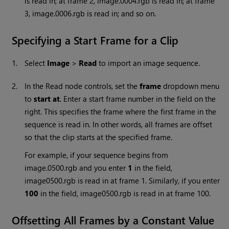
is read in; at frame 2, image.0004.rgb is read in; at frame
3, image.0006.rgb is read in; and so on.
Specifying a Start Frame for a Clip
1.
Select
Image
>
Read
to import an image sequence.
2.
In the
Read
node controls, set the
frame
dropdown menu
to
start at
. Enter a start frame number in the field on the
right. This specifies the frame where the first frame in the
sequence is read in. In other words, all frames are offset
so that the clip starts at the specified frame.
For example, if your sequence begins from
image.0500.rgb and you enter
1
in the field,
image0500.rgb is read in at frame 1. Similarly, if you enter
100
in the field, image0500.rgb is read in at frame 100.
Offsetting All Frames by a Constant Value