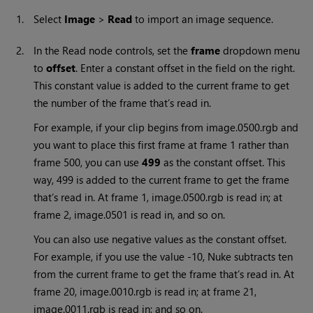
1.
Select
Image
>
Read
to import an image sequence.
2.
In the
Read
node controls, set the
frame
dropdown menu
to
offset
. Enter a constant offset in the field on the right.
This constant value is added to the current frame to get
the number of the frame that’s read in.
For example, if your clip begins from image.0500.rgb and
you want to place this first frame at frame 1 rather than
frame 500, you can use
499
as the constant offset. This
way, 499 is added to the current frame to get the frame
that’s read in. At frame 1, image.0500.rgb is read in; at
frame 2, image.0501 is read in, and so on.
You can also use negative values as the constant offset.
For example, if you use the value -10,
Nuke
subtracts ten
from the current frame to get the frame that’s read in. At
frame 20, image.0010.rgb is read in; at frame 21,
image.0011.rgb is read in; and so on.