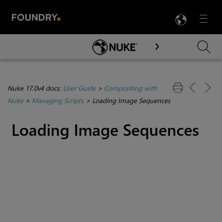
LANG
Menu

Skip To Main Content
Nuke 17.0v4 docs:
User Guide
>
Compositing with
Nuke
>
Managing Scripts
>
Loading Image Sequences
Loading Image Sequences