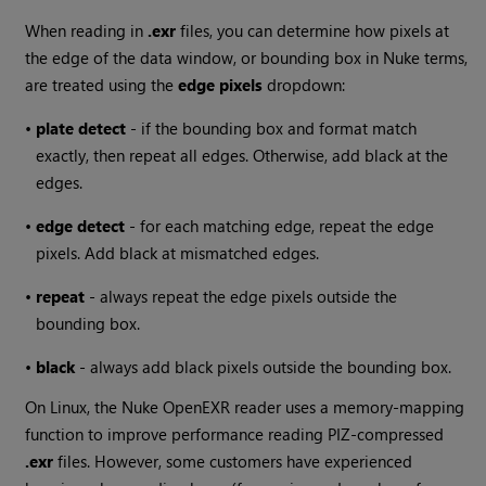
When reading in
.exr
files, you can determine how pixels at
the edge of the data window, or bounding box in
Nuke
terms,
are treated using the
edge pixels
dropdown:
•
plate detect
- if the bounding box and format match
exactly, then repeat all edges. Otherwise, add black at the
edges.
•
edge detect
- for each matching edge, repeat the edge
pixels. Add black at mismatched edges.
•
repeat
- always repeat the edge pixels outside the
bounding box.
•
black
- always add black pixels outside the bounding box.
On Linux, the
Nuke
OpenEXR reader uses a memory-mapping
function to improve performance reading PIZ-compressed
.exr
files. However, some customers have experienced