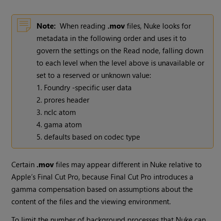
Note:
When reading
.mov
files,
Nuke
looks for
metadata in the following order and uses it to
govern the settings on the
Read
node, falling down
to each level when the level above is unavailable or
set to a reserved or unknown value:
1. Foundry -specific user data
2. prores header
3. nclc atom
4. gama atom
5. defaults based on codec type
Certain
.mov
files may appear different in
Nuke
relative to
Apple’s Final Cut Pro, because Final Cut Pro introduces a
gamma compensation based on assumptions about the
content of the files and the viewing environment.
To limit the number of background processes that
Nuke
can