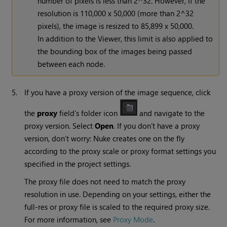
number of pixels is less than 2^32. However, if the
resolution is 110,000 x 50,000 (more than 2^32
pixels), the image is resized to 85,899 x 50,000.
In addition to the Viewer, this limit is also applied to
the bounding box of the images being passed
between each node.
5.
If you have a proxy version of the image sequence, click
the
proxy
field’s folder icon
and navigate to the
proxy version. Select
Open
. If you don’t have a proxy
version, don’t worry:
Nuke
creates one on the fly
according to the proxy scale or proxy format settings you
specified in the project settings.
The proxy file does not need to match the proxy
resolution in use. Depending on your settings, either the
full-res or proxy file is scaled to the required proxy size.
For more information, see
Proxy Mode
.