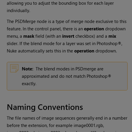
allowing you to adjust the bounding box for each layer
individually.
The PSDMerge node is a type of merge node exclusive to this
feature. In the control panel, there is an
operation
dropdown
menu, a
mask
field (with an
invert
checkbox) and a
mix
slider. If the blend mode for a layer was set in Photoshop®,
Nuke
automatically sets this in the
operation
dropdown.
Note:
The blend modes in PSDmerge are
approximated and do not match Photoshop®
exactly.
Naming Conventions
The file names of image sequences generally end in a number
before the extension, for example image0001.rgb,