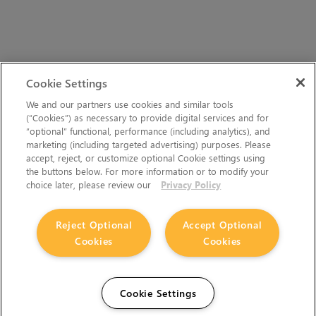
Cookie Settings
We and our partners use cookies and similar tools
(“Cookies”) as necessary to provide digital services and for
“optional” functional, performance (including analytics), and
marketing (including targeted advertising) purposes. Please
accept, reject, or customize optional Cookie settings using
the buttons below. For more information or to modify your
choice later, please review our
Privacy Policy
Reject Optional
Accept Optional
Cookies
Cookies
Cookie Settings