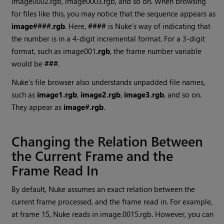
image0002.rgb, image0003.rgb, and so on. When browsing
for files like this, you may notice that the sequence appears as
image####.rgb
. Here,
####
is
Nuke
’s way of indicating that
the number is in a 4-digit incremental format. For a 3-digit
format, such as image001
.rgb
, the frame number variable
would be
###
.
Nuke
’s file browser also understands unpadded file names,
such as
image1.rgb
,
image2.rgb
,
image3.rgb
, and so on.
They appear as
image#.rgb
.
Changing the Relation Between
the Current Frame and the
Frame
Read
In
By default,
Nuke
assumes an exact relation between the
current frame processed, and the frame read in. For example,
at frame 15,
Nuke
reads in image.0015.rgb. However, you can