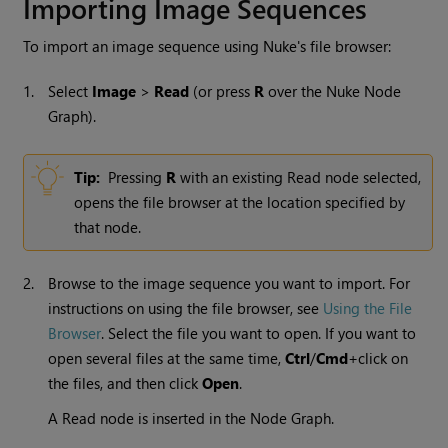
Importing Image Sequences
To import an image sequence using
Nuke
's file browser:
1.
Select
Image
>
Read
(or press
R
over the
Nuke
Node
Graph).
Tip:
Pressing
R
with an existing
Read
node selected,
opens the file browser at the location specified by
that node.
2.
Browse to the image sequence you want to import. For
instructions on using the file browser, see
Using the File
Browser
. Select the file you want to open. If you want to
open several files at the same time,
Ctrl
/
Cmd
+click on
the files, and then click
Open
.
A
Read
node is inserted in the Node Graph.