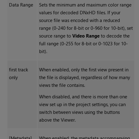
Data Range
Sets the minimum and maximum color range
values for decoded DNxHD files. If your
source file was encoded with a reduced
range (0-240 for 8-bit or 0-960 for 10-bit), set
source range to
Video Range
to decode the
full range (0-255 for 8-bit or 0-1023 for 10-
bit).
first track
When enabled, only the first view present in
only
the file is displayed, regardless of how many
views the file contains.
When disabled, and there is more than one
view set up in the project settings, you can
switch between views using the buttons
above the Viewer.
[Metadata]
When enabled, the metadata accompanying