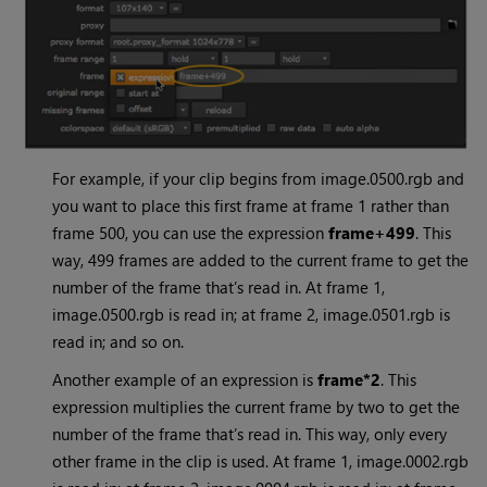
For example, if your clip begins from image.0500.rgb and
you want to place this first frame at frame 1 rather than
frame 500, you can use the expression
frame+499
. This
way, 499 frames are added to the current frame to get the
number of the frame that’s read in. At frame 1,
image.0500.rgb is read in; at frame 2, image.0501.rgb is
read in; and so on.
Another example of an expression is
frame*2
. This
expression multiplies the current frame by two to get the
number of the frame that’s read in. This way, only every
other frame in the clip is used. At frame 1, image.0002.rgb