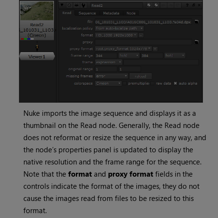
Nuke
imports the image sequence and displays it as a
thumbnail on the
Read
node. Generally, the
Read
node
does not reformat or resize the sequence in any way, and
the node’s properties panel is updated to display the
native resolution and the frame range for the sequence.
Note that the
format
and
proxy format
fields in the
controls indicate the format of the images, they do not
cause the images read from files to be resized to this
format.