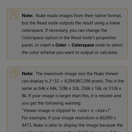
Note:
Nuke
reads images from their native format,
but the
Read
node outputs the result using a linear
colorspace. If necessary, you can change the
Colorspace option in the
Read
node’s properties
panel, or insert a
Color
>
Colorspace
node to select
the color scheme you want to output or calculate.
Note:
The maximum image size the
Nuke
Viewer
can display is 2^32 = 4,294,967,296 pixels. This is the
same as 64k x 64k, 128k x 32k, 256k x 16k, or 512k x
8k. If your image is larger than this, it is resized and
you get the following warning:
“Viewer image is clipped to <size> x <size>!”
For example, if your image resolution is 60,000 x
4473,
Nuke
is able to display the image because the