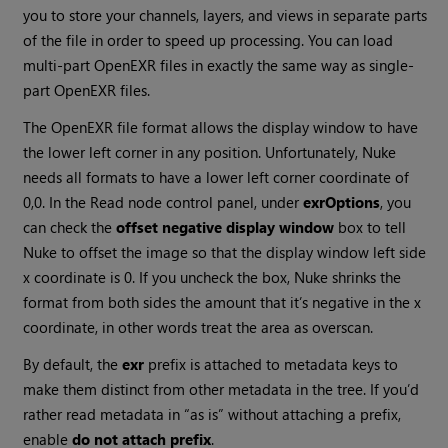
you to store your channels, layers, and views in separate parts
of the file in order to speed up processing. You can load
multi-part OpenEXR files in exactly the same way as single-
part OpenEXR files.
The OpenEXR file format allows the display window to have
the lower left corner in any position. Unfortunately,
Nuke
needs all formats to have a lower left corner coordinate of
0,0. In the
Read
node control panel, under
exrOptions
, you
can check the
offset negative display window
box to tell
Nuke
to offset the image so that the display window left side
x coordinate is 0. If you uncheck the box,
Nuke
shrinks the
format from both sides the amount that it’s negative in the x
coordinate, in other words treat the area as overscan.
By default, the
exr
prefix is attached to metadata keys to
make them distinct from other metadata in the tree. If you’d
rather read metadata in “as is” without attaching a prefix,
enable
do not attach prefix
.