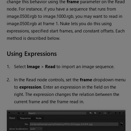
change this behavior using the
frame
parameter on the
Read
node. For instance, if you have a sequence that runs from
image.0500.rgb to image.1000.rgb, you may want to read in
image.0500.rgb at frame 1.
Nuke
lets you do this using
expressions, specified start frames, and constant offsets. Each
method is described below.
Using Expressions
1.
Select
Image
>
Read
to import an image sequence.
2.
In the
Read
node controls, set the
frame
dropdown menu
to
expression
. Enter an expression in the field on the
right. The expression changes the relation between the
current frame and the frame read in.