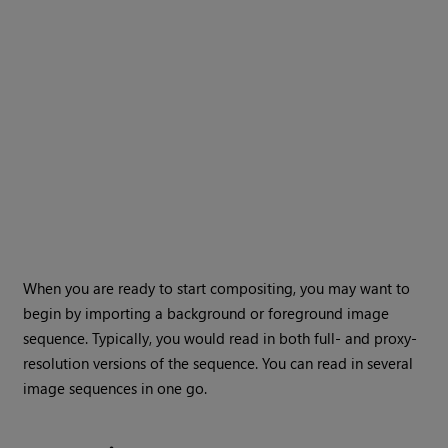
When you are ready to start compositing, you may want to
begin by importing a background or foreground image
sequence. Typically, you would read in both full- and proxy-
resolution versions of the sequence. You can read in several
image sequences in one go.