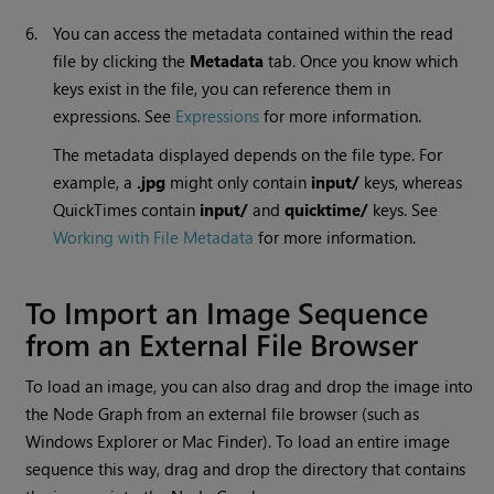
6.
You can access the metadata contained within the read
file by clicking the
Metadata
tab. Once you know which
keys exist in the file, you can reference them in
expressions. See
Expressions
for more information.
The metadata displayed depends on the file type. For
example, a
.jpg
might only contain
input/
keys, whereas
QuickTimes contain
input/
and
quicktime/
keys. See
Working with File Metadata
for more information.
To Import an Image Sequence
from an External File Browser
To load an image, you can also drag and drop the image into
the Node Graph from an external file browser (such as
Windows
Explorer or Mac Finder). To load an entire image
sequence this way, drag and drop the directory that contains