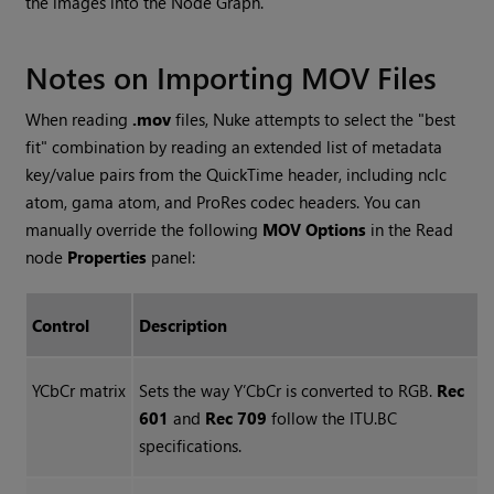
the images into the Node Graph.
Notes on Importing MOV Files
When reading
.mov
files,
Nuke
attempts to select the "best
fit" combination by reading an extended list of metadata
key/value pairs from the QuickTime header, including nclc
atom, gama atom, and ProRes codec headers. You can
manually override the following
MOV Options
in the
Read
node
Properties
panel:
Control
Description
YCbCr matrix
Sets the way Y’CbCr is converted to RGB.
Rec
601
and
Rec 709
follow the ITU.BC
specifications.