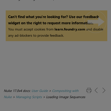
Can't find what you're looking for? Use our feedback
widget on the right to request more information.
You must accept cookies from
learn.foundry.com
and disable
any ad-blockers to provide feedback.
Nuke 17.0v4 docs:
User Guide
>
Compositing with
Nuke
>
Managing Scripts
>
Loading Image Sequences