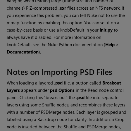
hanging when reading large (frame size and number of
channels) PIZ-compressed
.exr
files across an NFS network. If
you experience this problem, you can tell
Nuke
not to use the
mmap function by enabling this option. You can set it on a
case-by-case basis or use a knobDefault in your
init.py
to
always have it disabled. For more information on
knobDefault, see the
Nuke
Python documentation (
Help
>
Documentation
).
Notes on Importing PSD Files
When loading a layered
.psd
file, a button called
Breakout
Layers
appears under
psd Options
in the
Read
node control
panel. Clicking this “breaks out” the
.psd
file into separate
layers using some Shuffle nodes, and recombines these layers
with a number of PSDMerge nodes. Each layer is grouped and
labeled using a Backdrop node for clarity. In addition, a Crop
node is inserted between the Shuffle and PSDMerge nodes,