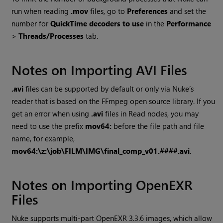
run when reading
.mov
files, go to
Preferences
and set the
number for
QuickTime decoders to use
in the
Performance
>
Threads/Processes
tab.
Notes on Importing AVI Files
.avi
files can be supported by default or only via
Nuke
’s
reader that is based on the FFmpeg open source library. If you
get an error when using
.avi
files in
Read
nodes, you may
need to use the prefix
mov64:
before the file path and file
name, for example,
mov64:\z:\job\FILM\IMG\final_comp_v01.####.avi
.
Notes on Importing OpenEXR
Files
Nuke
supports multi-part OpenEXR
3.3.6
images, which allow