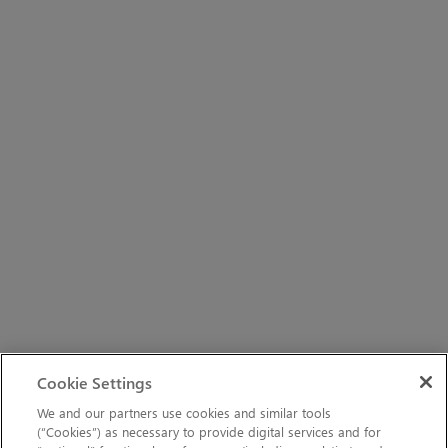
Cookie Settings
We and our partners use cookies and similar tools
(“Cookies”) as necessary to provide digital services and for