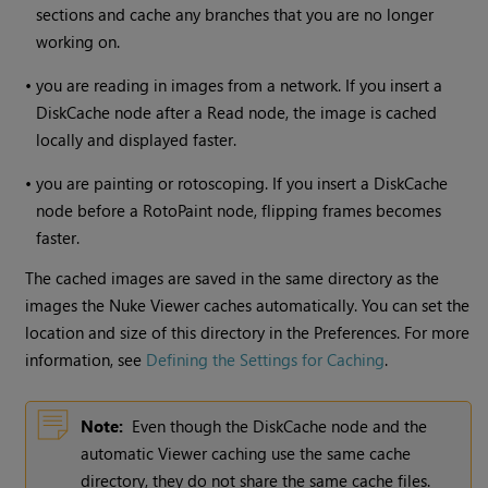
sections and cache any branches that you are no longer
working on.
•
you are reading in images from a network. If you insert a
DiskCache node after a
Read
node, the image is cached
locally and displayed faster.
•
you are painting or rotoscoping. If you insert a DiskCache
node before a RotoPaint node, flipping frames becomes
faster.
The cached images are saved in the same directory as the
images the
Nuke
Viewer caches automatically. You can set the
location and size of this directory in the Preferences. For more
information, see
Defining the Settings for Caching
.
Note:
Even though the DiskCache node and the
automatic Viewer caching use the same cache
directory, they do not share the same cache files.