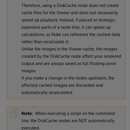
Therefore, using a DiskCache node does not create
cache files for the Viewer and does not necessarily
speed up playback. Instead, if placed at strategic,
expensive parts of a node tree, it can speed up
calculations, as
Nuke
can reference the cached data
rather than recalculate it.
Unlike the images in the Viewer cache, the images
created by the DiskCache node affect your rendered
output and are always saved as full floating point
images.
If you make a change in the nodes upstream, the
affected cached images are discarded and
automatically recalculated.
Note:
When executing a script on the command
line, the DiskCache nodes are NOT automatically
executed.