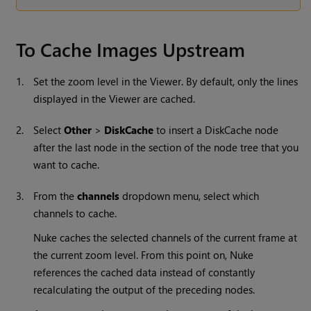
To Cache Images Upstream
1.
Set the zoom level in the Viewer. By default, only the lines
displayed in the Viewer are cached.
2.
Select
Other
>
DiskCache
to insert a DiskCache node
after the last node in the section of the node tree that you
want to cache.
3.
From the
channels
dropdown menu, select which
channels to cache.
Nuke
caches the selected channels of the current frame at
the current zoom level. From this point on,
Nuke
references the cached data instead of constantly
recalculating the output of the preceding nodes.