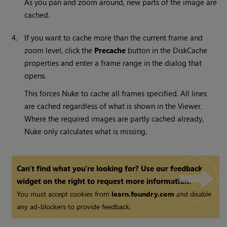
As you pan and zoom around, new parts of the image are
cached.
4.
If you want to cache more than the current frame and
zoom level, click the
Precache
button in the DiskCache
properties and enter a frame range in the dialog that
opens.
This forces
Nuke
to cache all frames specified. All lines
are cached regardless of what is shown in the Viewer.
Where the required images are partly cached already,
Nuke
only calculates what is missing.
Can't find what you're looking for? Use our feedback
widget on the right to request more information.
You must accept cookies from
learn.foundry.com
and disable
any ad-blockers to provide feedback.