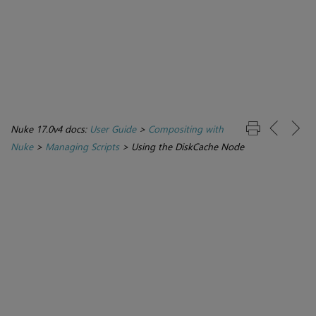
Nuke 17.0v4 docs:
User Guide
>
Compositing with
Nuke
>
Managing Scripts
>
Using the DiskCache Node