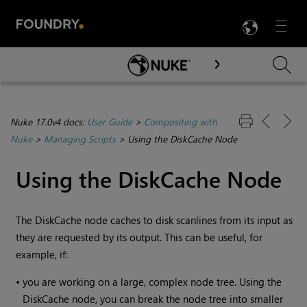
LANG
Menu

Skip To Main Content
Nuke 17.0v4 docs:
User Guide
>
Compositing with
Nuke
>
Managing Scripts
>
Using the DiskCache Node
Using the DiskCache Node
The DiskCache node caches to disk scanlines from its input as
they are requested by its output. This can be useful, for
example, if:
•
you are working on a large, complex node tree. Using the
DiskCache node, you can break the node tree into smaller