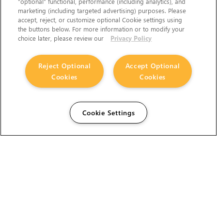
“optional” functional, performance (including analytics), and
marketing (including targeted advertising) purposes. Please
accept, reject, or customize optional Cookie settings using
the buttons below. For more information or to modify your
choice later, please review our
Privacy Policy
Reject Optional
Accept Optional
Cookies
Cookies
Cookie Settings
The Foundry Visionmongers Limited is registered in