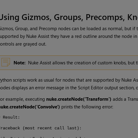
Using Gizmos, Groups, Precomps, Kn
izmos, Group, and Precomp nodes can be loaded as normal, but if t
supported by
Nuke Assist
they have a red outline around the node in
ontrols are grayed out.
Note:
Nuke Assist
allows the creation of custom knobs, but t
ython scripts work as usual for nodes that are supported by
Nuke As
odes displays an error message in the Script Editor output section, o
or example, executing
nuke.createNode('Transform')
adds a Trans
nuke.createNode('Convolve')
prints the following error:
# Result:
Traceback (most recent call last):