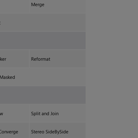
Merge
t
ker
Reformat
mMasked
ew
Split and Join
Converge
Stereo SideBySide