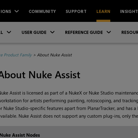
IONS
COMMUNITY
SUPPORT
LEARN
INSIGH
Skip To Main Content
»
»
»
LL
USER GUIDE
REFERENCE GUIDE
RESOUR
e Product Family
>
About Nuke Assist
About Nuke Assist
uke Assist
is licensed as part of a
NukeX
or
Nuke Studio
maintenance
orkstation for artists performing painting, rotoscoping, and trackin
or
Nuke Studio
-specific features apart from PlanarTracker, and has a
vailable.
Nuke Assist
does not support any custom plug-ins, only th
Nuke
Assist Nodes