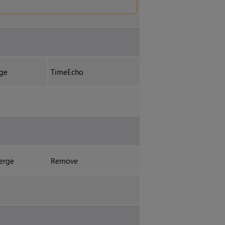
ge
TimeEcho
erge
Remove