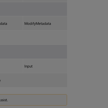
data
ModifyMetadata
Input
e
ssist.