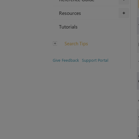
Resources
+
Tutorials
Search Tips
Give Feedback
Support Portal