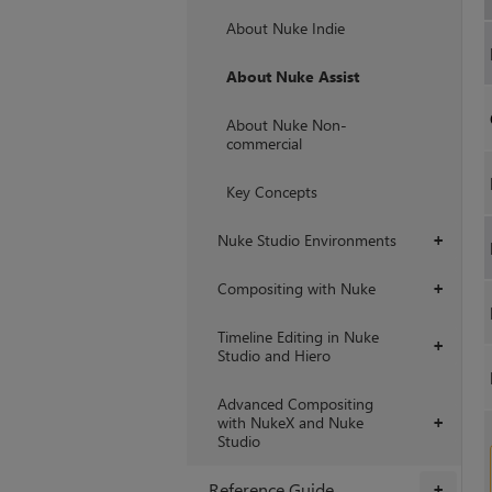
+
About Nuke Indie
About Nuke Assist
About Nuke Non-
commercial
Key Concepts
Nuke Studio Environments
+
Compositing with Nuke
+
Timeline Editing in Nuke
+
Studio and Hiero
Advanced Compositing
with NukeX and Nuke
+
Studio
Reference Guide
+