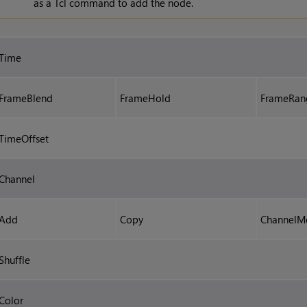
as a Tcl command to add the node.
Time
FrameBlend
FrameHold
FrameRan
TimeOffset
Channel
Add
Copy
ChannelM
Shuffle
Color