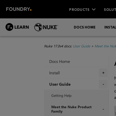
PRODUCTS
SOLUT
DOCS HOME
INSTA
Nuke 17.0v4 docs:
User Guide
>
Meet the Nuk
Docs Home
Install
+
N
User Guide
w
+
Getting Help
a
Meet the Nuke Product
Family