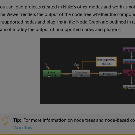
ou can load projects created in
Nuke
's other modes and work as nor
he Viewer renders the output of the node tree whether the compone
nsupported nodes and plug-ins in the Node Graph are outlined in re
annot modify the output of unsupported nodes and plug-ins.
Tip:
For more information on node trees and node-based c
Workflow
.