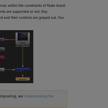
mal, within the constraints of
Nuke Assist
.
nts are supported or not. Any
d and their controls are grayed out. You
ompositing, see
Understanding the