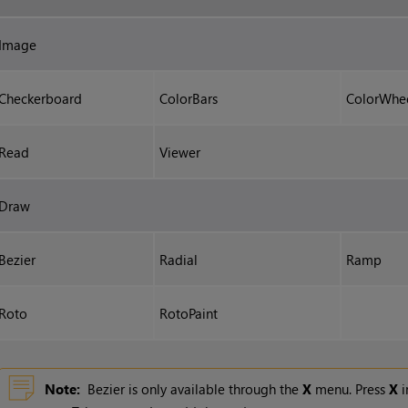
Image
Checkerboard
ColorBars
ColorWhe
Read
Viewer
Draw
Bezier
Radial
Ramp
Roto
RotoPaint
Note:
Bezier is only available through the
X
menu. Press
X
i