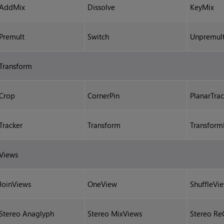
AddMix
Dissolve
KeyMix
Premult
Switch
Unpremul
Transform
Crop
CornerPin
PlanarTrac
Tracker
Transform
Transfor
Views
JoinViews
OneView
ShuffleVi
Stereo Anaglyph
Stereo MixViews
Stereo Re