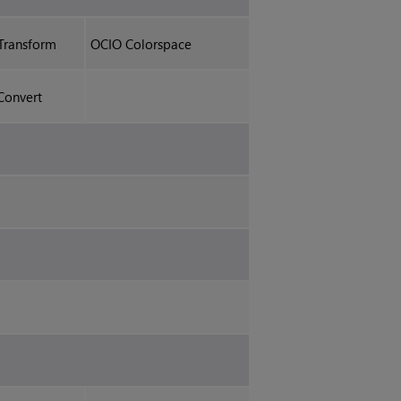
Transform
OCIO Colorspace
Convert