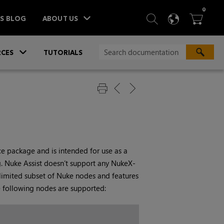
ITEM
0
SEARCH
LANGU
BA



TS BLOG
ABOUT US
»
CES
TUTORIALS
 package and is intended for use as a
g.
Nuke Assist
doesn’t support any
NukeX
-
 limited subset of
Nuke
nodes and features
e following nodes are supported: