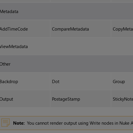
Metadata
AddTimeCode
CompareMetadata
CopyMeta
ViewMetadata
Other
Backdrop
Dot
Group
Output
PostageStamp
StickyNot
Note:
You cannot render output using
Write
nodes in
Nuke
A