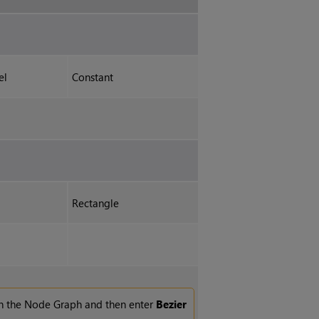
el
Constant
Rectangle
n the Node Graph and then enter
Bezier