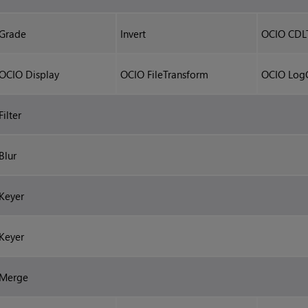
Grade
Invert
OCIO CDL
OCIO Display
OCIO FileTransform
OCIO Log
Filter
Blur
Keyer
Keyer
Merge