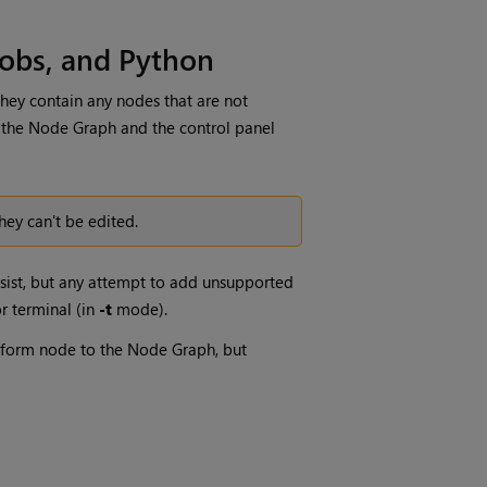
obs, and Python
hey contain any nodes that are not
 the Node Graph and the control panel
hey can't be edited.
sist
, but any attempt to add unsupported
r terminal (in
-t
mode).
form node to the Node Graph, but