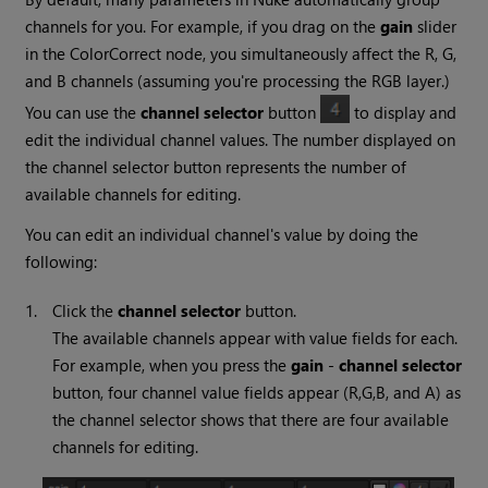
channels for you. For example, if you drag on the
gain
slider
in the ColorCorrect node, you simultaneously affect the R, G,
and B channels (assuming you're processing the RGB layer.)
You can use the
channel selector
button
to display and
edit the individual channel values. The number displayed on
the channel selector button represents the number of
available channels for editing.
You can edit an individual channel's value by doing the
following:
1.
Click the
channel selector
button.
The available channels appear with value fields for each.
For example, when you press the
gain
-
channel selector
button, four channel value fields appear (R,G,B, and A) as
the channel selector shows that there are four available
channels for editing.