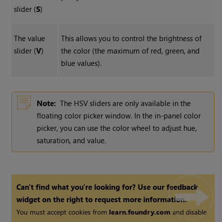
slider (
S
)
The value
This allows you to control the brightness of
slider (
V
)
the color (the maximum of red, green, and
blue values).
Note:
The HSV sliders are only available in the
floating color picker window. In the in-panel color
picker, you can use the color wheel to adjust hue,
saturation, and value.
Can't find what you're looking for? Use our feedback
widget on the right to request more information.
You must accept cookies from
learn.foundry.com
and disable