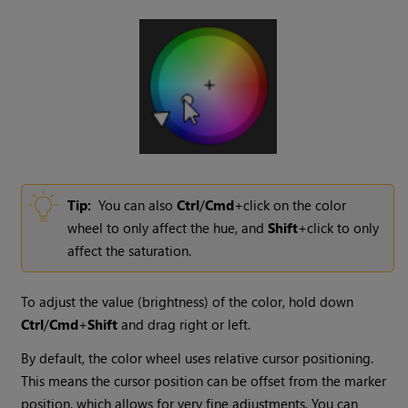
Tip:
You can also
Ctrl
/
Cmd
+click on the color
wheel to only affect the hue, and
Shift
+click to only
affect the saturation.
To adjust the value (brightness) of the color, hold down
Ctrl
/
Cmd
+
Shift
and drag right or left.
By default, the color wheel uses relative cursor positioning.
This means the cursor position can be offset from the marker
position, which allows for very fine adjustments. You can