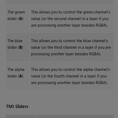
The green
This allows you to control the green channel's
slider (
G
)
value (or the second channel in a layer if you
are processing another layer besides RGBA).
The blue
This allows you to control the blue channel's
slider (
B
)
value (or the third channel in a layer if you are
processing another layer besides RGBA).
The alpha
This allows you to control the alpha channel's
slider (
A
)
value (or the fourth channel in a layer if you
are processing another layer besides RGBA).
TMI Sliders