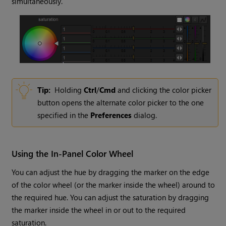
simultaneously.
Tip:
Holding
Ctrl
/
Cmd
and clicking the color picker
button opens the alternate color picker to the one
specified in the
Preferences
dialog.
Using the In-Panel Color Wheel
You can adjust the hue by dragging the marker on the edge
of the color wheel (or the marker inside the wheel) around to
the required hue. You can adjust the saturation by dragging
the marker inside the wheel in or out to the required
saturation.