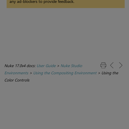
any ad-blockers to provide feedback.
Nuke 17.0v4 docs:
User Guide
>
Nuke Studio
Environments
>
Using the Compositing Environment
>
Using the
Color Controls