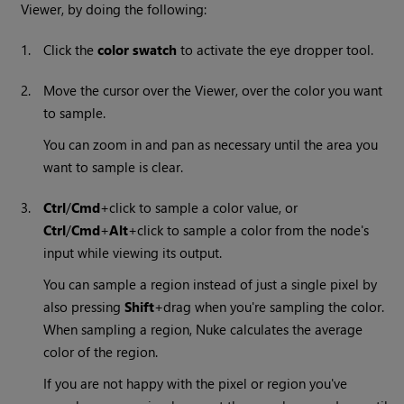
Viewer, by doing the following:
1.
Click the
color swatch
to activate the eye dropper tool.
2.
Move the cursor over the Viewer, over the color you want
to sample.
You can zoom in and pan as necessary until the area you
want to sample is clear.
3.
Ctrl
/
Cmd
+click to sample a color value, or
Ctrl
/
Cmd
+
Alt
+click to sample a color from the node's
input while viewing its output.
You can sample a region instead of just a single pixel by
also pressing
Shift
+drag when you're sampling the color.
When sampling a region,
Nuke
calculates the average
color of the region.
If you are not happy with the pixel or region you've