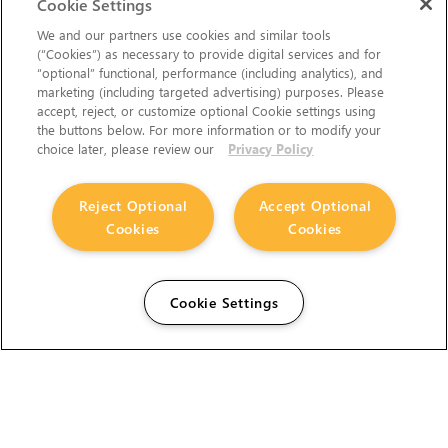
Cookie Settings
We and our partners use cookies and similar tools
(“Cookies”) as necessary to provide digital services and for
“optional” functional, performance (including analytics), and
marketing (including targeted advertising) purposes. Please
accept, reject, or customize optional Cookie settings using
the buttons below. For more information or to modify your
choice later, please review our
Privacy Policy
Reject Optional
Accept Optional
Cookies
Cookies
Cookie Settings