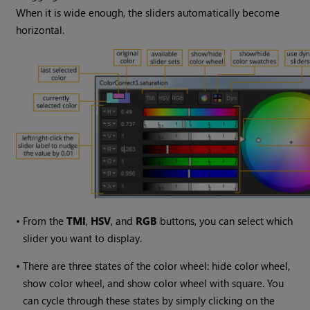
When it is wide enough, the sliders automatically become
horizontal.
•
From the
TMI
,
HSV
, and
RGB
buttons, you can select which
slider you want to display.
•
There are three states of the color wheel: hide color wheel,
show color wheel, and show color wheel with square. You
can cycle through these states by simply clicking on the