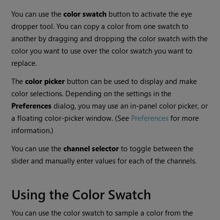
You can use the
color swatch
button to activate the eye
dropper tool. You can copy a color from one swatch to
another by dragging and dropping the color swatch with the
color you want to use over the color swatch you want to
replace.
The
color picker
button can be used to display and make
color selections. Depending on the settings in the
Preferences
dialog, you may use an in-panel color picker, or
a floating color-picker window. (See
Preferences
for more
information.)
You can use the
channel selector
to toggle between the
slider and manually enter values for each of the channels.
Using the Color Swatch
You can use the color swatch to sample a color from the