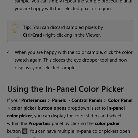
sample, you can simply repeat the sample procedure until
you are happy with the selected pixel or region.
Tip:
You can discard sampled pixels by
Ctrl
/
Cmd
+right-clicking in the Viewer.
4.
When you are happy with the color sample, click the color
swatch again. This closes the eye dropper tool and now
displays your selected sample.
Using the In-Panel Color Picker
If your
Preferences
>
Panels
>
Control Panels
>
Color Panel
>
color picker button opens
dropdown is set to
in-panel
color picker
, you can display the color sliders and wheel
within the
Properties
panel by clicking the
color picker
button
. You can have multiple in-pane color pickers open