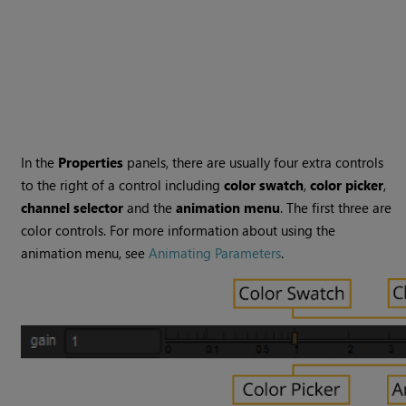
In the
Properties
panels, there are usually four extra controls
to the right of a control including
color swatch
,
color picker
,
channel selector
and the
animation menu
. The first three are
color controls. For more information about using the
animation menu, see
Animating Parameters
.