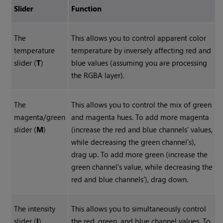
Slider
Function
The
This allows you to control apparent color
temperature
temperature by inversely affecting red and
slider (
T
)
blue values (assuming you are processing
the RGBA layer).
The
This allows you to control the mix of green
magenta/green
and magenta hues. To add more magenta
slider (
M
)
(increase the red and blue channels' values,
while decreasing the green channel's),
drag up. To add more green (increase the
green channel's value, while decreasing the
red and blue channels'), drag down.
The intensity
This allows you to simultaneously control
slider (
I
)
the red, green, and blue channel values. To