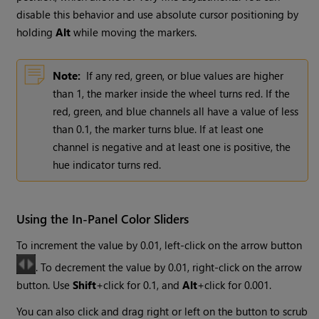
disable this behavior and use absolute cursor positioning by
holding
Alt
while moving the markers.
Note:
If any red, green, or blue values are higher
than 1, the marker inside the wheel turns red. If the
red, green, and blue channels all have a value of less
than 0.1, the marker turns blue. If at least one
channel is negative and at least one is positive, the
hue indicator turns red.
Using the In-Panel Color Sliders
To increment the value by 0.01, left-click on the arrow button
. To decrement the value by 0.01, right-click on the arrow
button. Use
Shift
+click for 0.1, and
Alt
+click for 0.001.
You can also click and drag right or left on the button to scrub