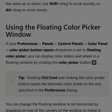
the value up or down. Use
Shift
+drag to scrub quickly, or
Alt
+drag to scrub slowly.
Using the Floating Color Picker
Window
If your
Preferences
>
Panels
>
Control Panels
>
Color Panel
>
color picker button opens
dropdown is set to
floating
color picker
, you can display color sliders and wheel in a
floating window by clicking the
color picker
button
.
Tip:
Holding
Ctrl
/
Cmd
and clicking the color picker
button opens the alternate color picker to the one
specified in the
Preferences
dialog.
You can change the floating window to be horizontal by
dragging on one of the corners of the window to resize it.