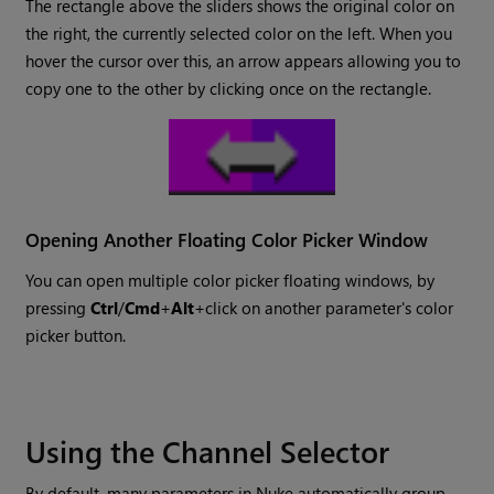
The rectangle above the sliders shows the original color on
the right, the currently selected color on the left. When you
hover the cursor over this, an arrow appears allowing you to
copy one to the other by clicking once on the rectangle.
Opening Another Floating Color Picker Window
You can open multiple color picker floating windows, by
pressing
Ctrl
/
Cmd
+
Alt
+click on another parameter's color
picker button.
Using the Channel Selector
By default, many parameters in
Nuke
automatically group