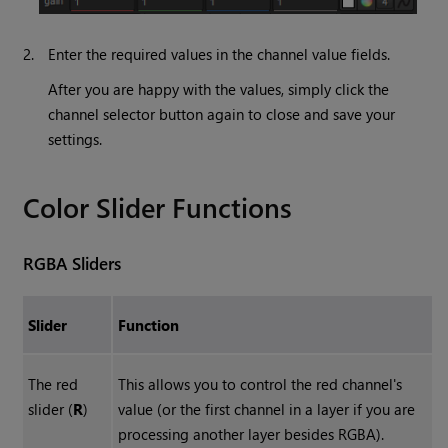
2.
Enter the required values in the channel value fields.
After you are happy with the values, simply click the
channel selector button again to close and save your
settings.
Color Slider Functions
RGBA Sliders
Slider
Function
The red
This allows you to control the red channel's
slider (
R
)
value (or the first channel in a layer if you are
processing another layer besides RGBA).