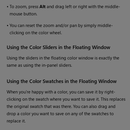
•
To zoom, press
Alt
and drag left or right with the middle-
mouse button.
•
You can reset the zoom and/or pan by simply middle-
clicking on the color wheel.
Using the Color Sliders in the Floating Window
Using the sliders in the floating color window is exactly the
same as using the in-panel sliders.
Using the Color Swatches in the Floating Window
When you're happy with a color, you can save it by right-
clicking on the swatch where you want to save it. This replaces
the original swatch that was there. You can also drag and
drop a color you want to save on any of the swatches to
replace it.