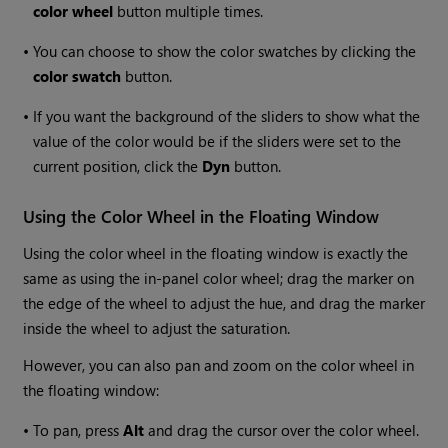
color wheel
button multiple times.
•
You can choose to show the color swatches by clicking the
color swatch
button.
•
If you want the background of the sliders to show what the
value of the color would be if the sliders were set to the
current position, click the
Dyn
button.
Using the Color Wheel in the Floating Window
Using the color wheel in the floating window is exactly the
same as using the in-panel color wheel; drag the marker on
the edge of the wheel to adjust the hue, and drag the marker
inside the wheel to adjust the saturation.
However, you can also pan and zoom on the color wheel in
the floating window:
•
To pan, press
Alt
and drag the cursor over the color wheel.