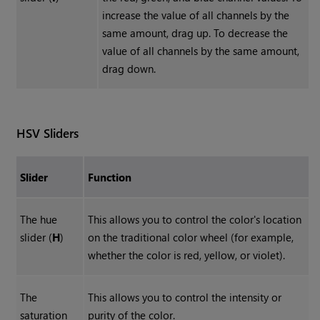
increase the value of all channels by the
same amount, drag up. To decrease the
value of all channels by the same amount,
drag down.
HSV Sliders
Slider
Function
The hue
This allows you to control the color's location
slider (
H
)
on the traditional color wheel (for example,
whether the color is red, yellow, or violet).
The
This allows you to control the intensity or
saturation
purity of the color.