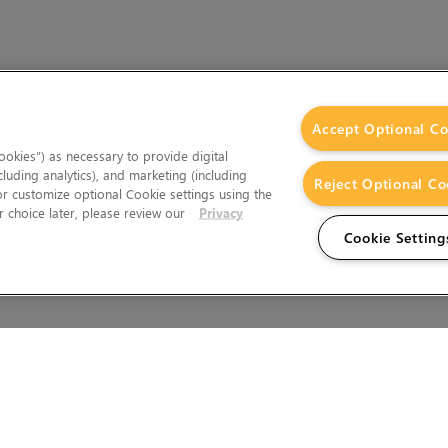
Accept Optional Co
okies”) as necessary to provide digital
cluding analytics), and marketing (including
Reject Optional Co
 or customize optional Cookie settings using the
 choice later, please review our
Privacy
Cookie Setting