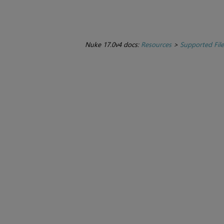
Nuke 17.0v4 docs:
Resources
>
Supported Fil