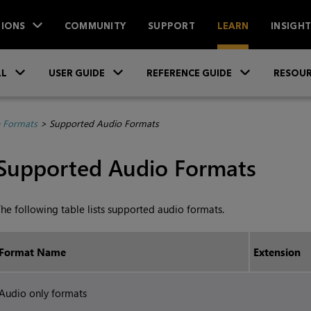
IONS
COMMUNITY
SUPPORT
LEARN
INSIGH
Skip To Main Content
»
»
»
LL
USER GUIDE
REFERENCE GUIDE
RESOUR
e Formats
>
Supported Audio Formats
Supported Audio Formats
he following table lists supported audio formats.
Format Name
Extension
Audio only formats