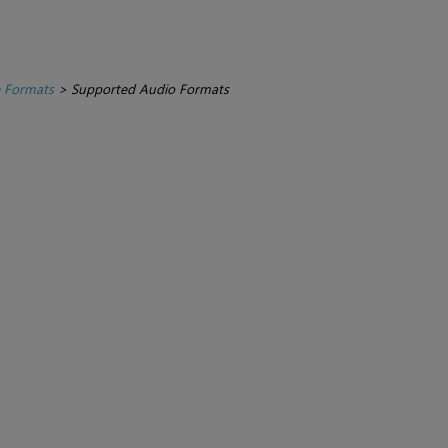
e Formats
>
Supported Audio Formats