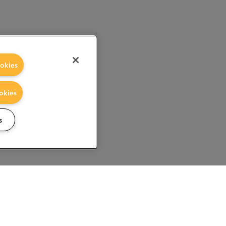
okies
okies
s