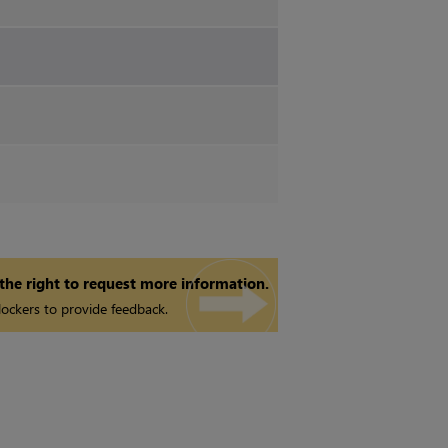
 the right to request more information.
ockers to provide feedback.