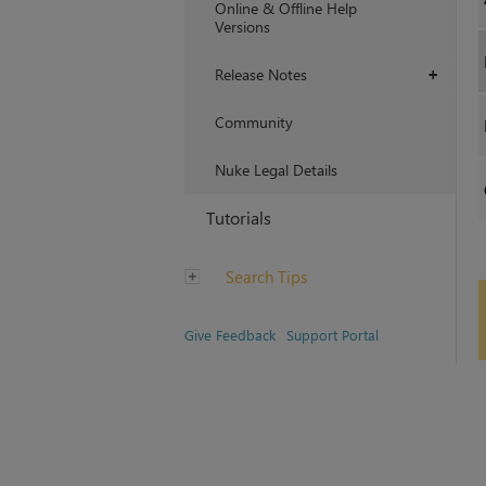
Online & Offline Help
Versions
Release Notes
+
Community
Nuke Legal Details
Tutorials
Search Tips
Give Feedback
Support Portal