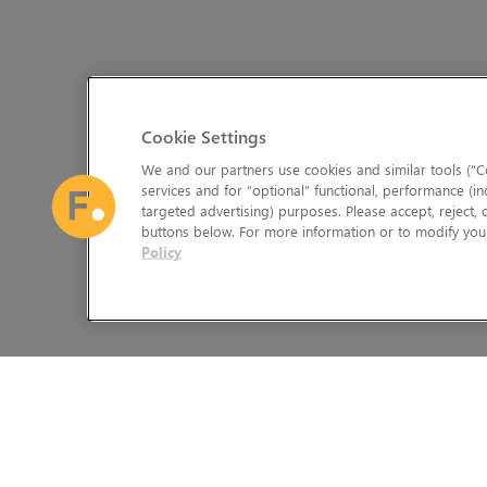
Cookie Settings
We and our partners use cookies and similar tools (“Co
services and for “optional” functional, performance (in
targeted advertising) purposes. Please accept, reject,
buttons below. For more information or to modify your
Policy