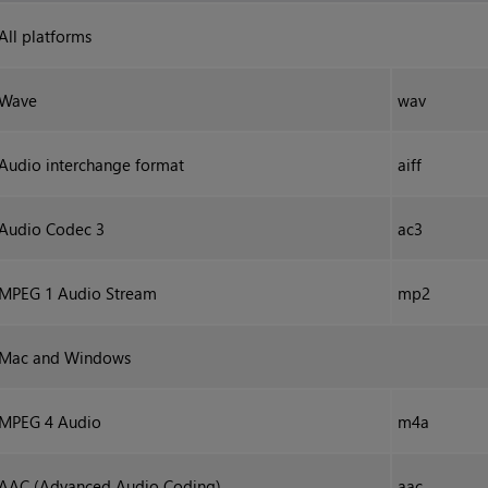
All platforms
Wave
wav
Audio interchange format
aiff
Audio Codec 3
ac3
MPEG 1 Audio Stream
mp2
Mac and
Windows
MPEG 4 Audio
m4a
AAC (Advanced Audio Coding)
aac