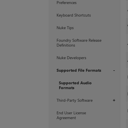
Preferences
Keyboard Shortcuts
Nuke Tips
Foundry Software Release
Definitions
Nuke Developers
Supported File Formats
+
Supported Audio
Formats
Third-Party Software
+
End User License
Agreement