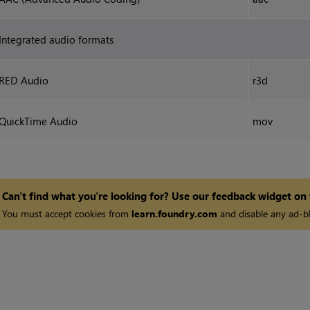
Integrated audio formats
RED Audio
r3d
QuickTime Audio
mov
Can't find what you're looking for? Use our feedback widget on
You must accept cookies from
learn.foundry.com
and disable any ad-bl