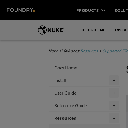
PRODUCTS
SOLUT
DOCS HOME
INSTA
Nuke 17.0v4 docs:
Resources
>
Supported Fil
Docs Home
Install
+
T
User Guide
+
Reference Guide
+
Resources
+