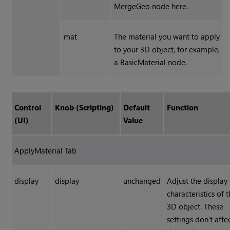
MergeGeo node here.
mat
The material you want to apply
to your 3D object, for example,
a BasicMaterial node.
Control
Knob (Scripting)
Default
Function
(UI)
Value
ApplyMaterial Tab
display
display
unchanged
Adjust the display
characteristics of 
3D object. These
settings don’t affe