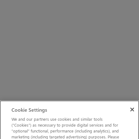
Cookie Settings
We and our partners use cookies and similar tools
(“Cookies”) as necessary to provide digital services and for
“optional” functional, performance (including analytics), and
marketing (including targeted advertising) purposes. Please