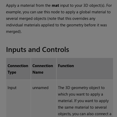
Apply a material from the
mat
input to your 3D object(s). For
example, you can use this node to apply a global material to
several merged objects (note that this overrides any
individual materials applied to the geometry before it was
merged).
Inputs and Controls
Connection
Connection
Function
Type
Name
Input
unnamed
The 3D geometry object to
which you want to apply a
material. If you want to apply
the same material to several
objects, you can also connect a