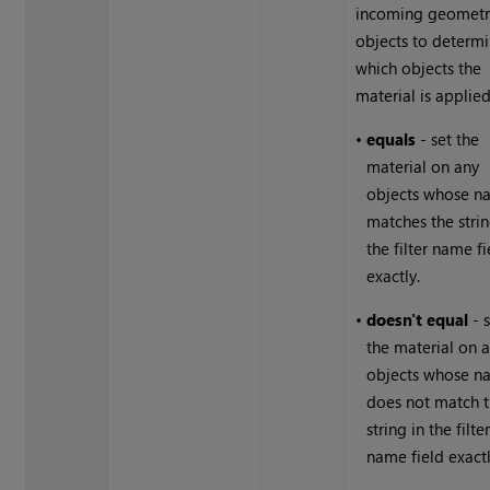
incoming geometr
objects to determ
which objects the
material is applied
•
equals
- set the
material on any
objects whose n
matches the strin
the filter name fi
exactly.
•
doesn't equal
- 
the material on 
objects whose n
does not match 
string in the filte
name field exactl