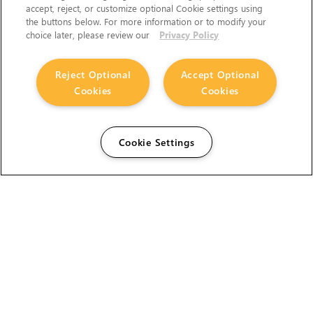
accept, reject, or customize optional Cookie settings using
the buttons below. For more information or to modify your
choice later, please review our
Privacy Policy
Reject Optional
Accept Optional
Cookies
Cookies
Cookie Settings
The Foundry Visionmongers Limited is registered in
England and Wales.