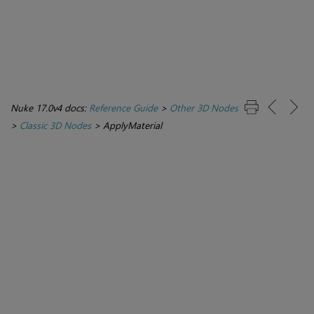
Nuke 17.0v4 docs:
Reference Guide
>
Other 3D Nodes
>
Classic 3D Nodes
>
ApplyMaterial