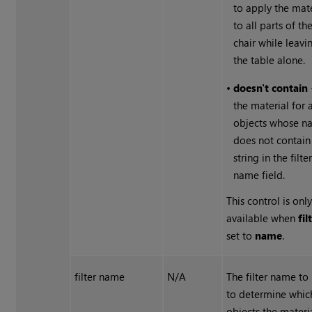
to apply the mate
to all parts of th
chair while leavi
the table alone.
•
doesn't contain
the material for 
objects whose n
does not contain
string in the filte
name field.
This control is onl
available when
fil
set to
name
.
filter name
N/A
The filter name to
to determine whic
objects the materia