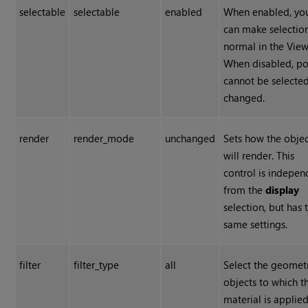
selectable
selectable
enabled
When enabled, yo
can make selectio
normal in the View
When disabled, po
cannot be selected
changed.
render
render_mode
unchanged
Sets how the obje
will render. This
control is indepen
from the
display
selection, but has 
same settings.
filter
filter_type
all
Select the geomet
objects to which t
material is applied