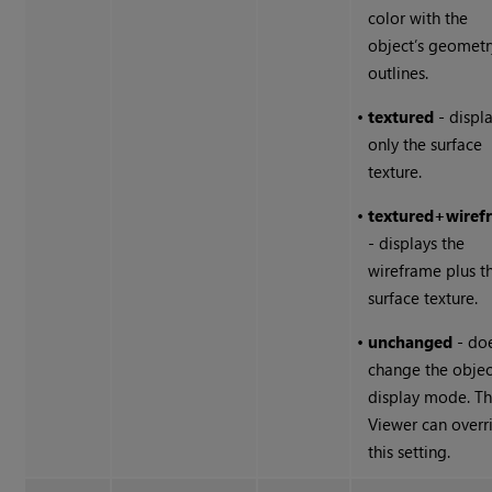
color with the
object’s geometr
outlines.
•
textured
- displ
only the surface
texture.
•
textured
+
wiref
- displays the
wireframe plus t
surface texture.
•
unchanged
- doe
change the objec
display mode. T
Viewer can overr
this setting.