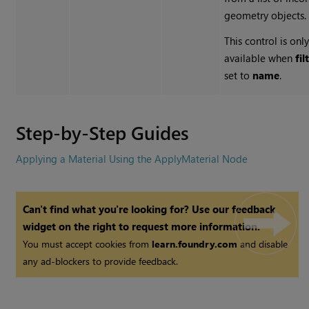
geometry objects.
This control is onl
available when
fil
set to
name
.
Step-by-Step Guides
Applying a Material Using the ApplyMaterial Node
Can't find what you're looking for? Use our feedback
widget on the right to request more information.
You must accept cookies from
learn.foundry.com
and disable
any ad-blockers to provide feedback.