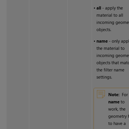
•
all
- apply the
material to all
incoming geome
objects.
•
name
- only app
the material to
incoming geome
objects that mat
the filter name
settings.
Note:
For
name
to
work, the
geometry 
to have a