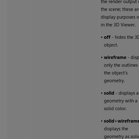
the render output 
the scene; these ar
display purposes o
in the 3D Viewer.
•
off
- hides the 3
object.
•
wireframe
- disp
only the outlines
the object’s
geometry.
•
solid
- displays a
geometry with a
solid color.
•
solid
+
wirefram
displays the
geometry as soli