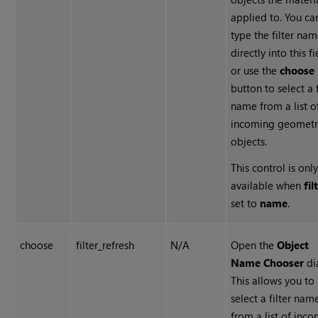
applied to. You ca
type the filter na
directly into this fi
or use the
choose
button to select a f
name from a list o
incoming geometr
objects.
This control is onl
available when
fil
set to
name
.
choose
filter_refresh
N/A
Open the
Object
Name Chooser
di
This allows you to
select a filter nam
from a list of inc