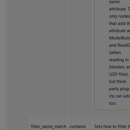
name
attribute. 
only node
that add th
attribute a
ModelBuil
and Read
(when
reading in
Alembic a
USD files),
but third-
party plug
ins can add
too.
filter_name_match
contains
Sets how to filter 