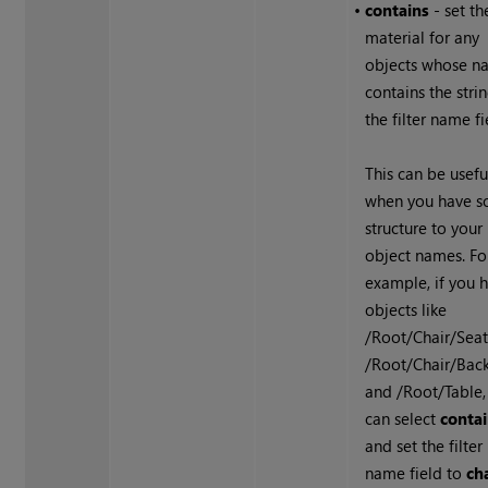
•
contains
- set th
material for any
objects whose n
contains the strin
the filter name fi
This can be usefu
when you have 
structure to your
object names. Fo
example, if you 
objects like
/Root/Chair/Seat
/Root/Chair/Back
and /Root/Table,
can select
conta
and set the filter
name field to
ch